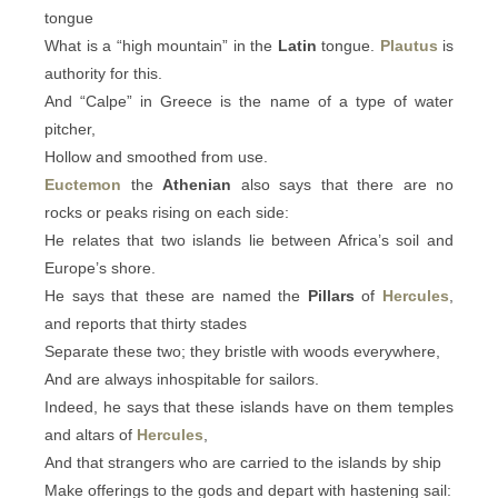
tongue
What is a “high mountain” in the
Latin
tongue.
Plautus
is
authority for this.
And “Calpe” in Greece is the name of a type of water
pitcher,
Hollow and smoothed from use.
Euctemon
the
Athenian
also says that there are no
rocks or peaks rising on each side:
He relates that two islands lie between Africa’s soil and
Europe’s shore.
He says that these are named the
Pillars
of
Hercules
,
and reports that thirty stades
Separate these two; they bristle with woods everywhere,
And are always inhospitable for sailors.
Indeed, he says that these islands have on them temples
and altars of
Hercules
,
And that strangers who are carried to the islands by ship
Make offerings to the gods and depart with hastening sail: