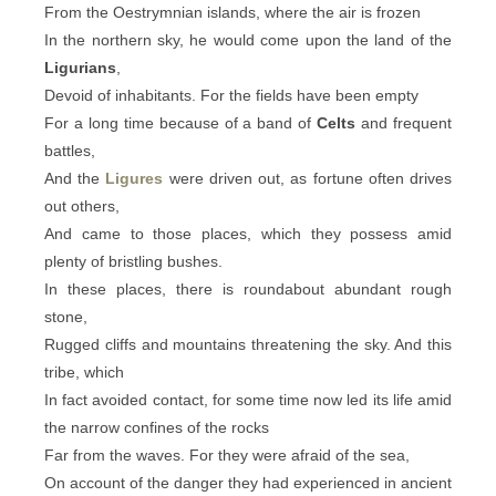
From the Oestrymnian islands, where the air is frozen
In the northern sky, he would come upon the land of the
Ligurians
,
Devoid of inhabitants. For the fields have been empty
For a long time because of a band of
Celts
and frequent
battles,
And the
Ligures
were driven out, as fortune often drives
out others,
And came to those places, which they possess amid
plenty of bristling bushes.
In these places, there is roundabout abundant rough
stone,
Rugged cliffs and mountains threatening the sky. And this
tribe, which
In fact avoided contact, for some time now led its life amid
the narrow confines of the rocks
Far from the waves. For they were afraid of the sea,
On account of the danger they had experienced in ancient