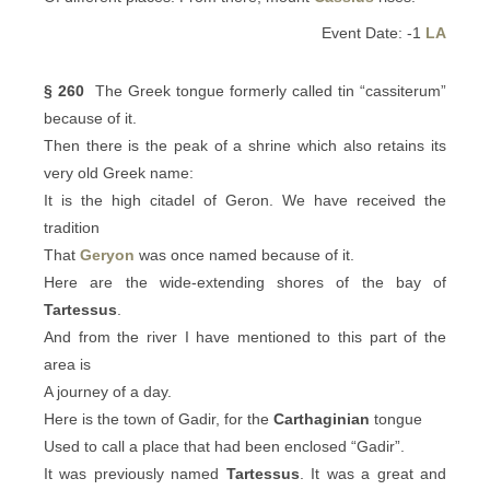
Event Date: -1
LA
§ 260
The Greek tongue formerly called tin “cassiterum”
because of it.
Then there is the peak of a shrine which also retains its
very old Greek name:
It is the high citadel of Geron. We have received the
tradition
That
Geryon
was once named because of it.
Here are the wide-extending shores of the bay of
Tartessus
.
And from the river I have mentioned to this part of the
area is
A journey of a day.
Here is the town of Gadir, for the
Carthaginian
tongue
Used to call a place that had been enclosed “Gadir”.
It was previously named
Tartessus
. It was a great and