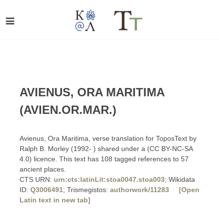
AVIENUS, ORA MARITIMA
(AVIEN.OR.MAR.)
Avienus, Ora Maritima, verse translation for ToposText by
Ralph B. Morley (1992- ) shared under a (CC BY-NC-SA
4.0) licence. This text has 108 tagged references to 57
ancient places.
CTS URN:
urn:cts:latinLit:stoa0047.stoa003
; Wikidata
ID:
Q3006491
; Trismegistos:
authorwork/11283
[Open
Latin text in new tab]