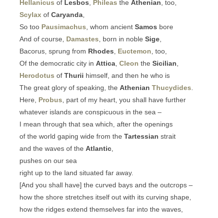
Hellanicus
of
Lesbos
,
Phileas
the
Athenian
, too,
Scylax
of
Caryanda
,
So too
Pausimachus
, whom ancient
Samos
bore
And of course,
Damastes
, born in noble
Sige
,
Bacorus, sprung from
Rhodes
,
Euctemon
, too,
Of the democratic city in
Attica
,
Cleon
the
Sicilian
,
Herodotus
of
Thurii
himself, and then he who is
The great glory of speaking, the
Athenian
Thucydides
.
Here,
Probus
, part of my heart, you shall have further
whatever islands are conspicuous in the sea –
I mean through that sea which, after the openings
of the world gaping wide from the
Tartessian
strait
and the waves of the
Atlantic
,
pushes on our sea
right up to the land situated far away.
[And you shall have] the curved bays and the outcrops –
how the shore stretches itself out with its curving shape,
how the ridges extend themselves far into the waves,