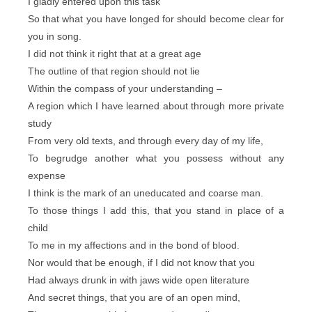
I gladly entered upon this task
So that what you have longed for should become clear for
you in song.
I did not think it right that at a great age
The outline of that region should not lie
Within the compass of your understanding –
A region which I have learned about through more private
study
From very old texts, and through every day of my life,
To begrudge another what you possess without any
expense
I think is the mark of an uneducated and coarse man.
To those things I add this, that you stand in place of a
child
To me in my affections and in the bond of blood.
Nor would that be enough, if I did not know that you
Had always drunk in with jaws wide open literature
And secret things, that you are of an open mind,