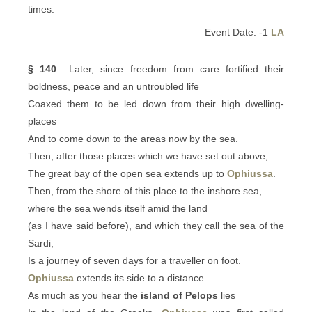
times.
Event Date: -1
LA
§ 140
Later, since freedom from care fortified their
boldness, peace and an untroubled life
Coaxed them to be led down from their high dwelling-
places
And to come down to the areas now by the sea.
Then, after those places which we have set out above,
The great bay of the open sea extends up to
Ophiussa
.
Then, from the shore of this place to the inshore sea,
where the sea wends itself amid the land
(as I have said before), and which they call the sea of the
Sardi,
Is a journey of seven days for a traveller on foot.
Ophiussa
extends its side to a distance
As much as you hear the
island of Pelops
lies