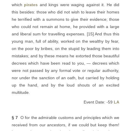
which
pirates
and kings were waging against it. He did
this besides: those who did not wish to leave their homes
he terrified with a summons to give their evidence; those
who could not remain at home, he provided with a large
and liberal sum for travelling expenses. [15] And thus this
young man, full of ability, worked on the wealthy by fear,
on the poor by bribes, on the stupid by leading them into
mistakes; and by these means he extorted those beautiful
decrees which have been read to you, — decrees which
were not passed by any formal vote or regular authority,
nor under the sanction of an oath, but carried by holding
up the hand, and by the loud shouts of an excited
multitude.
Event Date: -59
LA
§ 7
O for the admirable customs and principles which we
received from our ancestors, if we could but keep them!