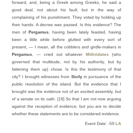
forward, and, being a Greek among Greeks, he said a
good deal, not about his fault, but in the way of
complaining of his punishment. They voted by holding up
their hands. A decree was passed. Is this evidence? The
men of
Pergamus
, having been lately feasted, having
been a little while before glutted with every sort of
present, — I mean, all the cobblers and girdle-makers in
Pergamus
, — cried out whatever
Mithridates
(who
governed that multitude, not by his authority, but by
fattening them up) chose. Is this the testimony of that
city? I brought witnesses from
Sicily
in pursuance of the
public resolution of the island. But the evidence that I
brought was the evidence not of an excited assembly, but
of a senate on its oath. [18] So that I am not now arguing
against the reception of evidence; but you are to decide
whether these statements are to be considered evidence.
Event Date: -59
LA