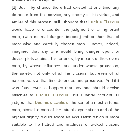
existence of the republic?
[2] But if by chance there had existed at any time any
detractor from this service, any enemy of this virtue, and
envier of this renown, still I thought that
Lucius Flaccus
would have to encounter the judgment of an ignorant
mob, (with no real danger, indeed,) rather than that of
most wise and carefully chosen men. I never, indeed,
imagined that any one would bring danger upon, or
devise plots against, his fortunes, by means of those very
men, by whose influence, and under whose protection,
the safety, not only of all the citizens, but even of all
nations, was at that time defended and preserved. And if it
was fated ever to happen that any one should devise
mischief to
Lucius Flaccus
, still I never thought, O
judges, that
Decimus Laelius
, the son of a most virtuous
man, himself a man of the fairest expectations and of the
highest dignity, would adopt an accusation which is more
suitable to the hatred and madness of wicked citizens