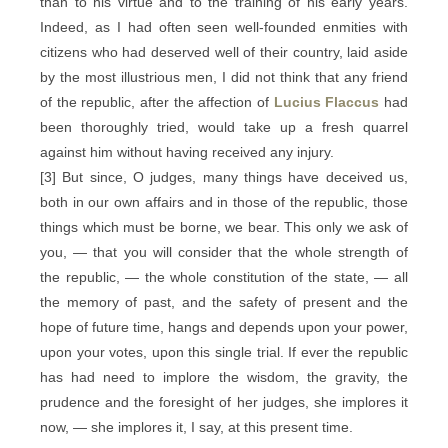
than to his virtue and to the training of his early years.
Indeed, as I had often seen well-founded enmities with
citizens who had deserved well of their country, laid aside
by the most illustrious men, I did not think that any friend
of the republic, after the affection of
Lucius Flaccus
had
been thoroughly tried, would take up a fresh quarrel
against him without having received any injury.
[3] But since, O judges, many things have deceived us,
both in our own affairs and in those of the republic, those
things which must be borne, we bear. This only we ask of
you, — that you will consider that the whole strength of
the republic, — the whole constitution of the state, — all
the memory of past, and the safety of present and the
hope of future time, hangs and depends upon your power,
upon your votes, upon this single trial. If ever the republic
has had need to implore the wisdom, the gravity, the
prudence and the foresight of her judges, she implores it
now, — she implores it, I say, at this present time.