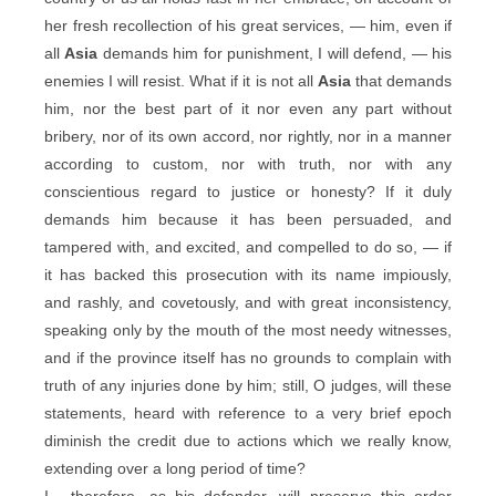
her fresh recollection of his great services, — him, even if
all
Asia
demands him for punishment, I will defend, — his
enemies I will resist. What if it is not all
Asia
that demands
him, nor the best part of it nor even any part without
bribery, nor of its own accord, nor rightly, nor in a manner
according to custom, nor with truth, nor with any
conscientious regard to justice or honesty? If it duly
demands him because it has been persuaded, and
tampered with, and excited, and compelled to do so, — if
it has backed this prosecution with its name impiously,
and rashly, and covetously, and with great inconsistency,
speaking only by the mouth of the most needy witnesses,
and if the province itself has no grounds to complain with
truth of any injuries done by him; still, O judges, will these
statements, heard with reference to a very brief epoch
diminish the credit due to actions which we really know,
extending over a long period of time?