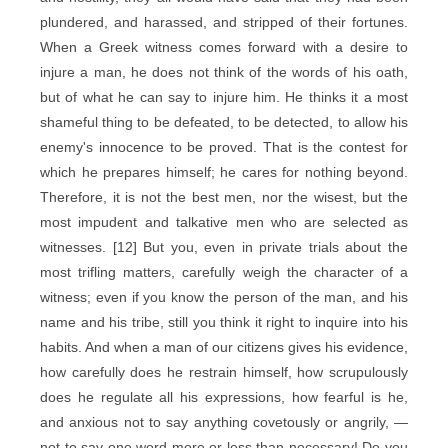
plundered, and harassed, and stripped of their fortunes.
When a Greek witness comes forward with a desire to
injure a man, he does not think of the words of his oath,
but of what he can say to injure him. He thinks it a most
shameful thing to be defeated, to be detected, to allow his
enemy's innocence to be proved. That is the contest for
which he prepares himself; he cares for nothing beyond.
Therefore, it is not the best men, nor the wisest, but the
most impudent and talkative men who are selected as
witnesses. [12] But you, even in private trials about the
most trifling matters, carefully weigh the character of a
witness; even if you know the person of the man, and his
name and his tribe, still you think it right to inquire into his
habits. And when a man of our citizens gives his evidence,
how carefully does he restrain himself, how scrupulously
does he regulate all his expressions, how fearful is he,
and anxious not to say anything covetously or angrily, —
not to say one word more or less than necessary! Do you