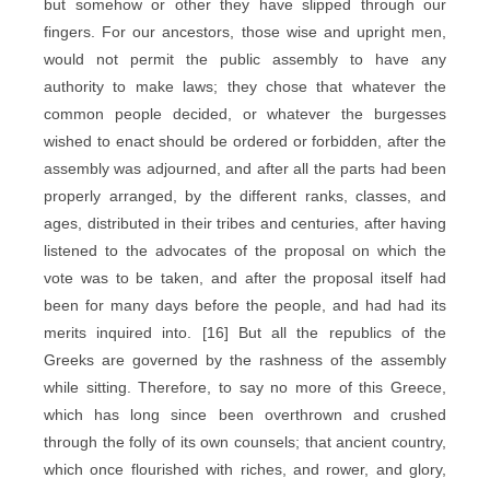
but somehow or other they have slipped through our
fingers. For our ancestors, those wise and upright men,
would not permit the public assembly to have any
authority to make laws; they chose that whatever the
common people decided, or whatever the burgesses
wished to enact should be ordered or forbidden, after the
assembly was adjourned, and after all the parts had been
properly arranged, by the different ranks, classes, and
ages, distributed in their tribes and centuries, after having
listened to the advocates of the proposal on which the
vote was to be taken, and after the proposal itself had
been for many days before the people, and had had its
merits inquired into. [16] But all the republics of the
Greeks are governed by the rashness of the assembly
while sitting. Therefore, to say no more of this Greece,
which has long since been overthrown and crushed
through the folly of its own counsels; that ancient country,
which once flourished with riches, and rower, and glory,