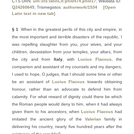
CTS URN:
urn:cts:latinLit:phi0474.phi017
; Wikidata ID:
Q24260645
; Trismegistos:
authorwork/1534
[Open
Latin text in new tab]
§ 1
When in the greatest perils of this city and empire, in
the most important and terrible disasters of the republic, I
was repelling slaughter from you, your wives, and your
children, devastation from your temples, your altars, from
the city and from
Italy
, with
Lucius Flaccus
, the
companion and assistant of my counsels and my dangers,
I used to hope, O judges, that I should some time or other
be an assistant of
Lucius Flaccus
towards obtaining
honour, rather than an advocate to defend him from
calamity. For what reward of dignity could there be which
the Roman people would deny to him, when it had always
given them to his ancestors; when
Lucius Flaccus
had
imitated the ancient glory of the
Valerian
family in
delivering his country, nearly five hundred years after the