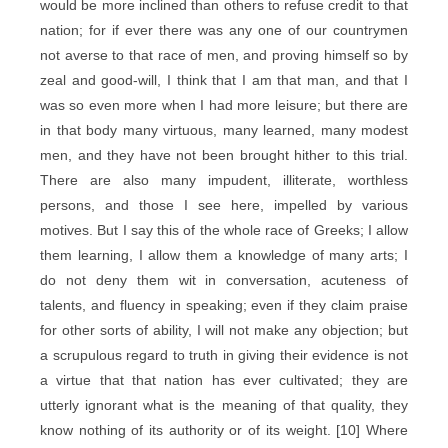
would be more inclined than others to refuse credit to that
nation; for if ever there was any one of our countrymen
not averse to that race of men, and proving himself so by
zeal and good-will, I think that I am that man, and that I
was so even more when I had more leisure; but there are
in that body many virtuous, many learned, many modest
men, and they have not been brought hither to this trial.
There are also many impudent, illiterate, worthless
persons, and those I see here, impelled by various
motives. But I say this of the whole race of Greeks; I allow
them learning, I allow them a knowledge of many arts; I
do not deny them wit in conversation, acuteness of
talents, and fluency in speaking; even if they claim praise
for other sorts of ability, I will not make any objection; but
a scrupulous regard to truth in giving their evidence is not
a virtue that that nation has ever cultivated; they are
utterly ignorant what is the meaning of that quality, they
know nothing of its authority or of its weight. [10] Where