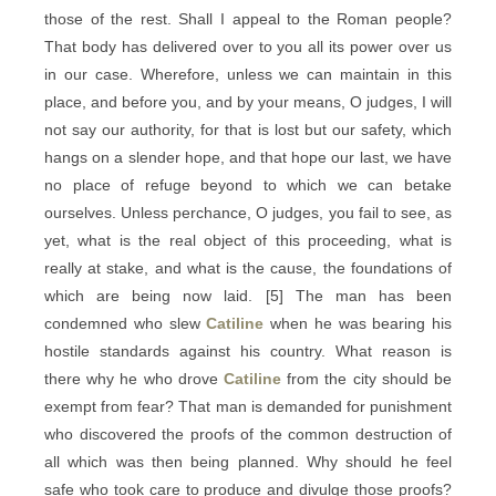
those of the rest. Shall I appeal to the Roman people?
That body has delivered over to you all its power over us
in our case. Wherefore, unless we can maintain in this
place, and before you, and by your means, O judges, I will
not say our authority, for that is lost but our safety, which
hangs on a slender hope, and that hope our last, we have
no place of refuge beyond to which we can betake
ourselves. Unless perchance, O judges, you fail to see, as
yet, what is the real object of this proceeding, what is
really at stake, and what is the cause, the foundations of
which are being now laid. [5] The man has been
condemned who slew
Catiline
when he was bearing his
hostile standards against his country. What reason is
there why he who drove
Catiline
from the city should be
exempt from fear? That man is demanded for punishment
who discovered the proofs of the common destruction of
all which was then being planned. Why should he feel
safe who took care to produce and divulge those proofs?