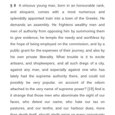
§ 8
A virtuous young man, born in an honourable rank,
and eloquent, comes with a most numerous and
splendidly appointed train into a town of the Greeks. He
demands an assembly. He frightens wealthy men and
men of authority from opposing him by summoning them
to give evidence; he tempts the needy and worthless by
the hope of being employed on the commission, and by a
public grant for the expenses of their journey, and also by
his own private liberality. What trouble is it to excite
artisans, and shopkeepers, and all such dregs of a city,
against any man, and especially against one who has
lately had the supreme authority there, and could not
possibly be very popular, on account of the odium
attached to the very name of supreme power? [19] And is
it strange that those men who abominate the sight of our
faces, who detest our name, who hate our tax on
pastures, and our tenths, and our harbour dues, more
than death itself, should gladly seize on every opportunity