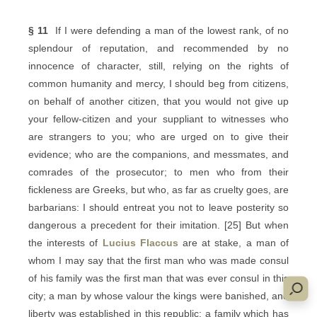
§ 11
If I were defending a man of the lowest rank, of no
splendour of reputation, and recommended by no
innocence of character, still, relying on the rights of
common humanity and mercy, I should beg from citizens,
on behalf of another citizen, that you would not give up
your fellow-citizen and your suppliant to witnesses who
are strangers to you; who are urged on to give their
evidence; who are the companions, and messmates, and
comrades of the prosecutor; to men who from their
fickleness are Greeks, but who, as far as cruelty goes, are
barbarians: I should entreat you not to leave posterity so
dangerous a precedent for their imitation. [25] But when
the interests of
Lucius Flaccus
are at stake, a man of
whom I may say that the first man who was made consul
of his family was the first man that was ever consul in this
city; a man by whose valour the kings were banished, and
liberty was established in this republic; a family which has