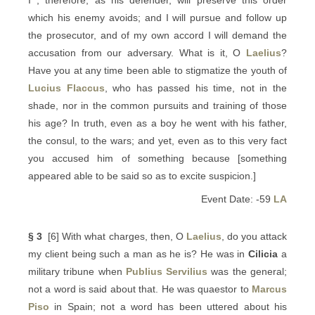
I , therefore, as his defender, will preserve this order
which his enemy avoids; and I will pursue and follow up
the prosecutor, and of my own accord I will demand the
accusation from our adversary. What is it, O
Laelius
?
Have you at any time been able to stigmatize the youth of
Lucius Flaccus
, who has passed his time, not in the
shade, nor in the common pursuits and training of those
his age? In truth, even as a boy he went with his father,
the consul, to the wars; and yet, even as to this very fact
you accused him of something because [something
appeared able to be said so as to excite suspicion.]
Event Date: -59
LA
§ 3
[6] With what charges, then, O
Laelius
, do you attack
my client being such a man as he is? He was in
Cilicia
a
military tribune when
Publius Servilius
was the general;
not a word is said about that. He was quaestor to
Marcus
Piso
in Spain; not a word has been uttered about his