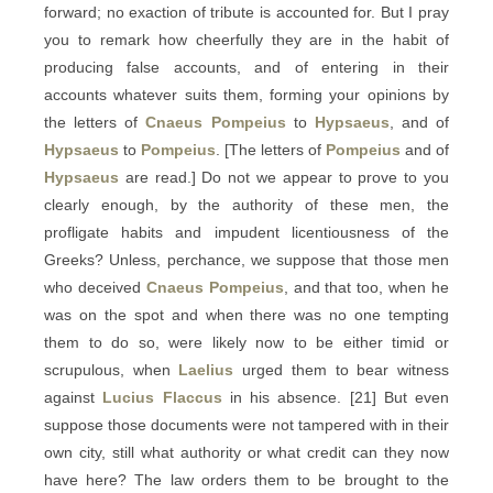
forward; no exaction of tribute is accounted for. But I pray
you to remark how cheerfully they are in the habit of
producing false accounts, and of entering in their
accounts whatever suits them, forming your opinions by
the letters of
Cnaeus Pompeius
to
Hypsaeus
, and of
Hypsaeus
to
Pompeius
. [The letters of
Pompeius
and of
Hypsaeus
are read.] Do not we appear to prove to you
clearly enough, by the authority of these men, the
profligate habits and impudent licentiousness of the
Greeks? Unless, perchance, we suppose that those men
who deceived
Cnaeus Pompeius
, and that too, when he
was on the spot and when there was no one tempting
them to do so, were likely now to be either timid or
scrupulous, when
Laelius
urged them to bear witness
against
Lucius Flaccus
in his absence. [21] But even
suppose those documents were not tampered with in their
own city, still what authority or what credit can they now
have here? The law orders them to be brought to the