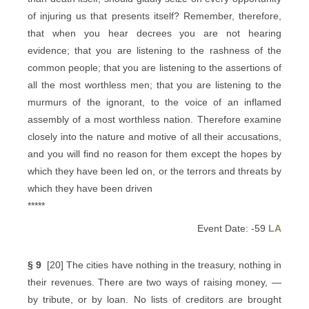
of injuring us that presents itself? Remember, therefore,
that when you hear decrees you are not hearing
evidence; that you are listening to the rashness of the
common people; that you are listening to the assertions of
all the most worthless men; that you are listening to the
murmurs of the ignorant, to the voice of an inflamed
assembly of a most worthless nation. Therefore examine
closely into the nature and motive of all their accusations,
and you will find no reason for them except the hopes by
which they have been led on, or the terrors and threats by
which they have been driven
*****
Event Date: -59
LA
§ 9
[20] The cities have nothing in the treasury, nothing in
their revenues. There are two ways of raising money, —
by tribute, or by loan. No lists of creditors are brought