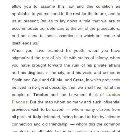
allow you to assume this law and this condition as
applicable to yourself and to the rest for the future, and to
us at present; [so as to lay down a rule that we are to
accommodate our defences to the will of the prosecutors,
and not come to those assertions to which our cause of
itself leads us.]
When you have branded his youth, when you have
stigmatized the rest of his life with stains of infamy, when
you have brought forward the ruin of his private affairs
and his disgrace in the city, and his vices and crimes in
Spain and Gaul and
Cilicia
, and
Crete
, in which provinces
he lived in no great obscurity, then we shall hear what the
people of
Tmolus
and the Lorymeni think of
Lucius
Flaccus
. But the man whom so many and such influential
provinces wish to be saved, — whom many citizens from
all parts of
Italy
defended, being bound to him by intimate
connection and old friendship, — whom this the common
country of us all holds fast in her embrace, on account of