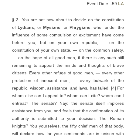
Event Date: -59
LA
§ 2
You are not now about to decide on the constitution
of
Lydians
, or
Mysians
, or
Phrygians
, who, under the
influence of some compulsion or excitement have come
before you; but on your own republic, — on the
constitution of your own state, — on the common safety,
— on the hope of all good men, if there is any such still
remaining to support the minds and thoughts of brave
citizens. Every other refuge of good men, — every other
protection of innocent men, — every bulwark of the
republic, wisdom, assistance, and laws, has failed. [4] For
whom else can I appeal to? whom can I cite? whom can I
entreat? The senate? Nay; the senate itself implores
assistance from you, and feels that the confirmation of its
authority is submitted to your decision. The Roman
knights? You yourselves, the fifty chief men of that body,
will declare how far your sentiments are in unison with