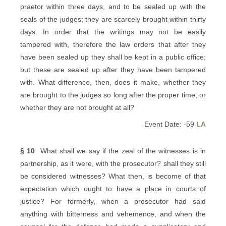
praetor within three days, and to be sealed up with the
seals of the judges; they are scarcely brought within thirty
days. In order that the writings may not be easily
tampered with, therefore the law orders that after they
have been sealed up they shall be kept in a public office;
but these are sealed up after they have been tampered
with. What difference, then, does it make, whether they
are brought to the judges so long after the proper time, or
whether they are not brought at all?
Event Date: -59
LA
§ 10
What shall we say if the zeal of the witnesses is in
partnership, as it were, with the prosecutor? shall they still
be considered witnesses? What then, is become of that
expectation which ought to have a place in courts of
justice? For formerly, when a prosecutor had said
anything with bitterness and vehemence, and when the