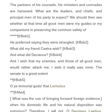
The partners of his counsels, his ministers and comrades
are harassed. What are the leaders, and chiefs, and
principal men of his party to expect? We should then see
whether at that time all good men were my guides or my
companions in preserving the common safety of
******[frBob1]
He preferred saying they were strangled. [frBob2]
What did my friend Caetra wish? [frBob3]
And what did Decianus? [frBob4]
And I wish that my enemies, and those of all good men,
would rather attack me; I wish it really was mine. The
senate to a great extent
**[frBob5]
O ye immortal gods! that
Lentulus
***[frMed]
[ What was the use of bringing forward foreign evidence,]
when his domestic life and his natural disposition was
notorious? Therefore, I will not, O
Decimus Laelius
,