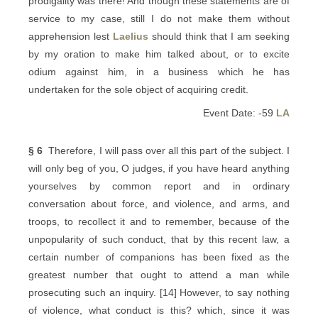
prodigality was there! And though these statements are of
service to my case, still I do not make them without
apprehension lest
Laelius
should think that I am seeking
by my oration to make him talked about, or to excite
odium against him, in a business which he has
undertaken for the sole object of acquiring credit.
Event Date: -59
LA
§ 6
Therefore, I will pass over all this part of the subject. I
will only beg of you, O judges, if you have heard anything
yourselves by common report and in ordinary
conversation about force, and violence, and arms, and
troops, to recollect it and to remember, because of the
unpopularity of such conduct, that by this recent law, a
certain number of companions has been fixed as the
greatest number that ought to attend a man while
prosecuting such an inquiry. [14] However, to say nothing
of violence, what conduct is this? which, since it was