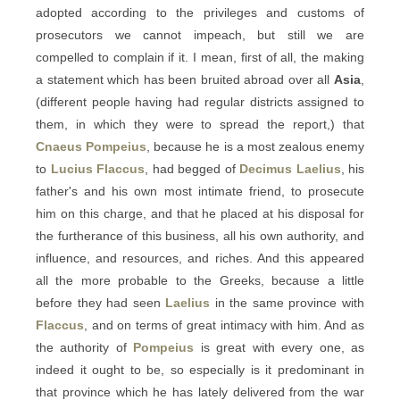
adopted according to the privileges and customs of
prosecutors we cannot impeach, but still we are
compelled to complain if it. I mean, first of all, the making
a statement which has been bruited abroad over all
Asia
,
(different people having had regular districts assigned to
them, in which they were to spread the report,) that
Cnaeus Pompeius
, because he is a most zealous enemy
to
Lucius Flaccus
, had begged of
Decimus Laelius
, his
father's and his own most intimate friend, to prosecute
him on this charge, and that he placed at his disposal for
the furtherance of this business, all his own authority, and
influence, and resources, and riches. And this appeared
all the more probable to the Greeks, because a little
before they had seen
Laelius
in the same province with
Flaccus
, and on terms of great intimacy with him. And as
the authority of
Pompeius
is great with every one, as
indeed it ought to be, so especially is it predominant in
that province which he has lately delivered from the war