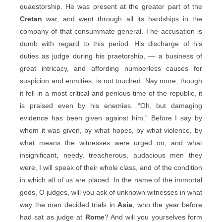
quaestorship. He was present at the greater part of the
Cretan
war, and went through all its hardships in the
company of that consummate general. The accusation is
dumb with regard to this period. His discharge of his
duties as judge during his praetorship, — a business of
great intricacy, and affording numberless causes for
suspicion and enmities, is not touched. Nay more, though
it fell in a most critical and perilous time of the republic, it
is praised even by his enemies. “Oh, but damaging
evidence has been given against him.” Before I say by
whom it was given, by what hopes, by what violence, by
what means the witnesses were urged on, and what
insignificant, needy, treacherous, audacious men they
were, I will speak of their whole class, and of the condition
in which all of us are placed. In the name of the immortal
gods, O judges, will you ask of unknown witnesses in what
way the man decided trials in
Asia
, who the year before
had sat as judge at
Rome
? And will you yourselves form