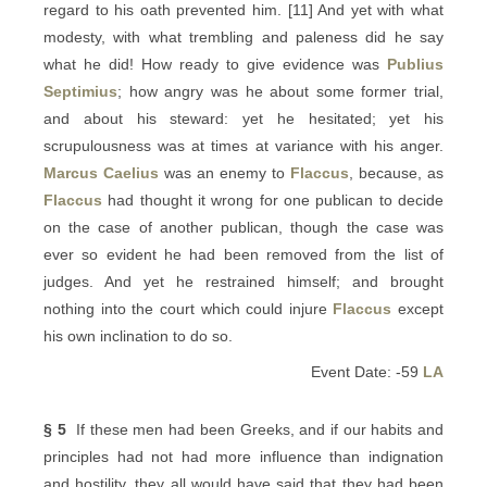
regard to his oath prevented him. [11] And yet with what
modesty, with what trembling and paleness did he say
what he did! How ready to give evidence was
Publius
Septimius
; how angry was he about some former trial,
and about his steward: yet he hesitated; yet his
scrupulousness was at times at variance with his anger.
Marcus Caelius
was an enemy to
Flaccus
, because, as
Flaccus
had thought it wrong for one publican to decide
on the case of another publican, though the case was
ever so evident he had been removed from the list of
judges. And yet he restrained himself; and brought
nothing into the court which could injure
Flaccus
except
his own inclination to do so.
Event Date: -59
LA
§ 5
If these men had been Greeks, and if our habits and
principles had not had more influence than indignation
and hostility, they all would have said that they had been