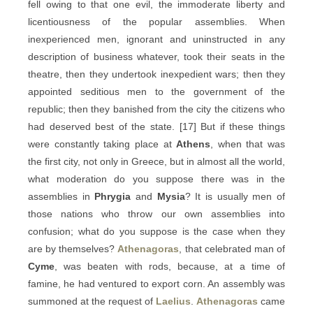
fell owing to that one evil, the immoderate liberty and
licentiousness of the popular assemblies. When
inexperienced men, ignorant and uninstructed in any
description of business whatever, took their seats in the
theatre, then they undertook inexpedient wars; then they
appointed seditious men to the government of the
republic; then they banished from the city the citizens who
had deserved best of the state. [17] But if these things
were constantly taking place at
Athens
, when that was
the first city, not only in Greece, but in almost all the world,
what moderation do you suppose there was in the
assemblies in
Phrygia
and
Mysia
? It is usually men of
those nations who throw our own assemblies into
confusion; what do you suppose is the case when they
are by themselves?
Athenagoras
, that celebrated man of
Cyme
, was beaten with rods, because, at a time of
famine, he had ventured to export corn. An assembly was
summoned at the request of
Laelius
.
Athenagoras
came