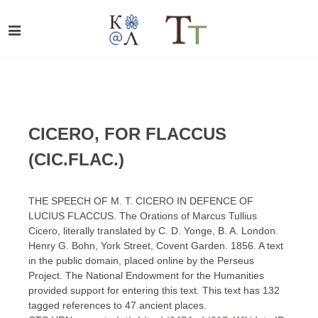
CICERO, FOR FLACCUS
(CIC.FLAC.)
THE SPEECH OF M. T. CICERO IN DEFENCE OF
LUCIUS FLACCUS. The Orations of Marcus Tullius
Cicero, literally translated by C. D. Yonge, B. A. London.
Henry G. Bohn, York Street, Covent Garden. 1856. A text
in the public domain, placed online by the Perseus
Project. The National Endowment for the Humanities
provided support for entering this text. This text has 132
tagged references to 47 ancient places.