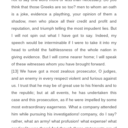
think that those Greeks are so too? men to whom an oath
is a joke, evidence a plaything, your opinion of them a
shadow, men who place all their credit and profit and
reputation, and triumph telling the most impudent lies. But
I will not spin out what I have got to say. Indeed, my
speech would be interminable if I were to take it into my
head to unfold the faithlessness of the whole nation in
giving evidence. But I will come nearer home; I will speak
of these witnesses whom you have brought forward.
[13] We have got a most zealous prosecutor, O judges,
and an enemy in every respect violent and furious against
us. I trust that he may be of great use to his friends and to
the republic; but at all events, he has undertaken this
case and this prosecution, as if he were impelled by some
most extraordinary eagerness. What a company attended
him while pursuing his investigations! company, do I say?
rather, what an army! what profusion! what expense! what