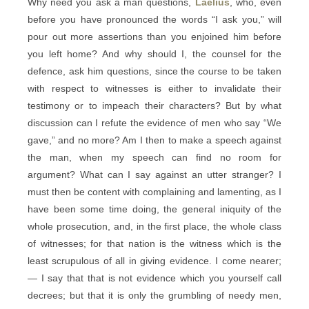
Why need you ask a man questions,
Laelius
, who, even
before you have pronounced the words “I ask you,” will
pour out more assertions than you enjoined him before
you left home? And why should I, the counsel for the
defence, ask him questions, since the course to be taken
with respect to witnesses is either to invalidate their
testimony or to impeach their characters? But by what
discussion can I refute the evidence of men who say “We
gave,” and no more? Am I then to make a speech against
the man, when my speech can find no room for
argument? What can I say against an utter stranger? I
must then be content with complaining and lamenting, as I
have been some time doing, the general iniquity of the
whole prosecution, and, in the first place, the whole class
of witnesses; for that nation is the witness which is the
least scrupulous of all in giving evidence. I come nearer;
— I say that that is not evidence which you yourself call
decrees; but that it is only the grumbling of needy men,