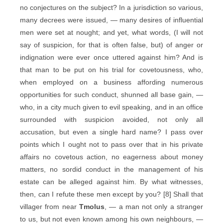
no conjectures on the subject? In a jurisdiction so various,
many decrees were issued, — many desires of influential
men were set at nought; and yet, what words, (I will not
say of suspicion, for that is often false, but) of anger or
indignation were ever once uttered against him? And is
that man to be put on his trial for covetousness, who,
when employed on a business affording numerous
opportunities for such conduct, shunned all base gain, —
who, in a city much given to evil speaking, and in an office
surrounded with suspicion avoided, not only all
accusation, but even a single hard name? I pass over
points which I ought not to pass over that in his private
affairs no covetous action, no eagerness about money
matters, no sordid conduct in the management of his
estate can be alleged against him. By what witnesses,
then, can I refute these men except by you? [8] Shall that
villager from near
Tmolus
, — a man not only a stranger
to us, but not even known among his own neighbours, —