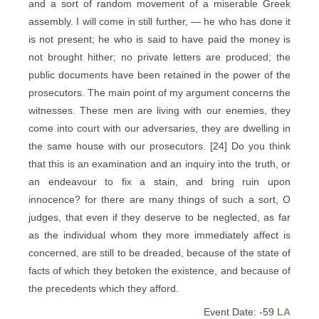
and a sort of random movement of a miserable Greek
assembly. I will come in still further, — he who has done it
is not present; he who is said to have paid the money is
not brought hither; no private letters are produced; the
public documents have been retained in the power of the
prosecutors. The main point of my argument concerns the
witnesses. These men are living with our enemies, they
come into court with our adversaries, they are dwelling in
the same house with our prosecutors. [24] Do you think
that this is an examination and an inquiry into the truth, or
an endeavour to fix a stain, and bring ruin upon
innocence? for there are many things of such a sort, O
judges, that even if they deserve to be neglected, as far
as the individual whom they more immediately affect is
concerned, are still to be dreaded, because of the state of
facts of which they betoken the existence, and because of
the precedents which they afford.
Event Date: -59
LA