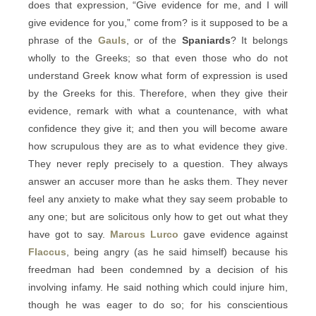
does that expression, “Give evidence for me, and I will
give evidence for you,” come from? is it supposed to be a
phrase of the
Gauls
, or of the
Spaniards
? It belongs
wholly to the Greeks; so that even those who do not
understand Greek know what form of expression is used
by the Greeks for this. Therefore, when they give their
evidence, remark with what a countenance, with what
confidence they give it; and then you will become aware
how scrupulous they are as to what evidence they give.
They never reply precisely to a question. They always
answer an accuser more than he asks them. They never
feel any anxiety to make what they say seem probable to
any one; but are solicitous only how to get out what they
have got to say.
Marcus Lurco
gave evidence against
Flaccus
, being angry (as he said himself) because his
freedman had been condemned by a decision of his
involving infamy. He said nothing which could injure him,
though he was eager to do so; for his conscientious