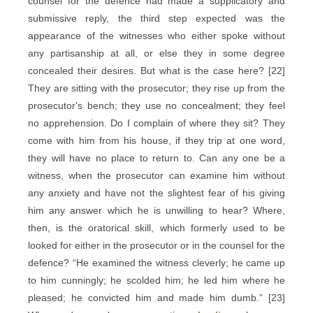
counsel for the defence had made a supplicatory and
submissive reply, the third step expected was the
appearance of the witnesses who either spoke without
any partisanship at all, or else they in some degree
concealed their desires. But what is the case here? [22]
They are sitting with the prosecutor; they rise up from the
prosecutor's bench; they use no concealment; they feel
no apprehension. Do I complain of where they sit? They
come with him from his house, if they trip at one word,
they will have no place to return to. Can any one be a
witness, when the prosecutor can examine him without
any anxiety and have not the slightest fear of his giving
him any answer which he is unwilling to hear? Where,
then, is the oratorical skill, which formerly used to be
looked for either in the prosecutor or in the counsel for the
defence? “He examined the witness cleverly; he came up
to him cunningly; he scolded him; he led him where he
pleased; he convicted him and made him dumb.” [23]