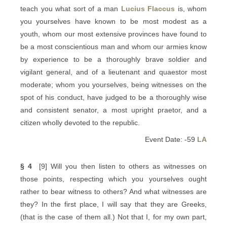
teach you what sort of a man
Lucius Flaccus
is, whom
you yourselves have known to be most modest as a
youth, whom our most extensive provinces have found to
be a most conscientious man and whom our armies know
by experience to be a thoroughly brave soldier and
vigilant general, and of a lieutenant and quaestor most
moderate; whom you yourselves, being witnesses on the
spot of his conduct, have judged to be a thoroughly wise
and consistent senator, a most upright praetor, and a
citizen wholly devoted to the republic.
Event Date: -59
LA
§ 4
[9] Will you then listen to others as witnesses on
those points, respecting which you yourselves ought
rather to bear witness to others? And what witnesses are
they? In the first place, I will say that they are Greeks,
(that is the case of them all.) Not that I, for my own part,