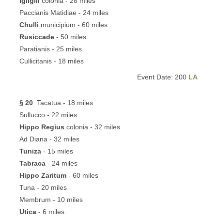
Igilgili
colonia - 28 miles
Paccianis Matidiae - 24 miles
Chulli
municipium - 60 miles
Rusiccade
- 50 miles
Paratianis - 25 miles
Cullicitanis - 18 miles
Event Date: 200
LA
§ 20
Tacatua - 18 miles
Sullucco - 22 miles
Hippo Regius
colonia - 32 miles
Ad Diana - 32 miles
Tuniza
- 15 miles
Tabraca
- 24 miles
Hippo Zaritum
- 60 miles
Tuna - 20 miles
Membrum - 10 miles
Utica
- 6 miles