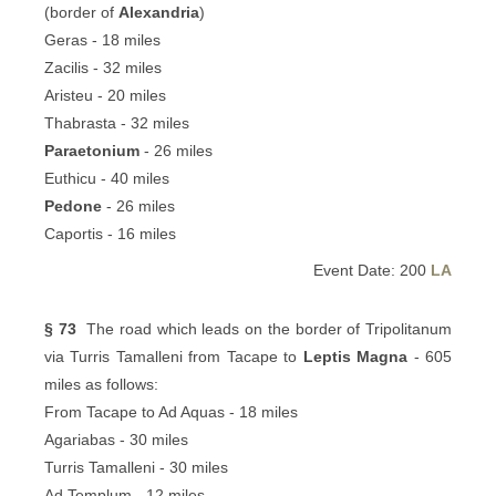
(border of
Alexandria
)
Geras - 18 miles
Zacilis - 32 miles
Aristeu - 20 miles
Thabrasta - 32 miles
Paraetonium
- 26 miles
Euthicu - 40 miles
Pedone
- 26 miles
Caportis - 16 miles
Event Date: 200
LA
§ 73
The road which leads on the border of Tripolitanum
via Turris Tamalleni from Tacape to
Leptis Magna
- 605
miles as follows:
From Tacape to Ad Aquas - 18 miles
Agariabas - 30 miles
Turris Tamalleni - 30 miles
Ad Templum - 12 miles