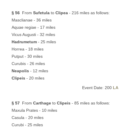
§ 56
From
Sufetula
to
Clipea
- 216 miles as follows:
Masclianae - 36 miles
Aquae regiae - 17 miles
Vicus Augusti - 32 miles
Hadrumetum
- 25 miles
Horrea - 18 miles
Putput - 30 miles
Curubis - 26 miles
Neapolis
- 12 miles
Clipeis
- 20 miles
Event Date: 200
LA
§ 57
From
Carthage
to
Clipeis
- 85 miles as follows:
Maxula Prates - 10 miles
Casula - 20 miles
Curubi - 25 miles