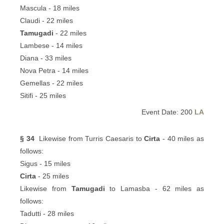
Mascula - 18 miles
Claudi - 22 miles
Tamugadi
- 22 miles
Lambese - 14 miles
Diana - 33 miles
Nova Petra - 14 miles
Gemellas - 22 miles
Sitifi - 25 miles
Event Date: 200
LA
§ 34
Likewise from Turris Caesaris to
Cirta
- 40 miles as
follows:
Sigus - 15 miles
Cirta
- 25 miles
Likewise from
Tamugadi
to Lamasba - 62 miles as
follows:
Tadutti - 28 miles