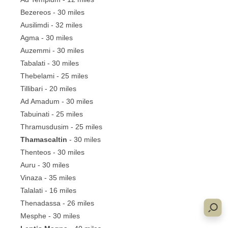
Bezereos - 30 miles
Ausilimdi - 32 miles
Agma - 30 miles
Auzemmi - 30 miles
Tabalati - 30 miles
Thebelami - 25 miles
Tillibari - 20 miles
Ad Amadum - 30 miles
Tabuinati - 25 miles
Thramusdusim - 25 miles
Thamascaltin
- 30 miles
Thenteos - 30 miles
Auru - 30 miles
Vinaza - 35 miles
Talalati - 16 miles
Thenadassa - 26 miles
Mesphe - 30 miles