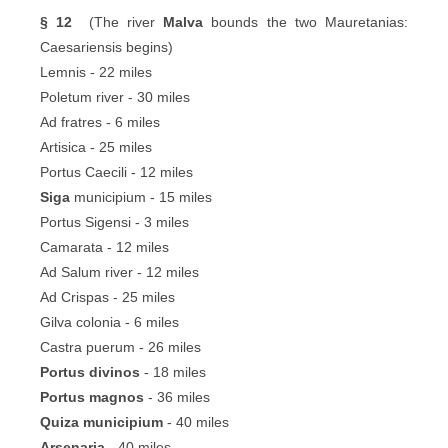
§ 12
(The river
Malva
bounds the two Mauretanias:
Caesariensis begins)
Lemnis - 22 miles
Poletum river - 30 miles
Ad fratres - 6 miles
Artisica - 25 miles
Portus Caecili - 12 miles
Siga
municipium - 15 miles
Portus Sigensi - 3 miles
Camarata - 12 miles
Ad Salum river - 12 miles
Ad Crispas - 25 miles
Gilva colonia - 6 miles
Castra puerum - 26 miles
Portus divinos
- 18 miles
Portus magnos
- 36 miles
Quiza municipium
- 40 miles
Arsenaria
- 40 miles