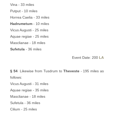
Vina - 33 miles
Putput - 10 miles
Horrea Caelia - 33 miles
Hadrumetum
- 10 miles
Vicus Augusti - 25 miles
Aquae regiae - 25 miles
Masclianae - 18 miles
Sufetula
- 36 miles
Event Date: 200
LA
§ 54
Likewise from Tusdrum to
Theveste
- 195 miles as
follows:
Vicus Augusti - 31 miles
Aquae regiae - 35 miles
Masclianae - 18 miles
Sufetula - 36 miles
Cilium - 25 miles