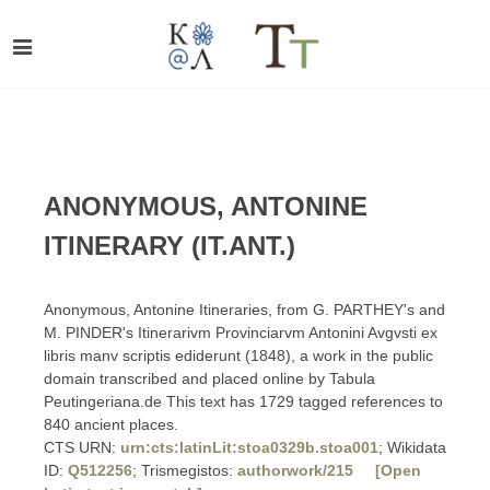
ANONYMOUS, ANTONINE
ITINERARY (IT.ANT.)
Anonymous, Antonine Itineraries, from G. PARTHEY's and
M. PINDER's Itinerarivm Provinciarvm Antonini Avgvsti ex
libris manv scriptis ediderunt (1848), a work in the public
domain transcribed and placed online by Tabula
Peutingeriana.de This text has 1729 tagged references to
840 ancient places.
CTS URN:
urn:cts:latinLit:stoa0329b.stoa001
; Wikidata
ID:
Q512256
; Trismegistos:
authorwork/215
[Open