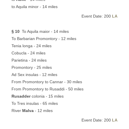
to Aquila minor - 14 miles
Event Date: 200
LA
§ 10
To Aquila maior - 14 miles
To Barbarian Promontory - 12 miles
Tenia longa - 24 miles
Cobucla - 24 miles
Parietina - 24 miles
Promontory - 25 miles
Ad Sex insulas - 12 miles
From Promontory to Cannar - 30 miles
From Promontory to Rusaddi - 50 miles
Rusadder
colonia - 15 miles
To Tres insulas - 65 miles
River
Malva
- 12 miles
Event Date: 200
LA