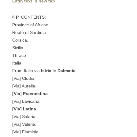
Latin text in new tab]
§ P
CONTENTS:
Province of Africae.
Route of Sardinia.
Corsica.
Sicilia.
Thrace
Italia
From Italia via
Istria
to
Dalmatia
.
[Via] Clodia.
[Via] Aurelia.
[Via] Praenestina
.
[Via] Lavicana.
[Via] Latina
.
[Via] Salaria.
[Via] Valeria.
[Via] Flaminia.