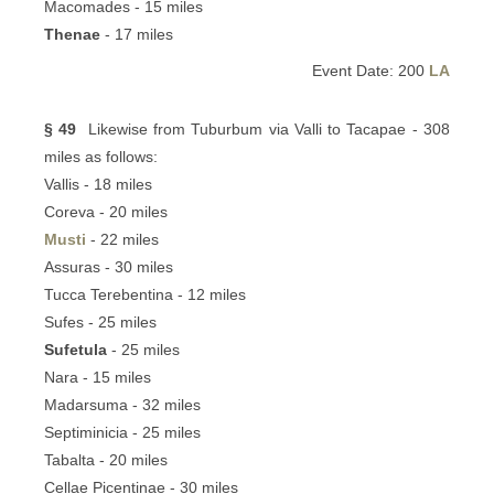
Macomades - 15 miles
Thenae
- 17 miles
Event Date: 200
LA
§ 49
Likewise from Tuburbum via Valli to Tacapae - 308
miles as follows:
Vallis - 18 miles
Coreva - 20 miles
Musti
- 22 miles
Assuras - 30 miles
Tucca Terebentina - 12 miles
Sufes - 25 miles
Sufetula
- 25 miles
Nara - 15 miles
Madarsuma - 32 miles
Septiminicia - 25 miles
Tabalta - 20 miles
Cellae Picentinae - 30 miles