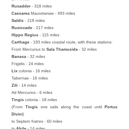
Rusadder
- 318 miles
Caesarea
Mauretaniae - 493 miles
Saldis
- 218 miles
Rusiccade
- 217 miles
Hippo Regius
- 115 miles
Carthage
- 193 miles coastal route, with these stations:
From Mercurius to
Sala Thamusida
- 32 miles
Banasa
- 32 miles
Frigidis - 24 miles
Lix
colonia - 16 miles
Tabernae - 16 miles
Zili
- 14 miles
Ad Mercurios - 6 miles
Tingis
colonia - 18 miles
(From
Tingis
one sails along the coast until
Portus
Divini
)
to Septem fratres - 60 miles
to
Abile
- 14 miles