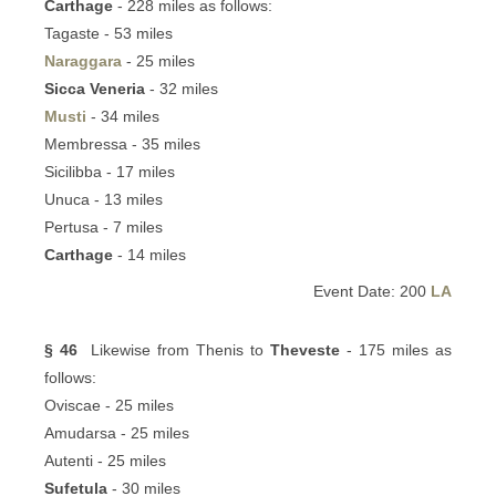
Carthage
- 228 miles as follows:
Tagaste - 53 miles
Naraggara
- 25 miles
Sicca Veneria
- 32 miles
Musti
- 34 miles
Membressa - 35 miles
Sicilibba - 17 miles
Unuca - 13 miles
Pertusa - 7 miles
Carthage
- 14 miles
Event Date: 200
LA
§ 46
Likewise from Thenis to
Theveste
- 175 miles as
follows:
Oviscae - 25 miles
Amudarsa - 25 miles
Autenti - 25 miles
Sufetula
- 30 miles