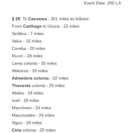
Event Date: 200
LA
§ 28
To
Caesarea
- 301 miles as follows:
From
Carthage
to Unuca - 22 miles
Sicilibra - 7 miles
Valus - 15 miles
Coreba - 20 miles
Musti
- 28 miles
Lares colonia - 30 miles
Altieuros - 16 miles
Admedera colonia
- 32 miles
Theveste
colonia - 25 miles
Altaba - 18 miles
Iusti - 18 miles
Marcimeni - 24 miles
Macomades - 24 miles
Sigus - 28 miles
Cirta
colonia - 25 miles