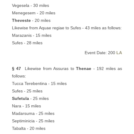
Vegesela - 30 miles
Menegesem - 20 miles
Theveste
- 20 miles
Likewise from Aquae regiae to Sufes - 43 miles as follows:
Marazanis - 15 miles
Sufes - 28 miles
Event Date: 200
LA
§ 47
Likewise from Assuras to
Thenae
- 192 miles as
follows:
Tucca Terebentina - 15 miles
Sufes - 25 miles
Sufetula
- 25 miles
Nara - 15 miles
Madarsuma - 25 miles
Septiminicia - 25 miles
Tabalta - 20 miles