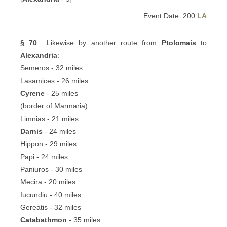
Event Date: 200
LA
§ 70
Likewise by another route from
Ptolomais
to
Alexandria
:
Semeros - 32 miles
Lasamices - 26 miles
Cyrene
- 25 miles
(border of Marmaria)
Limnias - 21 miles
Darnis
- 24 miles
Hippon - 29 miles
Papi - 24 miles
Paniuros - 30 miles
Mecira - 20 miles
Iucundiu - 40 miles
Gereatis - 32 miles
Catabathmon
- 35 miles