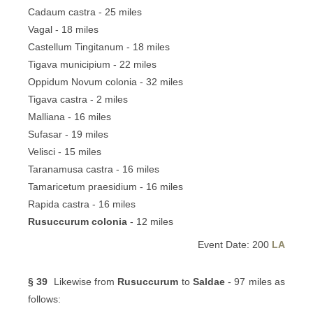
Cadaum castra - 25 miles
Vagal - 18 miles
Castellum Tingitanum - 18 miles
Tigava municipium - 22 miles
Oppidum Novum colonia - 32 miles
Tigava castra - 2 miles
Malliana - 16 miles
Sufasar - 19 miles
Velisci - 15 miles
Taranamusa castra - 16 miles
Tamaricetum praesidium - 16 miles
Rapida castra - 16 miles
Rusuccurum colonia
- 12 miles
Event Date: 200
LA
§ 39
Likewise from
Rusuccurum
to
Saldae
- 97 miles as
follows: