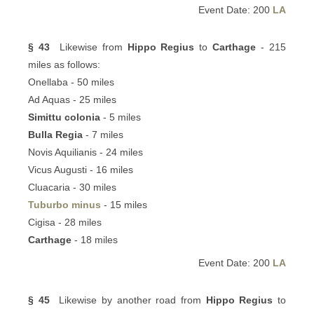
Event Date: 200
LA
§ 43
Likewise from
Hippo Regius
to
Carthage
- 215
miles as follows:
Onellaba - 50 miles
Ad Aquas - 25 miles
Simittu colonia
- 5 miles
Bulla Regia
- 7 miles
Novis Aquilianis - 24 miles
Vicus Augusti - 16 miles
Cluacaria - 30 miles
Tuburbo minus
- 15 miles
Cigisa - 28 miles
Carthage
- 18 miles
Event Date: 200
LA
§ 45
Likewise by another road from
Hippo Regius
to