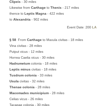
Clipeis
- 30 miles
Likewise from
Carthage
to
Thenis
- 217 miles
thence to
Leptis Magna
- 422 miles
to
Alexandria
- 902 miles
Event Date: 200
LA
§ 58
From
Carthage
to Maxula civitas - 18 miles
Vina civitas - 28 miles
Putput vicus - 12 miles
Horrea Caelia vicus - 30 miles
Hadrumetum
colonia - 18 miles
Leptis minus
civitas - 18 miles
Tusdrum colonia
- 33 miles
Usula
civitas - 32 miles
Thenae colonia
- 28 miles
Macomades municipium
- 28 miles
Celias vicus - 26 miles
Tacapae colonia - 30 miles