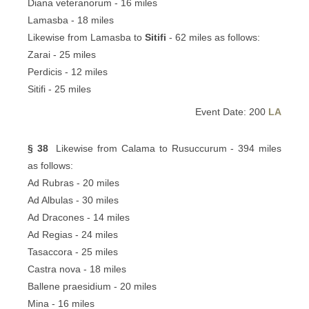
Diana veteranorum - 16 miles
Lamasba - 18 miles
Likewise from Lamasba to
Sitifi
- 62 miles as follows:
Zarai - 25 miles
Perdicis - 12 miles
Sitifi - 25 miles
Event Date: 200
LA
§ 38
Likewise from Calama to Rusuccurum - 394 miles
as follows:
Ad Rubras - 20 miles
Ad Albulas - 30 miles
Ad Dracones - 14 miles
Ad Regias - 24 miles
Tasaccora - 25 miles
Castra nova - 18 miles
Ballene praesidium - 20 miles
Mina - 16 miles