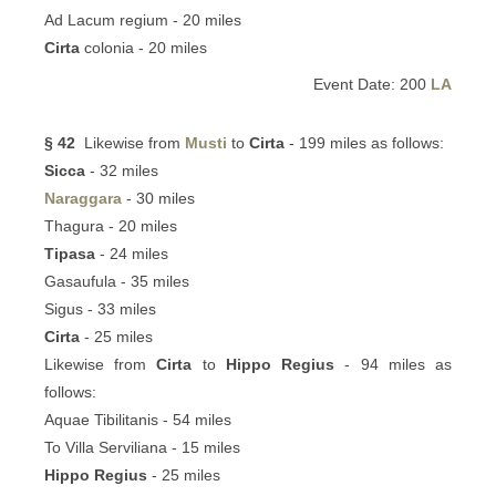
Ad Lacum regium - 20 miles
Cirta
colonia - 20 miles
Event Date: 200
LA
§ 42
Likewise from
Musti
to
Cirta
- 199 miles as follows:
Sicca
- 32 miles
Naraggara
- 30 miles
Thagura - 20 miles
Tipasa
- 24 miles
Gasaufula - 35 miles
Sigus - 33 miles
Cirta
- 25 miles
Likewise from
Cirta
to
Hippo Regius
- 94 miles as
follows:
Aquae Tibilitanis - 54 miles
To Villa Serviliana - 15 miles
Hippo Regius
- 25 miles