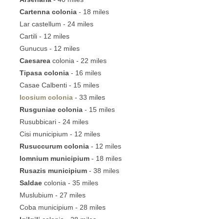
Cartenna colonia
- 18 miles
Lar castellum - 24 miles
Cartili - 12 miles
Gunucus - 12 miles
Caesarea
colonia - 22 miles
Tipasa colonia
- 16 miles
Casae Calbenti - 15 miles
Icosium colonia
- 33 miles
Rusguniae colonia
- 15 miles
Rusubbicari - 24 miles
Cisi municipium - 12 miles
Rusuccurum colonia
- 12 miles
Iomnium municipium
- 18 miles
Rusazis municipium
- 38 miles
Saldae
colonia - 35 miles
Muslubium - 27 miles
Coba municipium - 28 miles