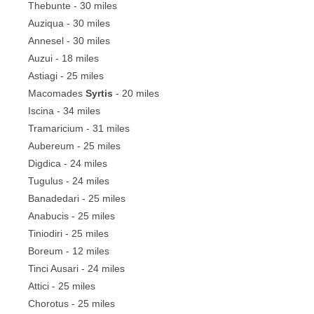
Thebunte - 30 miles
Auziqua - 30 miles
Annesel - 30 miles
Auzui - 18 miles
Astiagi - 25 miles
Macomades
Syrtis
- 20 miles
Iscina - 34 miles
Tramaricium - 31 miles
Aubereum - 25 miles
Digdica - 24 miles
Tugulus - 24 miles
Banadedari - 25 miles
Anabucis - 25 miles
Tiniodiri - 25 miles
Boreum - 12 miles
Tinci Ausari - 24 miles
Attici - 25 miles
Chorotus - 25 miles