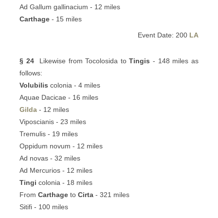
Ad Gallum gallinacium - 12 miles
Carthage
- 15 miles
Event Date: 200
LA
§ 24
Likewise from Tocolosida to
Tingis
- 148 miles as
follows:
Volubilis
colonia - 4 miles
Aquae Dacicae - 16 miles
Gilda
- 12 miles
Viposcianis - 23 miles
Tremulis - 19 miles
Oppidum novum - 12 miles
Ad novas - 32 miles
Ad Mercurios - 12 miles
Tingi
colonia - 18 miles
From
Carthage
to
Cirta
- 321 miles
Sitifi - 100 miles