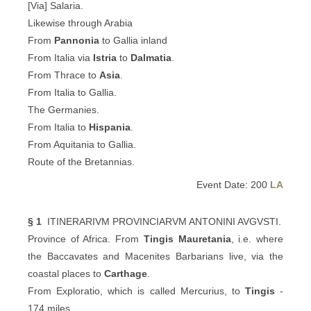
[Via] Salaria.
Likewise through Arabia
From
Pannonia
to Gallia inland
From Italia via
Istria
to
Dalmatia
.
From Thrace to
Asia
.
From Italia to Gallia.
The Germanies.
From Italia to
Hispania
.
From Aquitania to Gallia.
Route of the Bretannias.
Event Date: 200
LA
§ 1
ITINERARIVM PROVINCIARVM ANTONINI AVGVSTI.
Province of Africa. From
Tingis
Mauretania
, i.e. where
the Baccavates and Macenites Barbarians live, via the
coastal places to
Carthage
.
From Exploratio, which is called Mercurius, to
Tingis
-
174 miles