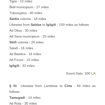
Tigisi - 12 miles
Bidil municipium - 27 miles
Tubusuptus - 40 miles
Saldis
colonia - 18 miles
Likewise from
Saldae
to
Igilgili
- 159 miles as follows:
Ad Oliva - 30 miles
Ad Sava municipium - 25 miles
Sitifi
colonia - 24 miles
Satafi - 16 miles
Ad Basilica - 16 miles
Ad Ficum - 15 miles
Igilgili
- 33 miles
Event Date: 200
LA
§ 41
Likewise from Lambese to
Cirta
- 84 miles as
follows:
Tamugadi
- 14 miles
Ad Rota - 30 miles