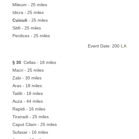
Mileum - 25 miles
Idicra - 25 miles
Cuiculi
- 25 miles
Sitifi - 25 miles
Perdices - 25 miles
Event Date: 200
LA
§ 30
Cellas - 18 miles
Macri - 25 miles
Zabi - 30 miles
Aras - 18 miles
Tatilti - 18 miles
Auza - 44 miles
Rapidi - 16 miles
Tiranadi - 25 miles
Caput Cilani - 25 miles
Sufasar - 16 miles