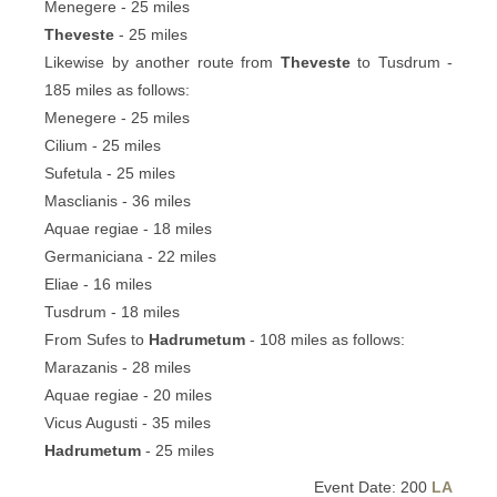
Menegere - 25 miles
Theveste
- 25 miles
Likewise by another route from
Theveste
to Tusdrum -
185 miles as follows:
Menegere - 25 miles
Cilium - 25 miles
Sufetula - 25 miles
Masclianis - 36 miles
Aquae regiae - 18 miles
Germaniciana - 22 miles
Eliae - 16 miles
Tusdrum - 18 miles
From Sufes to
Hadrumetum
- 108 miles as follows:
Marazanis - 28 miles
Aquae regiae - 20 miles
Vicus Augusti - 35 miles
Hadrumetum
- 25 miles
Event Date: 200
LA