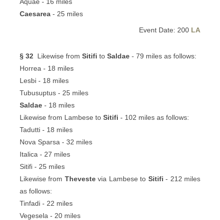
Aquae - 16 miles
Caesarea
- 25 miles
Event Date: 200
LA
§ 32
Likewise from
Sitifi
to
Saldae
- 79 miles as follows:
Horrea - 18 miles
Lesbi - 18 miles
Tubusuptus - 25 miles
Saldae
- 18 miles
Likewise from Lambese to
Sitifi
- 102 miles as follows:
Tadutti - 18 miles
Nova Sparsa - 32 miles
Italica - 27 miles
Sitifi - 25 miles
Likewise from
Theveste
via Lambese to
Sitifi
- 212 miles
as follows:
Tinfadi - 22 miles
Vegesela - 20 miles