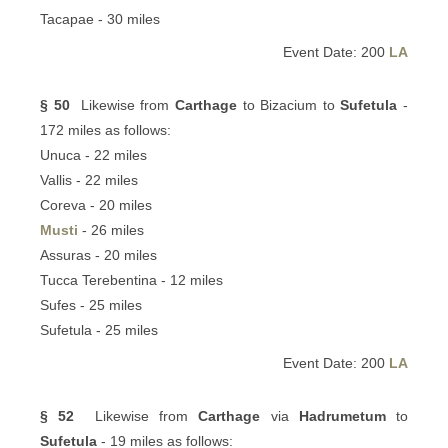
Tacapae - 30 miles
Event Date: 200
LA
§ 50
Likewise from
Carthage
to Bizacium to
Sufetula
-
172 miles as follows:
Unuca - 22 miles
Vallis - 22 miles
Coreva - 20 miles
Musti
- 26 miles
Assuras - 20 miles
Tucca Terebentina - 12 miles
Sufes - 25 miles
Sufetula - 25 miles
Event Date: 200
LA
§ 52
Likewise from
Carthage
via
Hadrumetum
to
Sufetula
- 19 miles as follows: