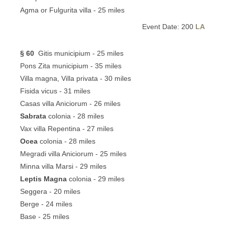
Agma or Fulgurita villa - 25 miles
Event Date: 200
LA
§ 60
Gitis municipium - 25 miles
Pons Zita municipium - 35 miles
Villa magna, Villa privata - 30 miles
Fisida vicus - 31 miles
Casas villa Aniciorum - 26 miles
Sabrata
colonia - 28 miles
Vax villa Repentina - 27 miles
Ocea
colonia - 28 miles
Megradi villa Aniciorum - 25 miles
Minna villa Marsi - 29 miles
Leptis Magna
colonia - 29 miles
Seggera - 20 miles
Berge - 24 miles
Base - 25 miles