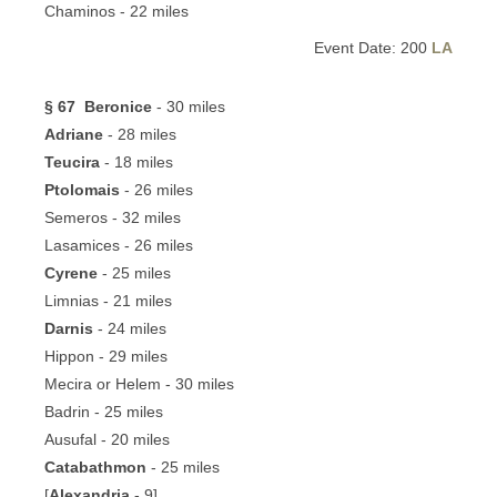
Chaminos - 22 miles
Event Date: 200
LA
§ 67
Beronice
- 30 miles
Adriane
- 28 miles
Teucira
- 18 miles
Ptolomais
- 26 miles
Semeros - 32 miles
Lasamices - 26 miles
Cyrene
- 25 miles
Limnias - 21 miles
Darnis
- 24 miles
Hippon - 29 miles
Mecira or Helem - 30 miles
Badrin - 25 miles
Ausufal - 20 miles
Catabathmon
- 25 miles
[
Alexandria
- 9]