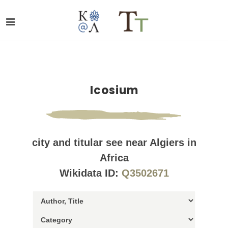
Icosium
city and titular see near Algiers in
Africa
Wikidata ID:
Q3502671