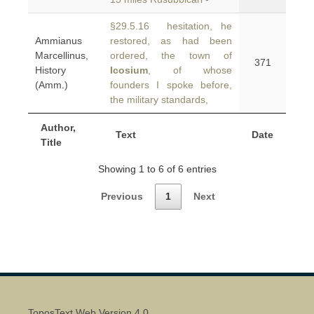
§29.5.16 hesitation, he
Ammianus
restored, as had been
Marcellinus,
ordered, the town of
371
History
Icosium
, of whose
(Amm.)
founders I spoke before,
the military standards,
Author,
Text
Date
Title
Showing 1 to 6 of 6 entries
Previous
1
Next
ToposText Web Version 4.0