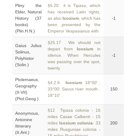
Pliny the
§5.20 it is Tipasa, which
Elder, Natural
has received Latin rights,
History (37
as also
Icosium
, which has
-1
books)
been presented by the
(Plin.H.N.)
Emperor Vespasianus with
§25.17 We should not
Gaius Julius
depart from
Icosium
in
Solinus,
silence. When Hercules
-1
Polyhistor
was passing over the spot,
(Solin.)
twenty
Ptolemaeus,
§4.2.6
Icosium
. 18°00' .
Geography
33°00' Savus river mouth .
150
(II-VII)
18°10' .
(Ptol.Geog.)
§12 Tipasa colonia - 16
Anonymous,
miles Casae Calbenti - 15
Antonine
miles
Icosium colonia
- 33
200
Itinerary
miles Rusguniae colonia -
(It.Ant.)
15 miles Rusubbicari -