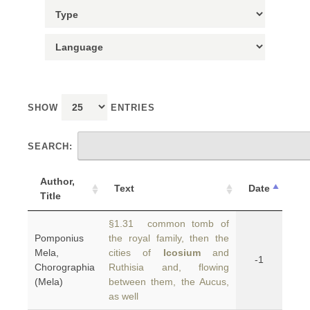
SHOW
ENTRIES
SEARCH:
Author,
Text
Date
Title
§1.31 common tomb of
Pomponius
the royal family, then the
Mela,
cities of
Icosium
and
-1
Chorographia
Ruthisia and, flowing
(Mela)
between them, the Aucus,
as well