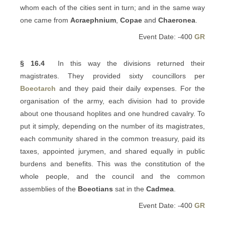
whom each of the cities sent in turn; and in the same way
one came from
Acraephnium
,
Copae
and
Chaeronea
.
Event Date: -400
GR
§ 16.4
In this way the divisions returned their
magistrates. They provided sixty councillors per
Boeotarch
and they paid their daily expenses. For the
organisation of the army, each division had to provide
about one thousand hoplites and one hundred cavalry. To
put it simply, depending on the number of its magistrates,
each community shared in the common treasury, paid its
taxes, appointed jurymen, and shared equally in public
burdens and benefits. This was the constitution of the
whole people, and the council and the common
assemblies of the
Boeotians
sat in the
Cadmea
.
Event Date: -400
GR