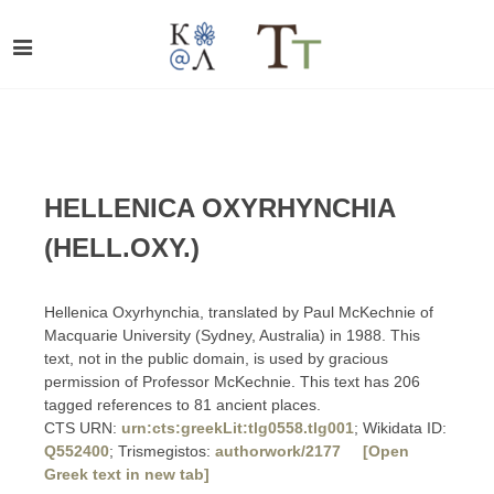
HELLENICA OXYRHYNCHIA
(HELL.OXY.)
Hellenica Oxyrhynchia, translated by Paul McKechnie of
Macquarie University (Sydney, Australia) in 1988. This
text, not in the public domain, is used by gracious
permission of Professor McKechnie. This text has 206
tagged references to 81 ancient places.
CTS URN:
urn:cts:greekLit:tlg0558.tlg001
; Wikidata ID:
Q552400
; Trismegistos:
authorwork/2177
[Open
Greek text in new tab]