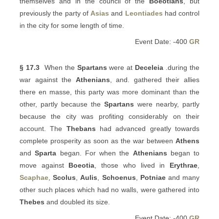
themselves and in the council of the
Boeotians
, but
previously the party of
Asias
and
Leontiades
had control
in the city for some length of time.
Event Date: -400
GR
§ 17.3
When the
Spartans
were at
Deceleia
.during the
war against the
Athenians
, and. gathered their allies
there en masse, this party was more dominant than the
other, partly because the
Spartans
were nearby, partly
because the city was profiting considerably on their
account. The
Thebans
had advanced greatly towards
complete prosperity as soon as the war between
Athens
and
Sparta
began. For when the
Athenians
began to
move against
Boeotia
, those who lived in
Erythrae
,
Scaphae
,
Scolus
,
Aulis
,
Schoenus
,
Potniae
and many
other such places which had no walls, were gathered into
Thebes
and doubled its size.
Event Date: -400
GR