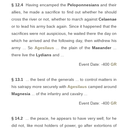
§ 12.4
Having encamped the
Peloponnesians
and their
allies, he made a sacrifice to find out whether he should
cross the river or not, whether to march against
Celaenae
or to lead his army back again. Since it happened that the
sacrifices were not auspicious, he waited there the day on
which he arrived and the following day, then withdrew his
army ... So
Agesilaus
... the plain of the
Maeander
...
there live the
Lydians
and ...
Event Date: -400
GR
§ 13.1
... the best of the generals ... to control matters in
his satrapy more securely with
Agesilaus
camped around
Magnesia
... of the infantry and cavalry ...
Event Date: -400
GR
§ 14.2
... the peace, he appears to have very well; for he
did not, like most holders of power, go after extortions of