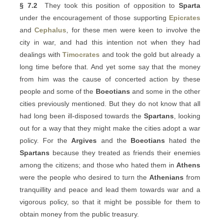
§ 7.2
They took this position of opposition to
Sparta
under the encouragement of those supporting
Epicrates
and
Cephalus
, for these men were keen to involve the
city in war, and had this intention not when they had
dealings with
Timocrates
and took the gold but already a
long time before that. And yet some say that the money
from him was the cause of concerted action by these
people and some of the
Boeotians
and some in the other
cities previously mentioned. But they do not know that all
had long been ill-disposed towards the
Spartans
, looking
out for a way that they might make the cities adopt a war
policy. For the
Argives
and the
Boeotians
hated the
Spartans
because they treated as friends their enemies
among the citizens; and those who hated them in
Athens
were the people who desired to turn the
Athenians
from
tranquillity and peace and lead them towards war and a
vigorous policy, so that it might be possible for them to
obtain money from the public treasury.