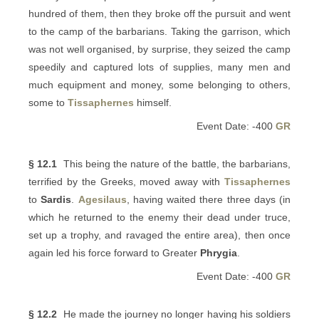
hundred of them, then they broke off the pursuit and went
to the camp of the barbarians. Taking the garrison, which
was not well organised, by surprise, they seized the camp
speedily and captured lots of supplies, many men and
much equipment and money, some belonging to others,
some to
Tissaphernes
himself.
Event Date: -400
GR
§ 12.1
This being the nature of the battle, the barbarians,
terrified by the Greeks, moved away with
Tissaphernes
to
Sardis
.
Agesilaus
, having waited there three days (in
which he returned to the enemy their dead under truce,
set up a trophy, and ravaged the entire area), then once
again led his force forward to Greater
Phrygia
.
Event Date: -400
GR
§ 12.2
He made the journey no longer having his soldiers