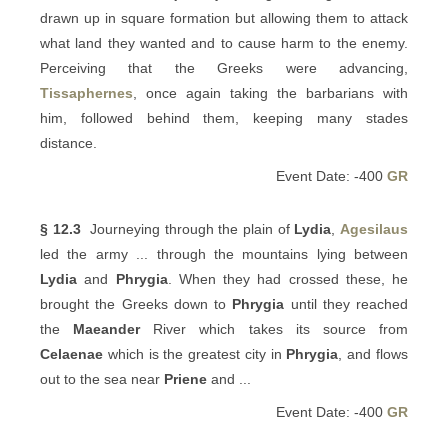
drawn up in square formation but allowing them to attack
what land they wanted and to cause harm to the enemy.
Perceiving that the Greeks were advancing,
Tissaphernes
, once again taking the barbarians with
him, followed behind them, keeping many stades
distance.
Event Date: -400
GR
§ 12.3
Journeying through the plain of
Lydia
,
Agesilaus
led the army ... through the mountains lying between
Lydia
and
Phrygia
. When they had crossed these, he
brought the Greeks down to
Phrygia
until they reached
the
Maeander
River which takes its source from
Celaenae
which is the greatest city in
Phrygia
, and flows
out to the sea near
Priene
and ...
Event Date: -400
GR