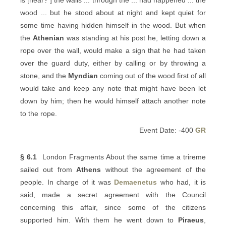
is [near? ] the walls ... through the ... had happened ... the
wood ... but he stood about at night and kept quiet for
some time having hidden himself in the wood. But when
the
Athenian
was standing at his post he, letting down a
rope over the wall, would make a sign that he had taken
over the guard duty, either by calling or by throwing a
stone, and the
Myndian
coming out of the wood first of all
would take and keep any note that might have been let
down by him; then he would himself attach another note
to the rope.
Event Date: -400
GR
§ 6.1
London Fragments About the same time a trireme
sailed out from
Athens
without the agreement of the
people. In charge of it was
Demaenetus
who had, it is
said, made a secret agreement with the Council
concerning this affair, since some of the citizens
supported him. With them he went down to
Piraeus
,