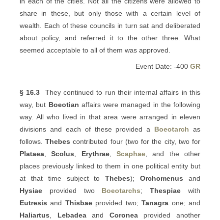
in each of the cities. Not all the citizens were allowed to
share in these, but only those with a certain level of
wealth. Each of these councils in turn sat and deliberated
about policy, and referred it to the other three. What
seemed acceptable to all of them was approved.
Event Date: -400
GR
§ 16.3
They continued to run their internal affairs in this
way, but
Boeotian
affairs were managed in the following
way. All who lived in that area were arranged in eleven
divisions and each of these provided a
Boeotarch
as
follows.
Thebes
contributed four (two for the city, two for
Plataea
,
Scolus
,
Erythrae
,
Scaphae
, and the other
places previously linked to them in one political entity but
at that time subject to
Thebes
);
Orchomenus
and
Hysiae
provided two
Boeotarchs
;
Thespiae
with
Eutresis
and
Thisbae
provided two;
Tanagra
one; and
Haliartus
,
Lebadea
and
Coronea
provided another