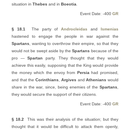
situation in
Thebes
and in
Boeotia
.
Event Date: -400
GR
§ 18.1
The party of
Androcleidas
and
Ismenias
hastened to engage the people in war against the
Spartans
, wanting to overthrow their empire, so that they
would not be swept aside by the
Spartans
because of the
pro —
Spartan
party. They thought that they would
achieve this easily, supposing that the King would provide
the money which the envoy from
Persia
had promised,
and that the
Corinthians
,
Argives
and
Athenians
would
share in the war, since, being enemies of the
Spartans
,
they would secure the support of their citizens.
Event Date: -400
GR
§ 18.2
This was their analysis of the situation; but they
thought that it would be difficult to attack them openly,