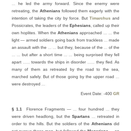
... he led the army forward. Since the enemy were
retreating, the
Athenians
followed them eagerly with the
intention of taking the city by force. But
Timarchus
and
Possicrates, the leaders of the
Ephesians
, called up their
own hoplites. When the
Athenians
approached ... ... the
light — armed soldiers going back from trackless ... made
an assault with the ... ... but they, because of the ... of the
... ... but after a short time ... ... being surprised they fell
apart ...... towards the ships in disorder ...... they fled. As
many of them as retreated by the road to the sea,
marched safely. But of those going by the upper road ...
were destroyed ...
Event Date: -400
GR
§ 1.1
Florence Fragments — ... four hundred ... they
were driven headlong, but the
Spartans
... retreated in
order to the hills. But the soldiers of the
Athenians
did