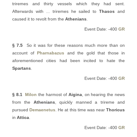
triremes and thirty vessels which they had sent.
Afterwards with ... triremes he sailed to
Thasos
and
caused it to revolt from the
Athenians
.
Event Date: -400
GR
§ 7.5
So it was for these reasons much more than on
account of
Pharnabazus
and the gold that those in
aforementioned cities had been incited to hate the
Spartans
.
Event Date: -400
GR
§ 8.1
Milon
the harmost of
Aigina
, on hearing the news
from the
Athenians
, quickly manned a trireme and
pursued
Demaenetus
. He at this time was near
Thoricus
in
Attica
.
Event Date: -400
GR