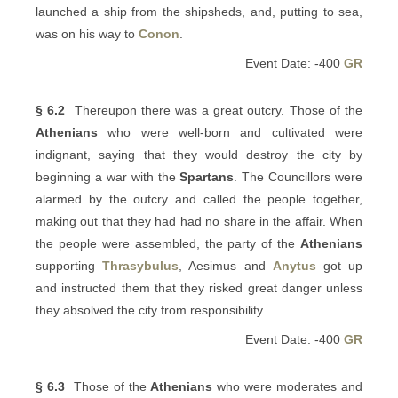
launched a ship from the shipsheds, and, putting to sea,
was on his way to
Conon
.
Event Date: -400
GR
§ 6.2
Thereupon there was a great outcry. Those of the
Athenians
who were well-born and cultivated were
indignant, saying that they would destroy the city by
beginning a war with the
Spartans
. The Councillors were
alarmed by the outcry and called the people together,
making out that they had had no share in the affair. When
the people were assembled, the party of the
Athenians
supporting
Thrasybulus
, Aesimus and
Anytus
got up
and instructed them that they risked great danger unless
they absolved the city from responsibility.
Event Date: -400
GR
§ 6.3
Those of the
Athenians
who were moderates and