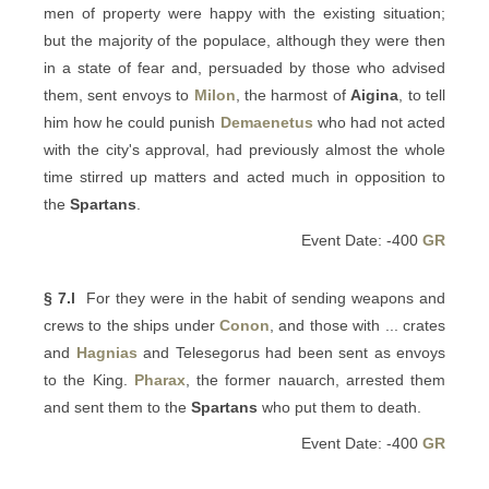
men of property were happy with the existing situation;
but the majority of the populace, although they were then
in a state of fear and, persuaded by those who advised
them, sent envoys to
Milon
, the harmost of
Aigina
, to tell
him how he could punish
Demaenetus
who had not acted
with the city's approval, had previously almost the whole
time stirred up matters and acted much in opposition to
the
Spartans
.
Event Date: -400
GR
§ 7.l
For they were in the habit of sending weapons and
crews to the ships under
Conon
, and those with ... crates
and
Hagnias
and Telesegorus had been sent as envoys
to the King.
Pharax
, the former nauarch, arrested them
and sent them to the
Spartans
who put them to death.
Event Date: -400
GR