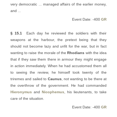
very democratic ... managed affairs of the earlier money,
and ...
Event Date: -400
GR
§ 15.1
Each day he reviewed the soldiers with their
weapons at the harbour, the pretext being that they
should not become lazy and unfit for the war, but in fact
wanting to raise the morale of the
Rhodians
with the idea
that if they saw them there in armour they might engage
in action immediately. When he had accustomed them all
to seeing the review, he himself took twenty of the
triremes and sailed to
Caunus
, not wanting to be there at
the overthrow of the government. He had commanded
Hieronymus
and
Nicophemus
, his lieutenants, to take
care of the situation.
Event Date: -400
GR