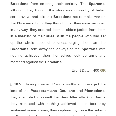
Boeotians
from entering their territory. The
Spartans
,
although they thought the story was unworthy of belief,
sent envoys and told the
Boeotians
not to make war on
the
Phocians
, but if they thought that they were wronged
in any way, they ordered them to obtain justice from them
in a meeting of their allies. With the people who had set
up the whole deceitful business urging them on, the
Boeotians
sent away the envoys of the
Spartans
with
nothing achieved, then themselves took up arms and
marched against the
Phocians
.
Event Date: -400
GR
§ 18.5
Having invaded
Phocis
swiftly and ravaged the
land of the
Parapotamians
,
Daulians
and
Phanotians
,
they attempted to assault the cities. After attacking
Daulis
they retreated with nothing achieved — in fact they
sustained some losses; they captured by force the suburb