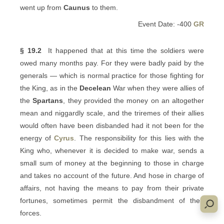
went up from
Caunus
to them.
Event Date: -400
GR
§ 19.2
It happened that at this time the soldiers were
owed many months pay. For they were badly paid by the
generals — which is normal practice for those fighting for
the King, as in the
Decelean
War when they were allies of
the
Spartans
, they provided the money on an altogether
mean and niggardly scale, and the triremes of their allies
would often have been disbanded had it not been for the
energy of
Cyrus
. The responsibility for this lies with the
King who, whenever it is decided to make war, sends a
small sum of money at the beginning to those in charge
and takes no account of the future. And hose in charge of
affairs, not having the means to pay from their private
fortunes, sometimes permit the disbandment of their
forces.