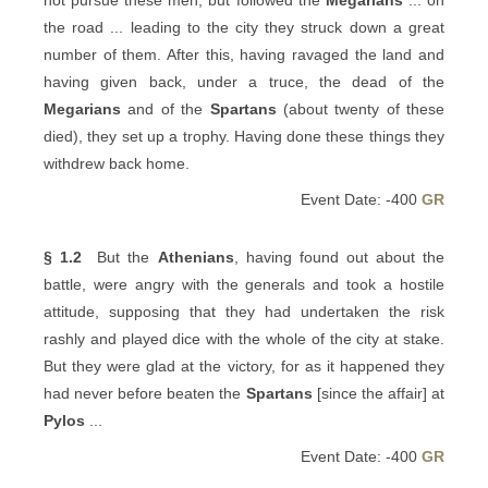
not pursue these men, but followed the
Megarians
... on
the road ... leading to the city they struck down a great
number of them. After this, having ravaged the land and
having given back, under a truce, the dead of the
Megarians
and of the
Spartans
(about twenty of these
died), they set up a trophy. Having done these things they
withdrew back home.
Event Date: -400
GR
§ 1.2
But the
Athenians
, having found out about the
battle, were angry with the generals and took a hostile
attitude, supposing that they had undertaken the risk
rashly and played dice with the whole of the city at stake.
But they were glad at the victory, for as it happened they
had never before beaten the
Spartans
[since the affair] at
Pylos
...
Event Date: -400
GR