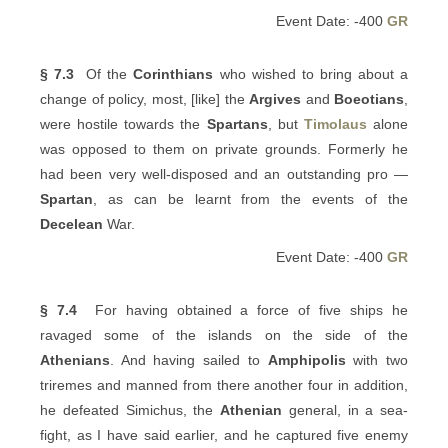
Event Date: -400
GR
§ 7.3
Of the
Corinthians
who wished to bring about a
change of policy, most, [like] the
Argives
and
Boeotians
,
were hostile towards the
Spartans
, but
Timolaus
alone
was opposed to them on private grounds. Formerly he
had been very well-disposed and an outstanding pro —
Spartan
, as can be learnt from the events of the
Decelean
War.
Event Date: -400
GR
§ 7.4
For having obtained a force of five ships he
ravaged some of the islands on the side of the
Athenians
. And having sailed to
Amphipolis
with two
triremes and manned from there another four in addition,
he defeated Simichus, the
Athenian
general, in a sea-
fight, as I have said earlier, and he captured five enemy