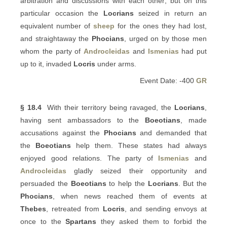
arbitration and discussions with each other; but on this
particular occasion the
Locrians
seized in return an
equivalent number of
sheep
for the ones they had lost,
and straightaway the
Phocians
, urged on by those men
whom the party of
Androcleidas
and
Ismenias
had put
up to it, invaded
Locris
under arms.
Event Date: -400
GR
§ 18.4
With their territory being ravaged, the
Locrians
,
having sent ambassadors to the
Boeotians
, made
accusations against the
Phocians
and demanded that
the
Boeotians
help them. These states had always
enjoyed good relations. The party of
Ismenias
and
Androcleidas
gladly seized their opportunity and
persuaded the
Boeotians
to help the
Locrians
. But the
Phocians
, when news reached them of events at
Thebes
, retreated from
Locris
, and sending envoys at
once to the
Spartans
they asked them to forbid the