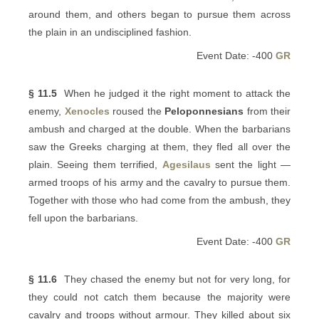
around them, and others began to pursue them across
the plain in an undisciplined fashion.
Event Date: -400
GR
§ 11.5
When he judged it the right moment to attack the
enemy,
Xenocles
roused the
Peloponnesians
from their
ambush and charged at the double. When the barbarians
saw the Greeks charging at them, they fled all over the
plain. Seeing them terrified,
Agesilaus
sent the light —
armed troops of his army and the cavalry to pursue them.
Together with those who had come from the ambush, they
fell upon the barbarians.
Event Date: -400
GR
§ 11.6
They chased the enemy but not for very long, for
they could not catch them because the majority were
cavalry and troops without armour. They killed about six