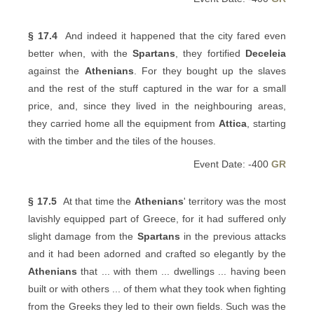
§ 17.4
And indeed it happened that the city fared even
better when, with the
Spartans
, they fortified
Deceleia
against the
Athenians
. For they bought up the slaves
and the rest of the stuff captured in the war for a small
price, and, since they lived in the neighbouring areas,
they carried home all the equipment from
Attica
, starting
with the timber and the tiles of the houses.
Event Date: -400
GR
§ 17.5
At that time the
Athenians
' territory was the most
lavishly equipped part of Greece, for it had suffered only
slight damage from the
Spartans
in the previous attacks
and it had been adorned and crafted so elegantly by the
Athenians
that ... with them ... dwellings ... having been
built or with others ... of them what they took when fighting
from the Greeks they led to their own fields. Such was the