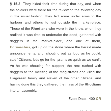
§ 15.2
They bided their time during that day, and when
the soldiers were there for the review on the following day
in the usual fashion, they led some under arms to the
harbour and others to just outside the market-place.
Those of the
Rhodians
who were in the know, when they
realised it was time to undertake the deed, gathered with
daggers in the market-place, and one of them,
Dorimachus
, got up on the stone where the herald made
announcements, and, shouting out as loud as he could,
said “Citizens, let's go for the tyrants as quick as we can!”.
As he was shouting for support, the rest rushed with
daggers to the meeting of the magistrates and killed the
Diagorean family and eleven of the other citizens, and
having done this they gathered the mass of the
Rhodians
into an assembly,
Event Date: -400
GR