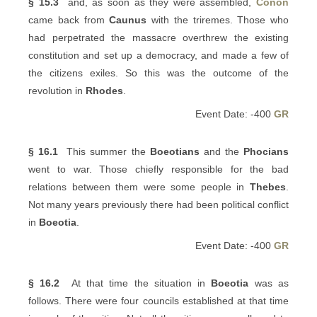
§ 15.3
and, as soon as they were assembled,
Conon
came back from
Caunus
with the triremes. Those who
had perpetrated the massacre overthrew the existing
constitution and set up a democracy, and made a few of
the citizens exiles. So this was the outcome of the
revolution in
Rhodes
.
Event Date: -400
GR
§ 16.1
This summer the
Boeotians
and the
Phocians
went to war. Those chiefly responsible for the bad
relations between them were some people in
Thebes
.
Not many years previously there had been political conflict
in
Boeotia
.
Event Date: -400
GR
§ 16.2
At that time the situation in
Boeotia
was as
follows. There were four councils established at that time