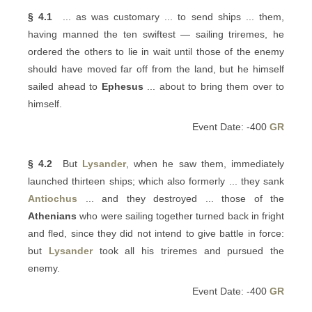
§ 4.1
... as was customary ... to send ships ... them,
having manned the ten swiftest — sailing triremes, he
ordered the others to lie in wait until those of the enemy
should have moved far off from the land, but he himself
sailed ahead to
Ephesus
... about to bring them over to
himself.
Event Date: -400
GR
§ 4.2
But
Lysander
, when he saw them, immediately
launched thirteen ships; which also formerly ... they sank
Antiochus
... and they destroyed ... those of the
Athenians
who were sailing together turned back in fright
and fled, since they did not intend to give battle in force:
but
Lysander
took all his triremes and pursued the
enemy.
Event Date: -400
GR