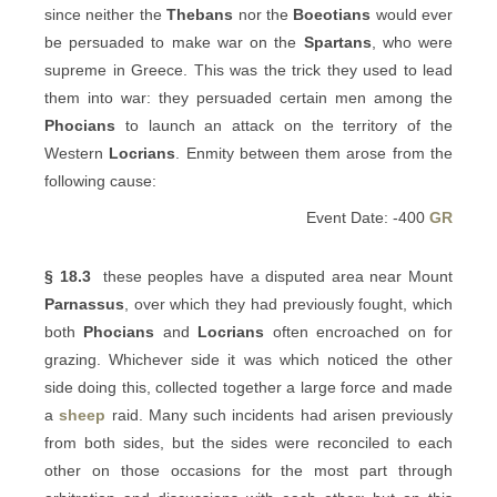
since neither the
Thebans
nor the
Boeotians
would ever
be persuaded to make war on the
Spartans
, who were
supreme in Greece. This was the trick they used to lead
them into war: they persuaded certain men among the
Phocians
to launch an attack on the territory of the
Western
Locrians
. Enmity between them arose from the
following cause:
Event Date: -400
GR
§ 18.3
these peoples have a disputed area near Mount
Parnassus
, over which they had previously fought, which
both
Phocians
and
Locrians
often encroached on for
grazing. Whichever side it was which noticed the other
side doing this, collected together a large force and made
a
sheep
raid. Many such incidents had arisen previously
from both sides, but the sides were reconciled to each
other on those occasions for the most part through