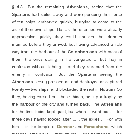
§ 4.3
But the remaining
Athenians
, seeing that the
Spartans
had sailed away and were pursuing their force
of ten ships, embarked quickly, hurrying to come to the
aid of their own ships. But as the enemies were already
approaching quickly they could not get the triremes
manned before they arrived; but having advanced a little
way from the harbour of the
Colophonians
with most of
them, the ones sailing in the vanguard ... but they in
confusion without fighting ... and they retreated from the
enemy in confusion. But the
Spartans
seeing the
Athenians
fleeing pressed on and destroyed or captured
twenty — two ships, and blockaded the rest in
Notium
. So
they, having carried out these things, set up a trophy by
the harbour of the city and turned back. The
Athenians
for the time being kept quiet, but when ... went past ... for
three days having looked after ...... the exiles ... For with
him ... in the temple of
Demeter
and
Persephone
, which