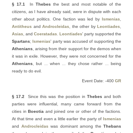
§ 17.1
In
Thebes
the best and most notable of the
citizens, as I have already said, were in dispute with each
other about politics. One faction was led by
Ismenias
,
Antitheus
and
Androcleidas
, the other by
Leontiades
,
Asias
, and
Coeratadas
.
Leontiades
' party supported the
Spartans
;
Ismenias
' party was accused of supporting the
Athenians
, arising from their support for the demos when
it was in exile. However, they were not concerned for the
Athenians
, but ... when ... they chose rather ... being
ready to do evil.
Event Date: -400
GR
§ 17.2
Since this was the position in
Thebes
and both
parties were influential, many came forward from the
cities in
Boeotia
and joined one or other of the factions.
At that time and even a little earlier the party of
Ismenias
and
Androcleidas
was dominant among the
Thebans