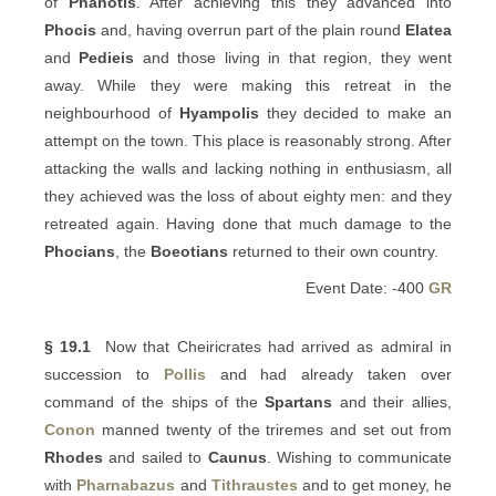
of
Phanotis
. After achieving this they advanced into
Phocis
and, having overrun part of the plain round
Elatea
and
Pedieis
and those living in that region, they went
away. While they were making this retreat in the
neighbourhood of
Hyampolis
they decided to make an
attempt on the town. This place is reasonably strong. After
attacking the walls and lacking nothing in enthusiasm, all
they achieved was the loss of about eighty men: and they
retreated again. Having done that much damage to the
Phocians
, the
Boeotians
returned to their own country.
Event Date: -400
GR
§ 19.1
Now that Cheiricrates had arrived as admiral in
succession to
Pollis
and had already taken over
command of the ships of the
Spartans
and their allies,
Conon
manned twenty of the triremes and set out from
Rhodes
and sailed to
Caunus
. Wishing to communicate
with
Pharnabazus
and
Tithraustes
and to get money, he