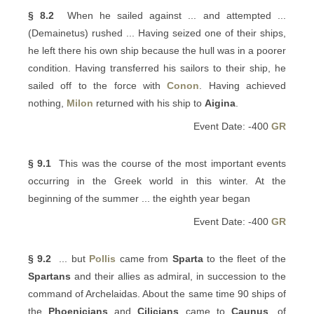
§ 8.2
When he sailed against ... and attempted ...
(Demainetus) rushed ... Having seized one of their ships,
he left there his own ship because the hull was in a poorer
condition. Having transferred his sailors to their ship, he
sailed off to the force with
Conon
. Having achieved
nothing,
Milon
returned with his ship to
Aigina
.
Event Date: -400
GR
§ 9.1
This was the course of the most important events
occurring in the Greek world in this winter. At the
beginning of the summer ... the eighth year began
Event Date: -400
GR
§ 9.2
... but
Pollis
came from
Sparta
to the fleet of the
Spartans
and their allies as admiral, in succession to the
command of Archelaidas. About the same time 90 ships of
the
Phoenicians
and
Cilicians
came to
Caunus
, of