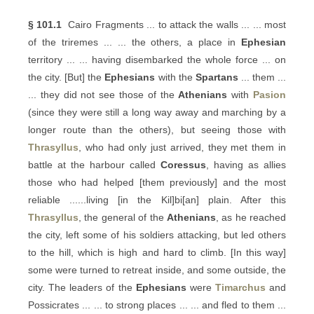
§ 101.1
Cairo Fragments ... to attack the walls ... ... most
of the triremes ... ... the others, a place in
Ephesian
territory ... ... having disembarked the whole force ... on
the city. [But] the
Ephesians
with the
Spartans
... them ...
... they did not see those of the
Athenians
with
Pasion
(since they were still a long way away and marching by a
longer route than the others), but seeing those with
Thrasyllus
, who had only just arrived, they met them in
battle at the harbour called
Coressus
, having as allies
those who had helped [them previously] and the most
reliable ......living [in the Kil]bi[an] plain. After this
Thrasyllus
, the general of the
Athenians
, as he reached
the city, left some of his soldiers attacking, but led others
to the hill, which is high and hard to climb. [In this way]
some were turned to retreat inside, and some outside, the
city. The leaders of the
Ephesians
were
Timarchus
and
Possicrates ... ... to strong places ... ... and fled to them ...