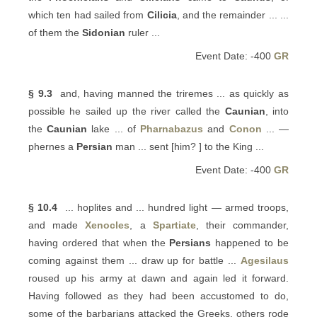
which ten had sailed from
Cilicia
, and the remainder ... ...
of them the
Sidonian
ruler ...
Event Date: -400
GR
§ 9.3
and, having manned the triremes ... as quickly as
possible he sailed up the river called the
Caunian
, into
the
Caunian
lake ... of
Pharnabazus
and
Conon
... —
phernes a
Persian
man ... sent [him? ] to the King ...
Event Date: -400
GR
§ 10.4
... hoplites and ... hundred light — armed troops,
and made
Xenocles
, a
Spartiate
, their commander,
having ordered that when the
Persians
happened to be
coming against them ... draw up for battle ...
Agesilaus
roused up his army at dawn and again led it forward.
Having followed as they had been accustomed to do,
some of the barbarians attacked the Greeks, others rode