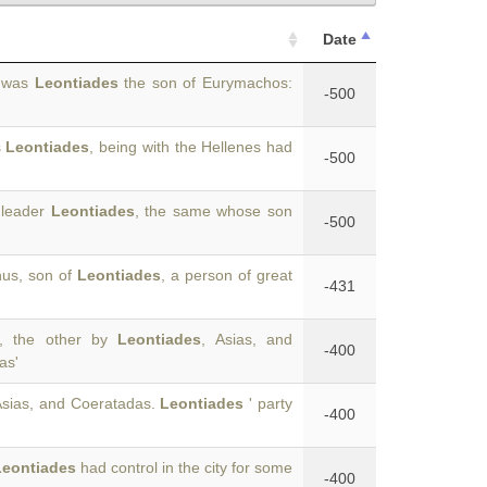
Date
r was
Leontiades
the son of Eurymachos:
-500
s
Leontiades
, being with the Hellenes had
-500
 leader
Leontiades
, the same whose son
-500
hus, son of
Leontiades
, a person of great
-431
s, the other by
Leontiades
, Asias, and
-400
as'
 Asias, and Coeratadas.
Leontiades
' party
-400
Leontiades
had control in the city for some
-400