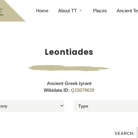
Home
About TT
Places
Ancient Te
Leontiades
Ancient Greek tyrant
Wikidata ID:
Q15079639
SEARCH: