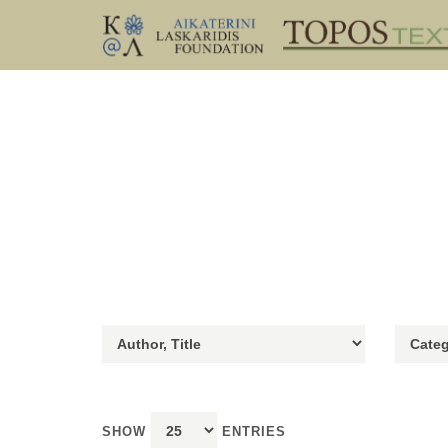
SHOW
ENTRIES