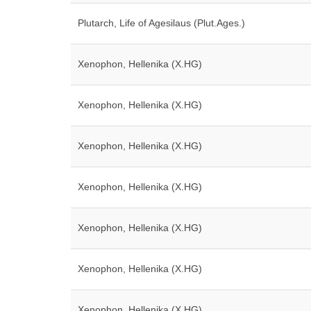
Plutarch, Life of Agesilaus (Plut.Ages.)
Xenophon, Hellenika (X.HG)
Xenophon, Hellenika (X.HG)
Xenophon, Hellenika (X.HG)
Xenophon, Hellenika (X.HG)
Xenophon, Hellenika (X.HG)
Xenophon, Hellenika (X.HG)
Xenophon, Hellenika (X.HG)