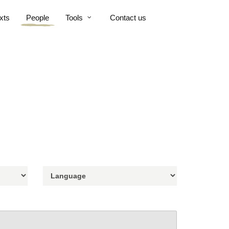
xts
People
Tools
Contact us