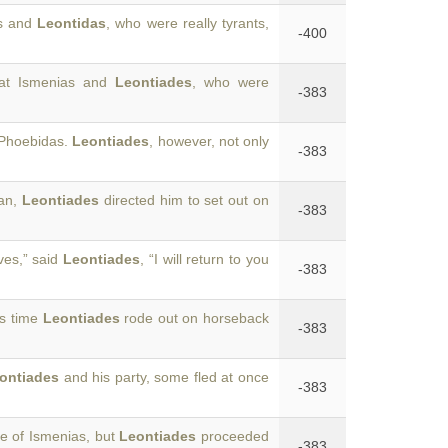
as and
Leontidas
, who were really tyrants,
-400
hat Ismenias and
Leontiades
, who were
-383
 Phoebidas.
Leontiades
, however, not only
-383
lan,
Leontiades
directed him to set out on
-383
ves,” said
Leontiades
, “I will return to you
-383
is time
Leontiades
rode out on horseback
-383
ontiades
and his party, some fled at once
-383
e of Ismenias, but
Leontiades
proceeded
-383