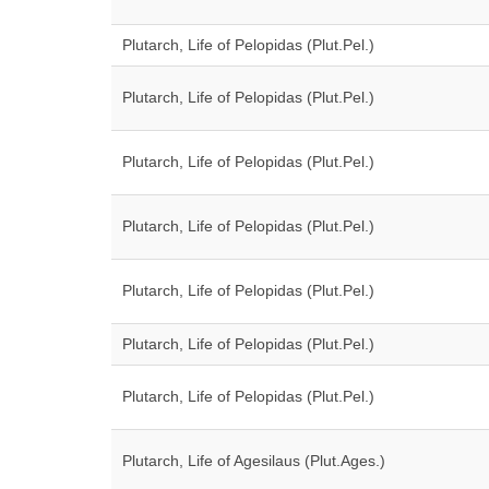
Plutarch, Life of Pelopidas (Plut.Pel.)
Plutarch, Life of Pelopidas (Plut.Pel.)
Plutarch, Life of Pelopidas (Plut.Pel.)
Plutarch, Life of Pelopidas (Plut.Pel.)
Plutarch, Life of Pelopidas (Plut.Pel.)
Plutarch, Life of Pelopidas (Plut.Pel.)
Plutarch, Life of Pelopidas (Plut.Pel.)
Plutarch, Life of Agesilaus (Plut.Ages.)