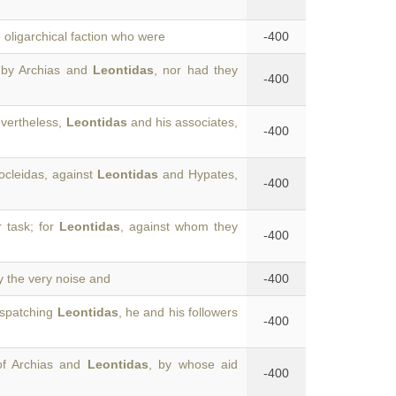
e oligarchical faction who were
-400
 by Archias and
Leontidas
, nor had they
-400
vertheless,
Leontidas
and his associates,
-400
ocleidas, against
Leontidas
and Hypates,
-400
r task; for
Leontidas
, against whom they
-400
y the very noise and
-400
dispatching
Leontidas
, he and his followers
-400
of Archias and
Leontidas
, by whose aid
-400