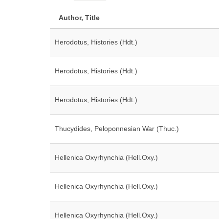
Author, Title
Herodotus, Histories (Hdt.)
Herodotus, Histories (Hdt.)
Herodotus, Histories (Hdt.)
Thucydides, Peloponnesian War (Thuc.)
Hellenica Oxyrhynchia (Hell.Oxy.)
Hellenica Oxyrhynchia (Hell.Oxy.)
Hellenica Oxyrhynchia (Hell.Oxy.)