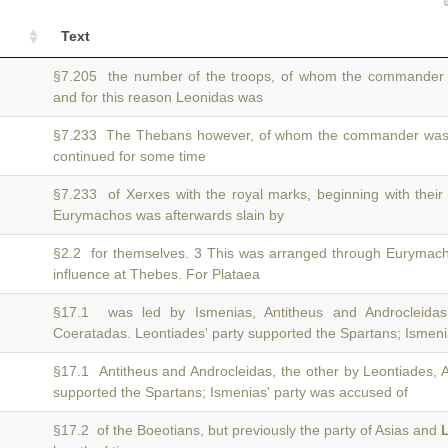
Text
§7.205 the number of the troops, of whom the commande
and for this reason Leonidas was
§7.233 The Thebans however, of whom the commander wa
continued for some time
§7.233 of Xerxes with the royal marks, beginning with their
Eurymachos was afterwards slain by
§2.2 for themselves. 3 This was arranged through Eurymac
influence at Thebes. For Plataea
§17.1 was led by Ismenias, Antitheus and Androcleida
Coeratadas. Leontiades' party supported the Spartans; Ismeni
§17.1 Antitheus and Androcleidas, the other by Leontiades,
supported the Spartans; Ismenias' party was accused of
§17.2 of the Boeotians, but previously the party of Asias and