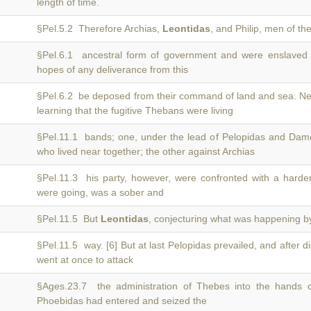
length of time.
§Pel.5.2 Therefore Archias,
Leontidas
, and Philip, men of th
§Pel.6.1 ancestral form of government and were enslaved
hopes of any deliverance from this
§Pel.6.2 be deposed from their command of land and sea. Ne
learning that the fugitive Thebans were living
§Pel.11.1 bands; one, under the lead of Pelopidas and Dam
who lived near together; the other against Archias
§Pel.11.3 his party, however, were confronted with a harde
were going, was a sober and
§Pel.11.5 But
Leontidas
, conjecturing what was happening b
§Pel.11.5 way. [6] But at last Pelopidas prevailed, and after 
went at once to attack
§Ages.23.7 the administration of Thebes into the hands 
Phoebidas had entered and seized the