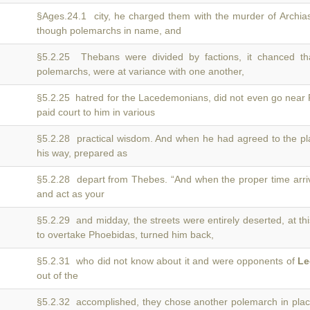
§Ages.24.1 city, he charged them with the murder of Archi
though polemarchs in name, and
§5.2.25 Thebans were divided by factions, it chanced t
polemarchs, were at variance with one another,
§5.2.25 hatred for the Lacedemonians, did not even go near
paid court to him in various
§5.2.28 practical wisdom. And when he had agreed to the p
his way, prepared as
§5.2.28 depart from Thebes. “And when the proper time arri
and act as your
§5.2.29 and midday, the streets were entirely deserted, at th
to overtake Phoebidas, turned him back,
§5.2.31 who did not know about it and were opponents of
Le
out of the
§5.2.32 accomplished, they chose another polemarch in plac