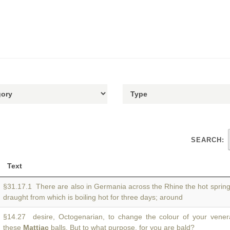
SEARCH:
Text
§31.17.1 There are also in Germania across the Rhine the hot sprin
draught from which is boiling hot for three days; around
§14.27 desire, Octogenarian, to change the colour of your venera
these
Mattiac
balls. But to what purpose, for you are bald?