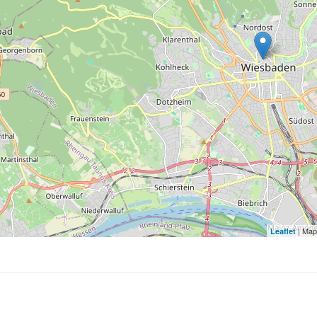
| Map
Leaflet