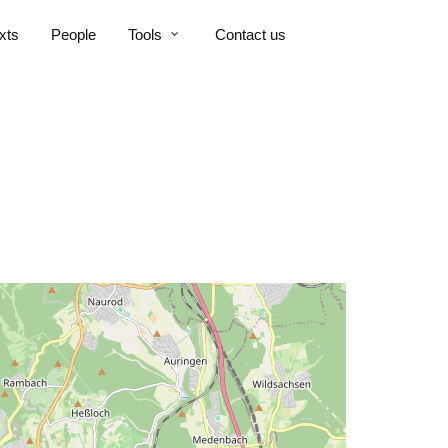
xts
People
Tools
Contact us