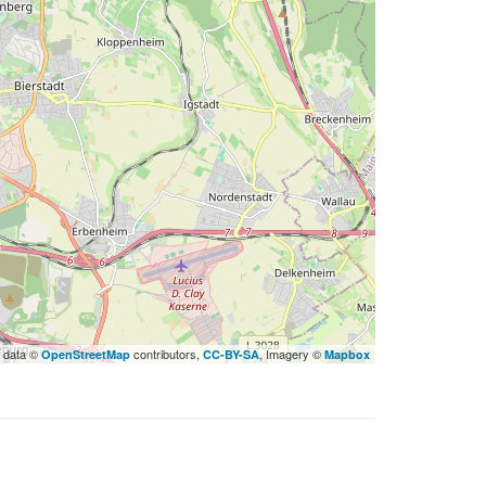
 data ©
contributors,
, Imagery ©
OpenStreetMap
CC-BY-SA
Mapbox