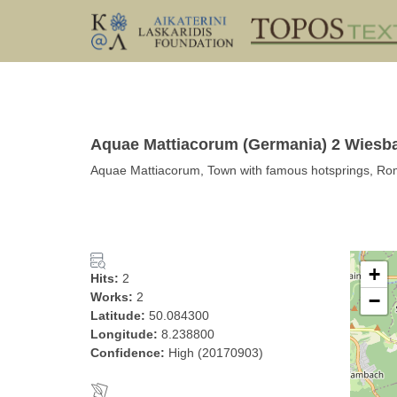
Aquae Mattiacorum (Germania) 2 Wiesb
Aquae Mattiacorum, Town with famous hotsprings, R
+
Hits:
2
Works:
2
−
Latitude:
50.084300
Longitude:
8.238800
Confidence:
High (20170903)