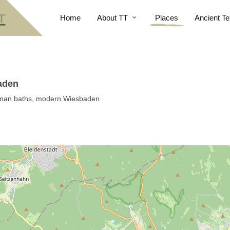
Home
About TT
Places
Ancient Te
aden
oman baths, modern Wiesbaden