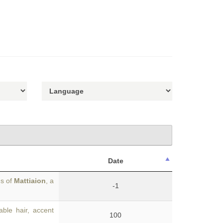
Date
gs of
Mattiaion
, a
-1
ble hair, accent
100