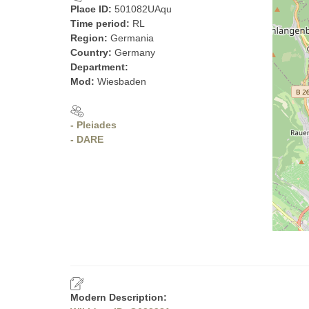
Place ID:
501082UAqu
Time period:
RL
Region:
Germania
Country:
Germany
Department:
Mod:
Wiesbaden
- Pleiades
- DARE
Modern Description: