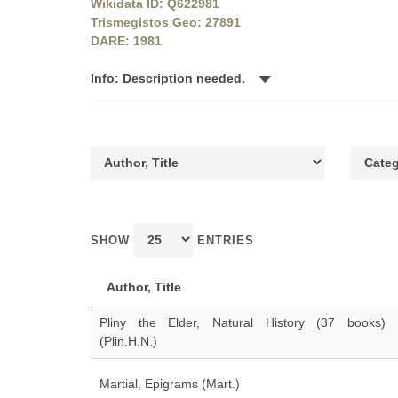
Wikidata ID: Q622981
Trismegistos Geo: 27891
DARE: 1981
Info: Description needed.
SHOW
ENTRIES
Author, Title
Pliny the Elder, Natural History (37 books)
(Plin.H.N.)
Martial, Epigrams (Mart.)