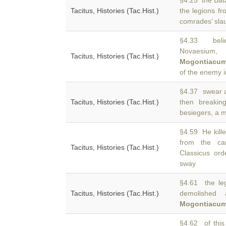
§4.25 the Bata
Tacitus, Histories (Tac.Hist.)
the legions f
comrades’ slau
§4.33 belie
Novaesium,
Tacitus, Histories (Tac.Hist.)
Mogontiacu
of the enemy i
§4.37 swear a
Tacitus, Histories (Tac.Hist.)
then breaki
besiegers, a mi
§4.59 He kille
from the 
Tacitus, Histories (Tac.Hist.)
Classicus or
sway
§4.61 the leg
Tacitus, Histories (Tac.Hist.)
demolished 
Mogontiacu
§4.62 of this