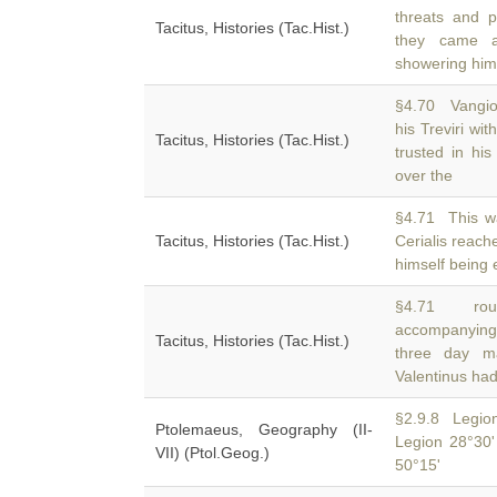
threats and 
Tacitus, Histories (Tac.Hist.)
they came ac
showering him
§4.70 Vangio
his Treviri wi
Tacitus, Histories (Tac.Hist.)
trusted in his
over the
§4.71 This wa
Tacitus, Histories (Tac.Hist.)
Cerialis reac
himself being 
§4.71 rout
accompanying 
Tacitus, Histories (Tac.Hist.)
three day m
Valentinus ha
§2.9.8 Legion
Ptolemaeus, Geography (II-
Legion 28°30'
VII) (Ptol.Geog.)
50°15'