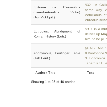
§32 in Galli
Epitome de Caesaribus
same way, A
(pseudo-Aurelius Victor)
Aemilianus, a
(Aur.Vict.Epit.)
Aureolus seiz
§9.9 in a mut
Eutropius, Abridgment of
deliver up
Mo
Roman History (Eutr.)
him, to be plu
§GAL2 Antunnac
Anonymous, Peutinger Table
8 Bontobrice 
(Tab.Peut.)
9 Bonconica
Tabernis 11 Sa
Author, Title
Text
Showing 1 to 25 of 40 entries