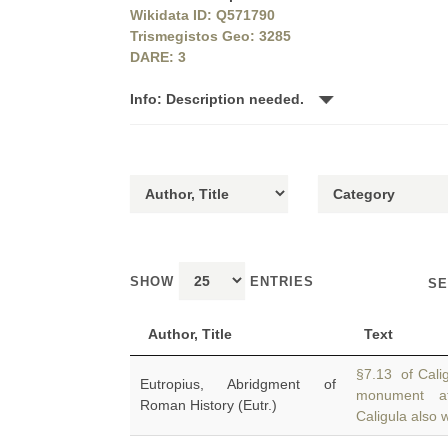
Wikidata ID: Q571790
Trismegistos Geo: 3285
DARE: 3
Info: Description needed.
SHOW
ENTRIES
SE
Author, Title
Text
§7.13 of Cali
Eutropius, Abridgment of
monument 
Roman History (Eutr.)
Caligula also w