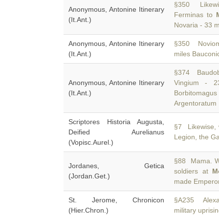
§350 Likewi
Anonymous, Antonine Itinerary
Ferminas to
(It.Ant.)
Novaria - 33 m
Anonymous, Antonine Itinerary
§350 Noviom
(It.Ant.)
miles Bauconi
§374 Baudobr
Anonymous, Antonine Itinerary
Vingium - 
(It.Ant.)
Borbitomagus
Argentoratum
Scriptores Historia Augusta,
§7 Likewise,
Deified Aurelianus
Legion, the Ga
(Vopisc.Aurel.)
§88 Mama. Whe
Jordanes, Getica
soldiers at
M
(Jordan.Get.)
made Emperor 
St. Jerome, Chronicon
§A235 Alexa
(Hier.Chron.)
military uprisi