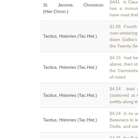
§A41 is Claud
St. Jerome, Chronicon
has a monu
(Hier.Chron.)
have read tha
§1.55 Fourth
over-winteri
Tacitus, Histories (Tac.Hist.)
down Galba’s 
the Twenty-S
§4.15 had be
above, then st
Tacitus, Histories (Tac.Hist.)
the Canninefa
of noted
§4.24 lead p
Tacitus, Histories (Tac.Hist.)
(stationed at
swiftly along 
§4.24 in no un
Tacitus, Histories (Tac.Hist.)
Batavians to 
Civilis, and wa