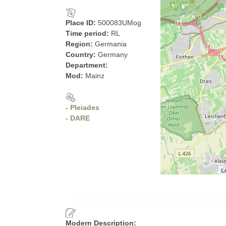
Place ID:
500083UMog
Time period:
RL
Region:
Germania
Country:
Germany
Department:
Mod:
Mainz
- Pleiades
- DARE
L
Modern Description: