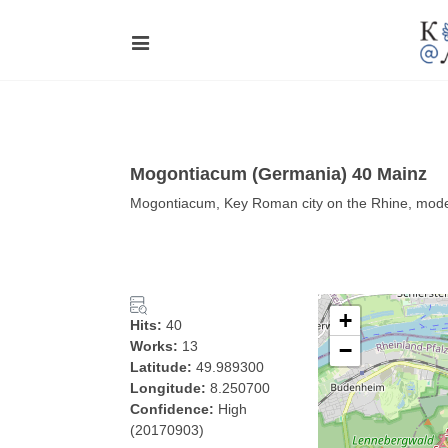
Mogontiacum (Germania) 40 Mainz
Mogontiacum, Key Roman city on the Rhine, mod
+
Hits:
40
Works:
13
−
Latitude:
49.989300
Longitude:
8.250700
Confidence:
High
(20170903)