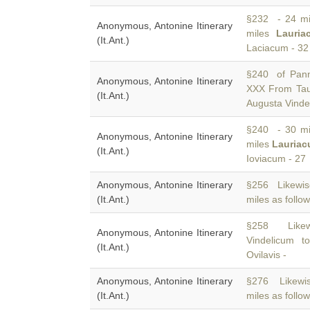
§232 - 24 mil
Anonymous, Antonine Itinerary
miles
Lauria
(It.Ant.)
Laciacum - 32
§240 of Pann
Anonymous, Antonine Itinerary
XXX From Ta
(It.Ant.)
Augusta Vinde
§240 - 30 mil
Anonymous, Antonine Itinerary
miles
Lauria
(It.Ant.)
Ioviacum - 27
Anonymous, Antonine Itinerary
§256 Likewi
(It.Ant.)
miles as follow
§258 Like
Anonymous, Antonine Itinerary
Vindelicum t
(It.Ant.)
Ovilavis -
Anonymous, Antonine Itinerary
§276 Likewis
(It.Ant.)
miles as follow