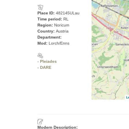
Place ID:
482145ULau
Time period:
RL
Region:
Noricum
Country:
Austria
Department:
Mod:
Lorch/Enns
- Pleiades
- DARE
L
Modern Description: