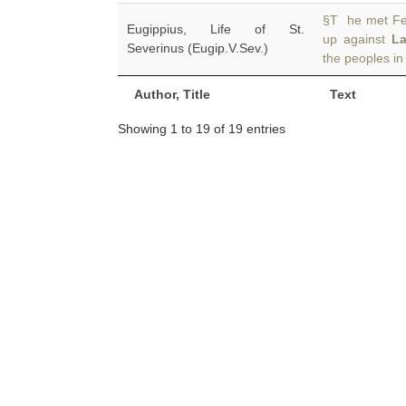
§T he met Fev
Eugippius, Life of St.
up against
L
Severinus (Eugip.V.Sev.)
the peoples in
Author, Title
Text
Showing 1 to 19 of 19 entries