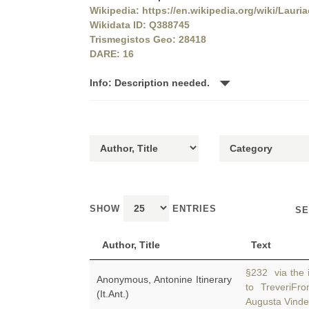
Wikipedia: https://en.wikipedia.org/wiki/Lauri
Wikidata ID: Q388745
Trismegistos Geo: 28418
DARE: 16
Info: Description needed.
SHOW
ENTRIES
SE
Author, Title
Text
§232 via the i
Anonymous, Antonine Itinerary
to TreveriF
(It.Ant.)
Augusta Vinde