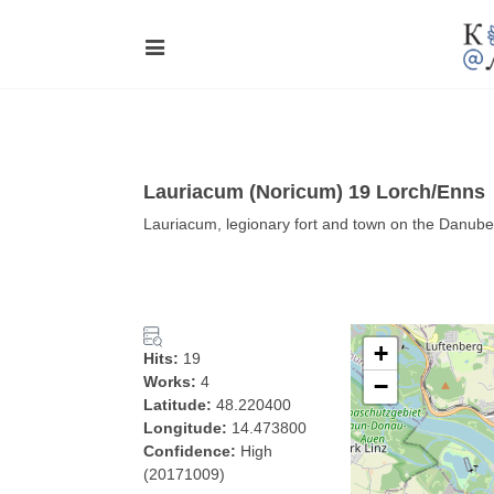
Lauriacum (Noricum) 19 Lorch/Enns
Lauriacum, legionary fort and town on the Danube,
+
Hits:
19
Works:
4
−
Latitude:
48.220400
Longitude:
14.473800
Confidence:
High
(20171009)