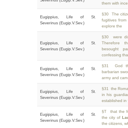
Severinus (Eugip.V.Sev.)
them with inces
§30 The citiz
Eugippius, Life of St.
fugitives from
Severinus (Eugip.V.Sev.)
explore the
§30 were dis
Eugippius, Life of St.
Therefore t
Severinus (Eugip.V.Sev.)
besought pa
confessing tha
§31 God the
Eugippius, Life of St.
barbarian swo
Severinus (Eugip.V.Sev.)
army and came,
§31 the Roma
Eugippius, Life of St.
in his guardia
Severinus (Eugip.V.Sev.)
established in 
§T that the f
Eugippius, Life of St.
the city of
La
Severinus (Eugip.V.Sev.)
the citizens, w