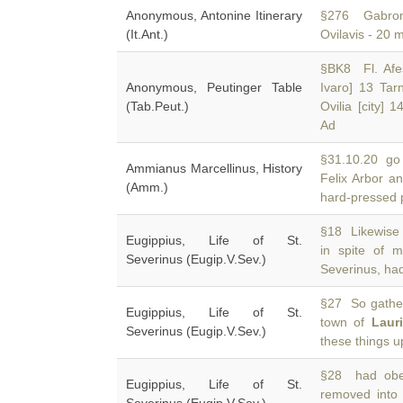
Anonymous, Antonine Itinerary
§276 Gabroma
(It.Ant.)
Ovilavis - 20 
§BK8 Fl. Afesi
Anonymous, Peutinger Table
Ivaro] 13 Ta
(Tab.Peut.)
Ovilia [city] 
Ad
§31.10.20 go 
Ammianus Marcellinus, History
Felix Arbor a
(Amm.)
hard-pressed p
§18 Likewise 
Eugippius, Life of St.
in spite of 
Severinus (Eugip.V.Sev.)
Severinus, ha
§27 So gather
Eugippius, Life of St.
town of
Laur
Severinus (Eugip.V.Sev.)
these things 
§28 had obey
Eugippius, Life of St.
removed into