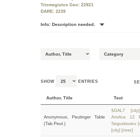
Trismegistos Geo: 22921
DARE: 2239
Info: Description needed.
SHOW
ENTRIES
SE
Author, Title
Text
§GAL7 [city]
Anonymous, Peutinger Table
Ariolica 1
(Tab.Peut.)
Segustavaru [
[city] [river]