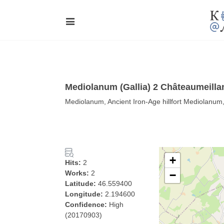
Mediolanum (Gallia) 2 Châteaumeilla
Mediolanum, Ancient Iron-Age hillfort Mediolanu
+
Hits:
2
Works:
2
−
Latitude:
46.559400
Longitude:
2.194600
Confidence:
High
(20170903)