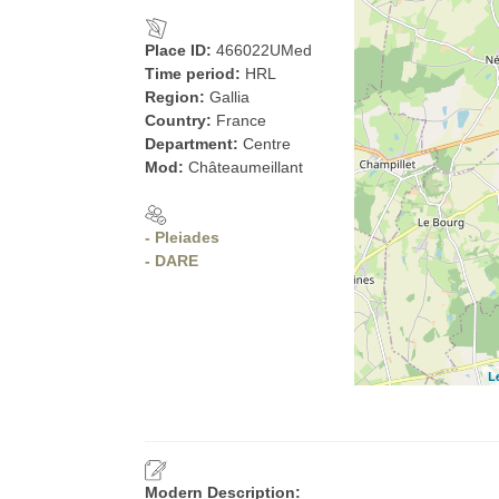
Place ID:
466022UMed
Time period:
HRL
Region:
Gallia
Country:
France
Department:
Centre
Mod:
Châteaumeillant
- Pleiades
- DARE
L
Modern Description: