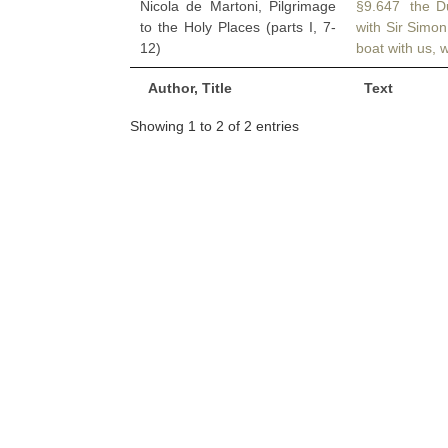
Nicola de Martoni, Pilgrimage
§9.647 the Du
to the Holy Places (parts I, 7-
with Sir Simo
12)
boat with us, 
Author, Title
Text
Showing 1 to 2 of 2 entries