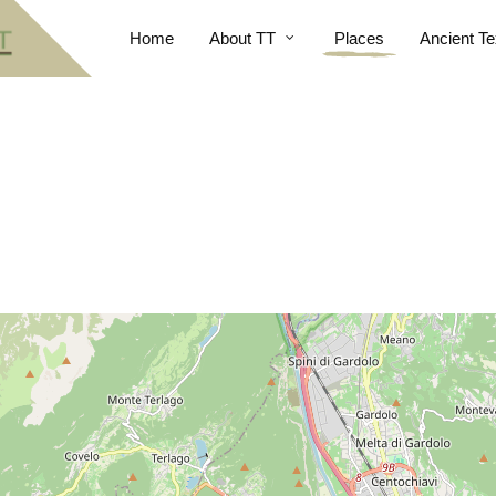
Home
About TT
Places
Ancient Te