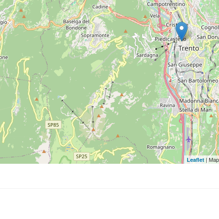
| Map
Leaflet