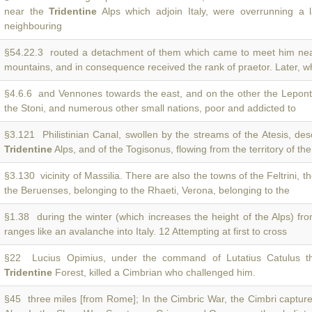
near the
Tridentine
Alps which adjoin Italy, were overrunning a l
neighbouring
§54.22.3 routed a detachment of them which came to meet him ne
mountains, and in consequence received the rank of praetor. Later, w
§4.6.6 and Vennones towards the east, and on the other the Leponti
the Stoni, and numerous other small nations, poor and addicted to
§3.121 Philistinian Canal, swollen by the streams of the Atesis, de
Tridentine
Alps, and of the Togisonus, flowing from the territory of the
§3.130 vicinity of Massilia. There are also the towns of the Feltrini, t
the Beruenses, belonging to the Rhaeti, Verona, belonging to the
§1.38 during the winter (which increases the height of the Alps) fr
ranges like an avalanche into Italy. 12 Attempting at first to cross
§22 Lucius Opimius, under the command of Lutatius Catulus th
Tridentine
Forest, killed a Cimbrian who challenged him.
§45 three miles [from Rome]; In the Cimbric War, the Cimbri captur