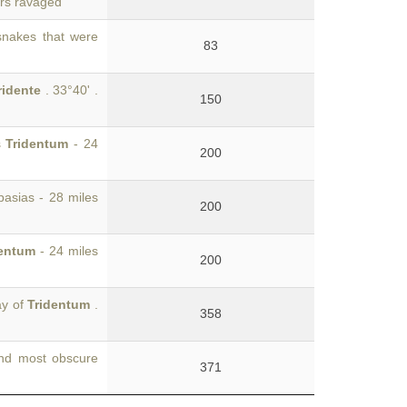
ors ravaged
 snakes that were
83
ridente
. 33°40' .
150
s
Tridentum
- 24
200
pasias - 28 miles
200
dentum
- 24 miles
200
ay of
Tridentum
.
358
and most obscure
371