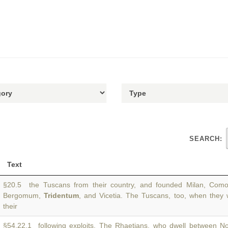
SEARCH:
Text
§20.5 the Tuscans from their country, and founded Milan, Como,
Bergomum,
Tridentum
, and Vicetia. The Tuscans, too, when they 
their
§54.22.1 following exploits. The Rhaetians, who dwell between N