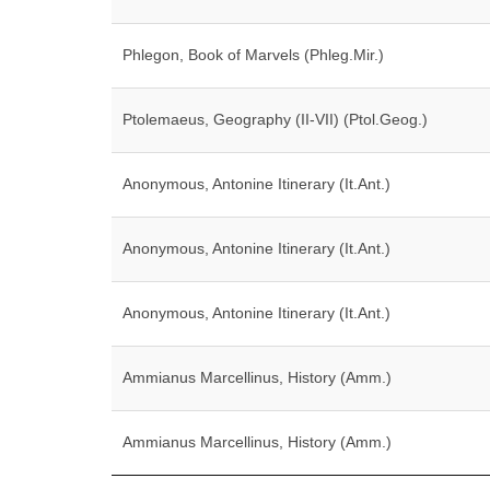
Phlegon, Book of Marvels (Phleg.Mir.)
Ptolemaeus, Geography (II-VII) (Ptol.Geog.)
Anonymous, Antonine Itinerary (It.Ant.)
Anonymous, Antonine Itinerary (It.Ant.)
Anonymous, Antonine Itinerary (It.Ant.)
Ammianus Marcellinus, History (Amm.)
Ammianus Marcellinus, History (Amm.)