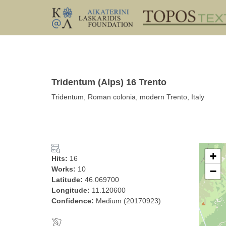
Tridentum (Alps) 16 Trento
Tridentum, Roman colonia, modern Trento, Italy
+
Hits:
16
Works:
10
−
Latitude:
46.069700
Longitude:
11.120600
Confidence:
Medium (20170923)