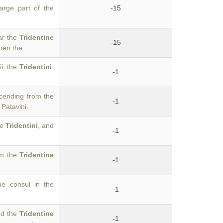
arge part of the
-15
ar the
Tridentine
-15
hen the
i, the
Tridentini
,
-1
scending from the
-1
 Patavini.
he
Tridentini
, and
-1
om the
Tridentine
-1
e consul in the
-1
ed the
Tridentine
-1