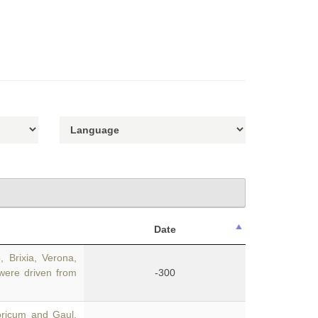
Date
 Brixia, Verona,
were driven from
-300
oricum and Gaul,