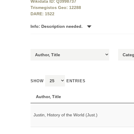
Wikidata ID: Q3998737
Trismegistos Geo: 12288
DARE: 1522
Info: Description needed.
SHOW
ENTRIES
Author, Title
Justin, History of the World (Just.)