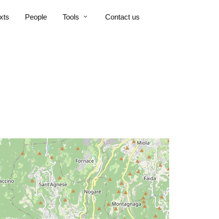
xts
People
Tools
Contact us