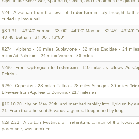
Alps; In the Slave War, Spartacus, Crixus, and Oenomaus the gladiat
§24 A woman from the town of
Tridentum
in Italy brought forth
curled up into a ball,
§3.1.31 . 43°40' Verona . 33°00' . 44°00' Mantua . 32°45' . 43°40'
T
43°45' Butrium . 34°00' . 43°50'
§274 Vipiteno - 36 miles Sublavione - 32 miles Endidae - 24 mile
miles Ad Palatium - 24 miles Verona - 36 miles
§280 From Opitergium to
Tridentum
- 110 miles as follows: Ad Ce
Feltria -
§280 Cepasias - 28 miles Feltria - 28 miles Ausugo - 30 miles
Tri
Likewise from Aquileia to Bononia - 217 miles as
§16.10.20 city on May 29th, and marched rapidly into Illyricum by w
21. From there he sent Severus, a general toughened by long
§29.2.22 A certain Festinus of
Tridentum
, a man of the lowest 
parentage, was admitted