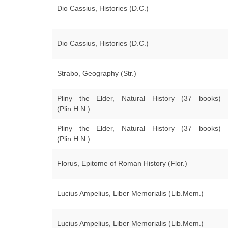
Dio Cassius, Histories (D.C.)
Dio Cassius, Histories (D.C.)
Strabo, Geography (Str.)
Pliny the Elder, Natural History (37 books)
(Plin.H.N.)
Pliny the Elder, Natural History (37 books)
(Plin.H.N.)
Florus, Epitome of Roman History (Flor.)
Lucius Ampelius, Liber Memorialis (Lib.Mem.)
Lucius Ampelius, Liber Memorialis (Lib.Mem.)