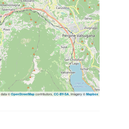
 data ©
contributors,
, Imagery ©
OpenStreetMap
CC-BY-SA
Mapbox