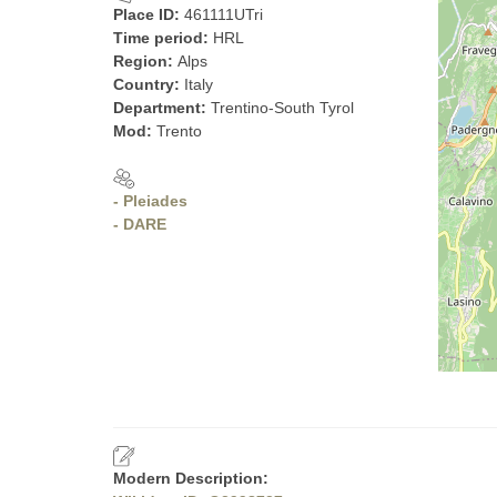
Place ID:
461111UTri
Time period:
HRL
Region:
Alps
Country:
Italy
Department:
Trentino-South Tyrol
Mod:
Trento
- Pleiades
- DARE
Modern Description: