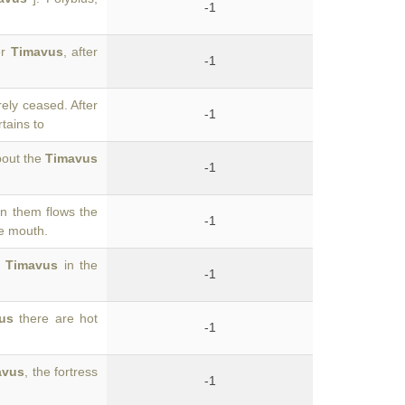
-1
er
Timavus
, after
-1
ely ceased. After
-1
tains to
bout the
Timavus
-1
en them flows the
-1
le mouth.
e
Timavus
in the
-1
us
there are hot
-1
avus
, the fortress
-1