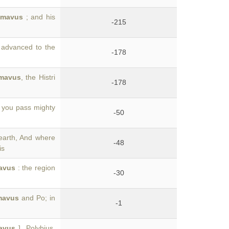
imavus
; and his
-215
l advanced to the
-178
mavus
, the Histri
-178
r you pass mighty
-50
earth, And where
-48
is
avus
: the region
-30
mavus
and Po; in
-1
avus
]. Polybius,