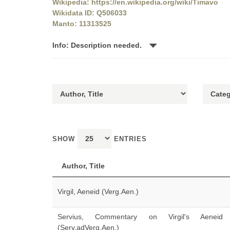
Wikipedia: https://en.wikipedia.org/wiki/Timavo
Wikidata ID: Q506033
Manto: 11313525
Info: Description needed.
SHOW
ENTRIES
Author, Title
Virgil, Aeneid (Verg.Aen.)
Servius, Commentary on Virgil's Aeneid
(Serv.adVerg.Aen.)