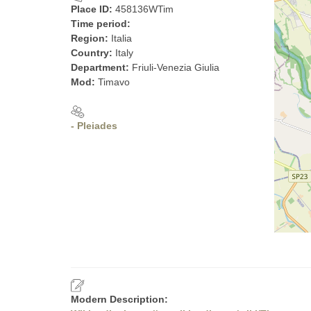
Place ID:
458136WTim
Time period:
Region:
Italia
Country:
Italy
Department:
Friuli-Venezia Giulia
Mod:
Timavo
- Pleiades
Modern Description: