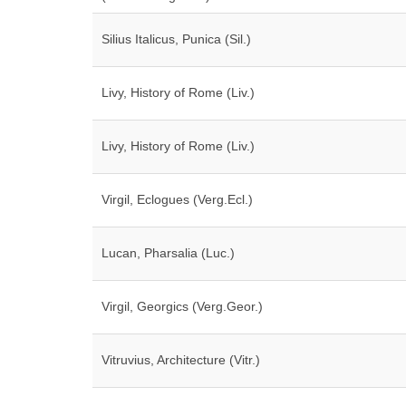
Silius Italicus, Punica (Sil.)
Livy, History of Rome (Liv.)
Livy, History of Rome (Liv.)
Virgil, Eclogues (Verg.Ecl.)
Lucan, Pharsalia (Luc.)
Virgil, Georgics (Verg.Geor.)
Vitruvius, Architecture (Vitr.)