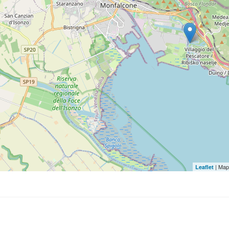
| Map
Leaflet