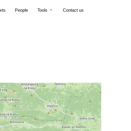
xts
People
Tools
Contact us