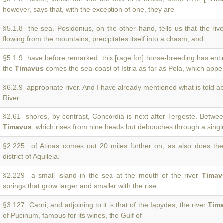
however, says that, with the exception of one, they are
§5.1.8 the sea. Posidonius, on the other hand, tells us that the riv
flowing from the mountains, precipitates itself into a chasm, and
§5.1.9 have before remarked, this [rage for] horse-breeding has entir
the
Timavus
comes the sea-coast of Istria as far as Pola, which apper
§6.2.9 appropriate river. And I have already mentioned what is told a
River.
§2.61 shores, by contrast, Concordia is next after Tergeste. Betwe
Timavus
, which rises from nine heads but debouches through a sing
§2.225 of Atinas comes out 20 miles further on, as also does th
district of Aquileia.
§2.229 a small island in the sea at the mouth of the river
Timav
springs that grow larger and smaller with the rise
§3.127 Carni, and adjoining to it is that of the Iapydes, the river
Tim
of Pucinum, famous for its wines, the Gulf of