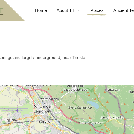
Home
About TT
Places
Ancient Te
springs and largely underground, near Trieste