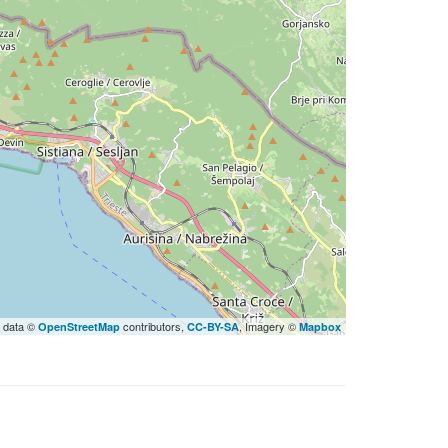
 data ©
contributors,
, Imagery ©
OpenStreetMap
CC-BY-SA
Mapbox