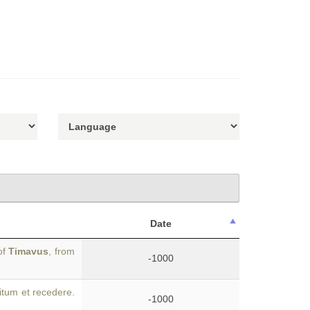
Date
of
Timavus
, from
-1000
itum et recedere.
-1000