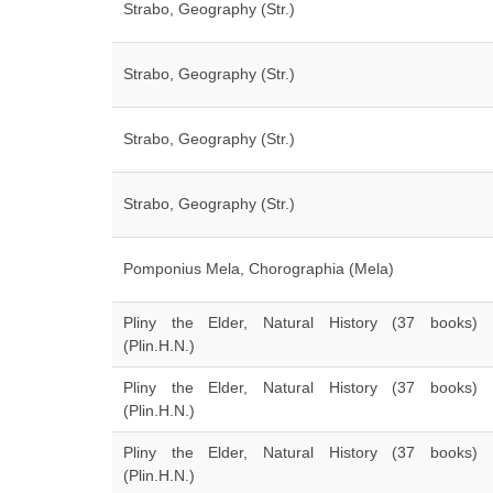
Strabo, Geography (Str.)
Strabo, Geography (Str.)
Strabo, Geography (Str.)
Strabo, Geography (Str.)
Pomponius Mela, Chorographia (Mela)
Pliny the Elder, Natural History (37 books)
(Plin.H.N.)
Pliny the Elder, Natural History (37 books)
(Plin.H.N.)
Pliny the Elder, Natural History (37 books)
(Plin.H.N.)