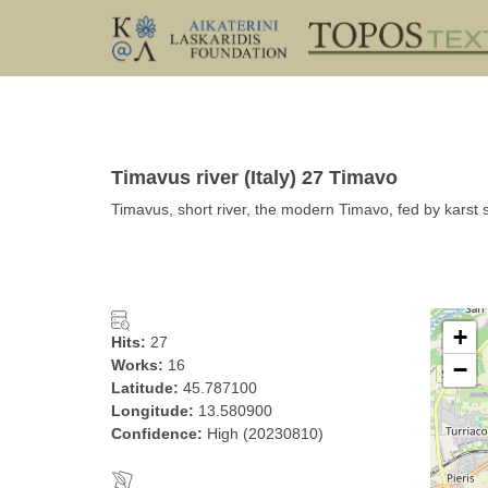
Timavus river (Italy) 27 Timavo
Timavus, short river, the modern Timavo, fed by karst 
+
Hits:
27
Works:
16
−
Latitude:
45.787100
Longitude:
13.580900
Confidence:
High (20230810)