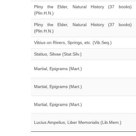
Pliny the Elder, Natural History (37 books)
(Plin.H.N.)
Pliny the Elder, Natural History (37 books)
(Plin.H.N.)
Vibius on Rivers, Springs, etc. (Vib.Seq.)
Statius, Silvae (Stat.Silv.)
Martial, Epigrams (Mart.)
Martial, Epigrams (Mart.)
Martial, Epigrams (Mart.)
Lucius Ampelius, Liber Memorialis (Lib.Mem.)