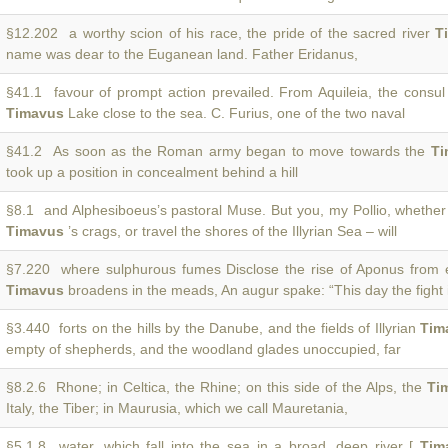
§12.202 a worthy scion of his race, the pride of the sacred river
T
name was dear to the Euganean land. Father Eridanus,
§41.1 favour of prompt action prevailed. From Aquileia, the consu
Timavus
Lake close to the sea. C. Furius, one of the two naval
§41.2 As soon as the Roman army began to move towards the
Ti
took up a position in concealment behind a hill
§8.1 and Alphesiboeus’s pastoral Muse. But you, my Pollio, whethe
Timavus
’s crags, or travel the shores of the Illyrian Sea – will
§7.220 where sulphurous fumes Disclose the rise of Aponus from 
Timavus
broadens in the meads, An augur spake: “This day the fight 
§3.440 forts on the hills by the Danube, and the fields of Illyrian
Tim
empty of shepherds, and the woodland glades unoccupied, far
§8.2.6 Rhone; in Celtica, the Rhine; on this side of the Alps, the
Ti
Italy, the Tiber; in Maurusia, which we call Mauretania,
§5.1.8 water, which fall into the sea in a broad, deep river [
Tim