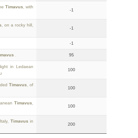
the
Timavus
, with
-1
s
, on a rocky hill,
-1
-1
imavus
.
95
ight in Ledaean
100
u
vided
Timavus
, of
100
uganean
Timavus
,
100
Italy,
Timavus
in
200