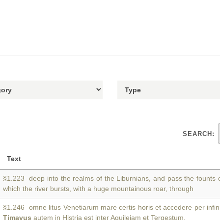
SEARCH:
Text
§1.223 deep into the realms of the Liburnians, and pass the founts 
which the river bursts, with a huge mountainous roar, through
§1.246 omne litus Venetiarum mare certis horis et accedere per infin
Timavus
autem in Histria est inter Aquileiam et Tergestum.