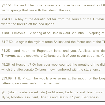
§3.151 the land. The more famous are those before the mouths of 
warm springs that rise with the tides of the sea,
§14.8.1 a bay of the Adriatic not far from the source of the
Timavu
where the breeze off the sea ripens
§180
Timavus
— A spring at Aquileia in Gaul. Viruinus — A spring of
§4.7.50 us again the style of terse Sallust and the foster-son of the
T
§4.25 land near the Euganean lake; and you, Aquileia, who del
Timavus
, at the spot where Cyllarus drank of your seven streams: Yo
§8.28 of Hesperia? Or has your wool counted the mouths of the di
which the affectionate Cyllarus, now numbered with the stars, once
§13.89 THE PIKE: The woolly pike swims at the mouth of the E
fattening on sweet water mixed with salt.
§6 (which is also called Ister) in Moesia, Eridanus and Tiberinus in 
Illyria, Rhodanus in Gaul, Hiberus and Baetis in Spain, Bagrada in