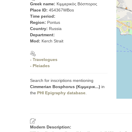
Greek name:
Κιμμερικὸς Βόσπορος
Place ID:
454367WBos
Time period:
Region:
Pontus
Country:
Russia
Department:
Mod:
Kerch Strait
- Travelogues
- Pleiades
Search for inscriptions mentioning
Cimmerian Bosphorus (Κιμμερικ...)
in
the
PHI Epigraphy database
.
Modern Description: