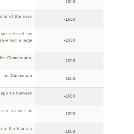
-1000
raits of the cow
,
-1000
zons crossed the
raversed a large
-1000
lled
Cimmerians
,
-1000
y the
Cimmerian
-1000
sporus
between
-1000
o are without the
-1000
on; the fourth a
-1000