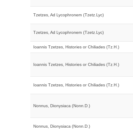
Tzetzes, Ad Lycophronem (Tzetz.Lyc)
Tzetzes, Ad Lycophronem (Tzetz.Lyc)
Ioannis Tzetzes, Histories or Chiliades (Tz.H.)
Ioannis Tzetzes, Histories or Chiliades (Tz.H.)
Ioannis Tzetzes, Histories or Chiliades (Tz.H.)
Nonnus, Dionysiaca (Nonn.D.)
Nonnus, Dionysiaca (Nonn.D.)