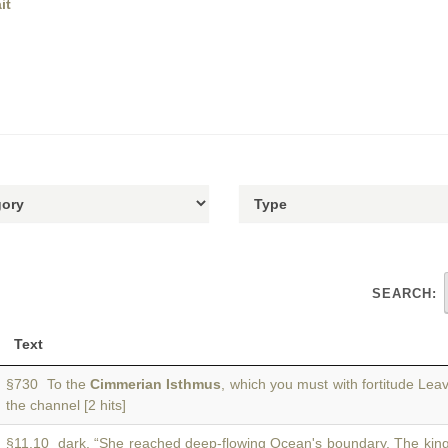
it
SEARCH:
Text
§730 To the
Cimmerian Isthmus
, which you must with fortitude Lea
the channel [2 hits]
§11.10 dark. “She reached deep-flowing Ocean's boundary. The king