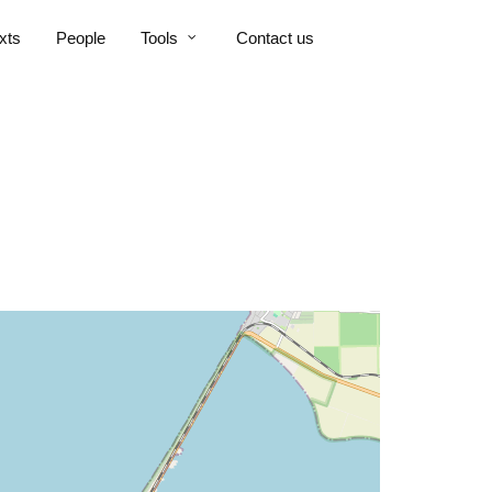
xts
People
Tools
Contact us