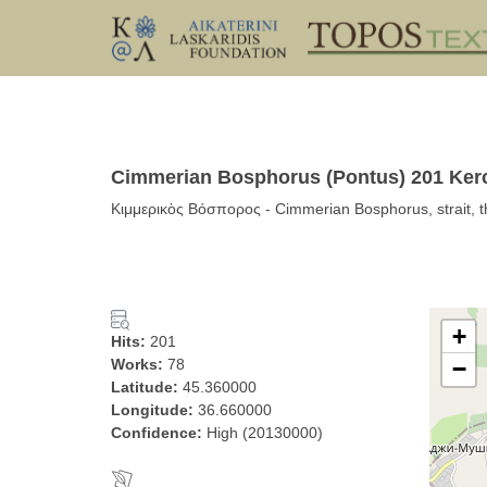
Cimmerian Bosphorus (Pontus) 201 Kerc
Κιμμερικὸς Βόσπορος - Cimmerian Bosphorus, strait, t
+
Hits:
201
Works:
78
−
Latitude:
45.360000
Longitude:
36.660000
Confidence:
High (20130000)