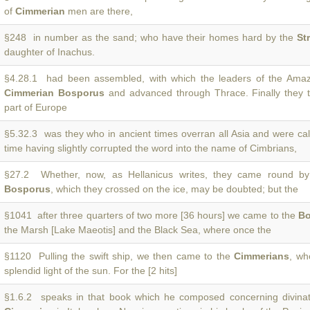
of
Cimmerian
men are there,
§248 in number as the sand; who have their homes hard by the
St
daughter of Inachus.
§4.28.1 had been assembled, with which the leaders of the Ama
Cimmerian Bosporus
and advanced through Thrace. Finally they t
part of Europe
§5.32.3 was they who in ancient times overran all Asia and were ca
time having slightly corrupted the word into the name of Cimbrians,
§27.2 Whether, now, as Hellanicus writes, they came round b
Bosporus
, which they crossed on the ice, may be doubted; but the
§1041 after three quarters of two more [36 hours] we came to the
Bo
the Marsh [Lake Maeotis] and the Black Sea, where once the
§1120 Pulling the swift ship, we then came to the
Cimmerians
, wh
splendid light of the sun. For the [2 hits]
§1.6.2 speaks in that book which he composed concerning divinati