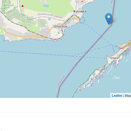
| Map
Leaflet