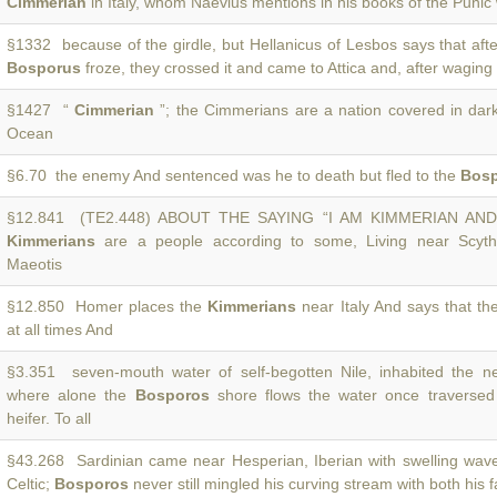
Cimmerian
in Italy, whom Naevius mentions in his books of the Punic 
§1332 because of the girdle, but Hellanicus of Lesbos says that aft
Bosporus
froze, they crossed it and came to Attica and, after waging
§1427 “
Cimmerian
”; the Cimmerians are a nation covered in dar
Ocean
§6.70 the enemy And sentenced was he to death but fled to the
Bos
§12.841 (TE2.448) ABOUT THE SAYING “I AM KIMMERIAN AN
Kimmerians
are a people according to some, Living near Scyt
Maeotis
§12.850 Homer places the
Kimmerians
near Italy And says that t
at all times And
§3.351 seven-mouth water of self-begotten Nile, inhabited the ne
where alone the
Bosporos
shore flows the water once traversed
heifer. To all
§43.268 Sardinian came near Hesperian, Iberian with swelling wave
Celtic;
Bosporos
never still mingled his curving stream with both his f