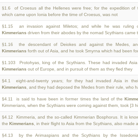
§1.6 of Croesus all the Hellenes were free; for the expedition of
which came upon Ionia before the time of Croesus, was not
§1.15 an invasion against Miletos; and while he was ruling o
Kimmerians
driven from their abodes by the nomad Scythians came t
§1.16 the descendant of Deiokes and against the Medes, an
Kimmerians
forth out of Asia, and he took Smyrna which had been f
§1.103 Protohyas, king of the Scythians. These had invaded Asia a
Kimmerians
out of Europe, and in pursuit of them as they fled they
§4.1 eight-and-twenty years; for they had invaded Asia in thei
Kimmerians
, and they had deposed the Medes from their rule, who 
§4.11 is said to have been in former times the land of the
Kimme
Kimmerians, when the Scythians were coming against them, took [3 hi
§4.12 Kimmeria, and the so-called Kimmerian Bosphorus. It is kno
the
Kimmerians
, in their flight to Asia from the Scythians, also made a
§4.13 by the Arimaspians and the Scythians by the Issedoni