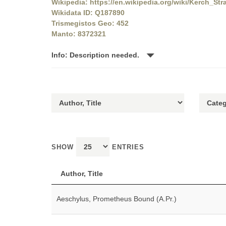
Wikipedia: https://en.wikipedia.org/wiki/Kerch_Stra
Wikidata ID: Q187890
Trismegistos Geo: 452
Manto: 8372321
Info: Description needed.
SHOW
ENTRIES
Author, Title
Aeschylus, Prometheus Bound (A.Pr.)