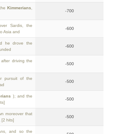
 the
Kimmerians
,
-700
ver Sardis, the
-600
o Asia and
d he drove the
-600
ounded
fter driving the
-500
r pursuit of the
-500
had
rians
); and the
-500
ts]
wn moreover that
-500
 [2 hits]
ans, and so the