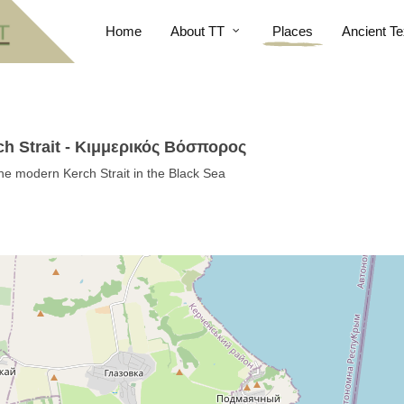
Home
About TT
Places
Ancient Te
h Strait - Κιμμερικός Βόσπορος
he modern Kerch Strait in the Black Sea