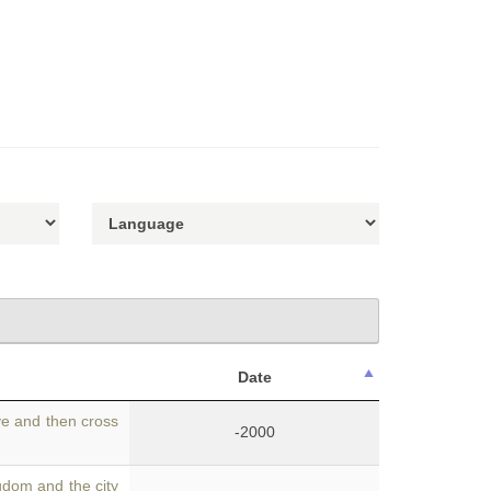
Date
ve and then cross
-2000
dom and the city