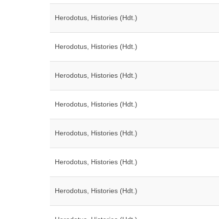
Herodotus, Histories (Hdt.)
Herodotus, Histories (Hdt.)
Herodotus, Histories (Hdt.)
Herodotus, Histories (Hdt.)
Herodotus, Histories (Hdt.)
Herodotus, Histories (Hdt.)
Herodotus, Histories (Hdt.)