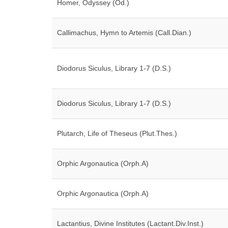
Homer, Odyssey (Od.)
Callimachus, Hymn to Artemis (Call.Dian.)
Diodorus Siculus, Library 1-7 (D.S.)
Diodorus Siculus, Library 1-7 (D.S.)
Plutarch, Life of Theseus (Plut.Thes.)
Orphic Argonautica (Orph.A)
Orphic Argonautica (Orph.A)
Lactantius, Divine Institutes (Lactant.Div.Inst.)