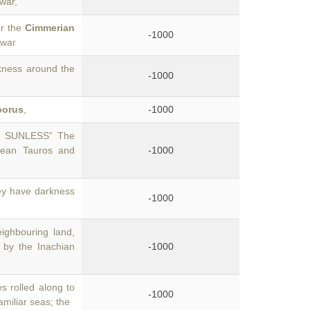
war,
er the
Cimmerian
-1000
 war
kness around the
-1000
porus
,
-1000
D SUNLESS” The
hean Tauros and
-1000
hey have darkness
-1000
ighbouring land,
 by the Inachian
-1000
s rolled along to
-1000
amiliar seas; the