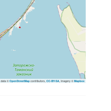
 data ©
contributors,
, Imagery ©
OpenStreetMap
CC-BY-SA
Mapbox