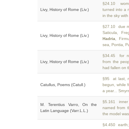
§24.10 womb
Livy, History of Rome (Liv.)
turned into a
in the sky wit
§27.10 due me
Saticula, Fre
Livy, History of Rome (Liv.)
Hadria
, Firm
sea, Pontia, 
§34.45 for n
Livy, History of Rome (Liv.)
from the peo
had fallen on th
§95 at last, 
Catullus, Poems (Catull.)
begun, while 
a year... Smyr
§5.161 inner 
M. Terentius Varro, On the
named from t
Latin Language (Varr.L.L.)
the model was
§4.450 earth;