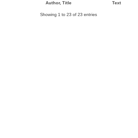
Author, Title
Text
Showing 1 to 23 of 23 entries