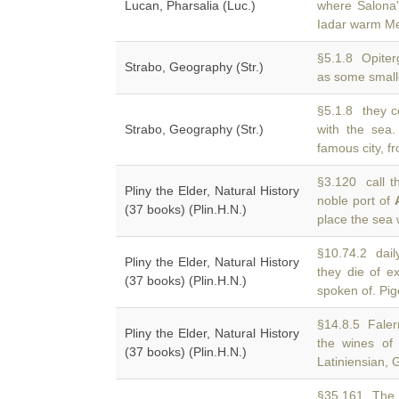
Lucan, Pharsalia (Luc.)
where Salona
Iadar warm Me
§5.1.8 Opiter
Strabo, Geography (Str.)
as some smalle
§5.1.8 they c
Strabo, Geography (Str.)
with the sea
famous city, fr
§3.120 call t
Pliny the Elder, Natural History
noble port of
(37 books) (Plin.H.N.)
place the sea
§10.74.2 dail
Pliny the Elder, Natural History
they die of e
(37 books) (Plin.H.N.)
spoken of. Pig
§14.8.5 Falern
Pliny the Elder, Natural History
the wines o
(37 books) (Plin.H.N.)
Latiniensian, 
§35.161 The p