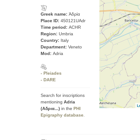
Greek name:
Ἀδρία
Place ID:
450121UAdr
Time period:
ACHR
Region:
Umbria
Country:
Italy
Department:
Veneto
Mod:
Adria
- Pleiades
- DARE
Search for inscriptions
mentioning
Adria
L
(Αδρια...)
in the
PHI
Epigraphy database
.