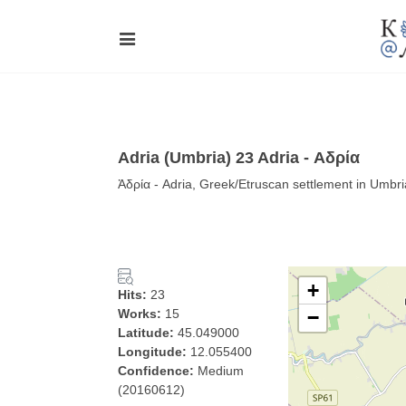
Adria (Umbria) 23 Adria - Αδρία
Ἀδρία - Adria, Greek/Etruscan settlement in Umbria
+
Hits:
23
Works:
15
−
Latitude:
45.049000
Longitude:
12.055400
Confidence:
Medium
(20160612)