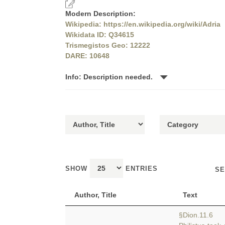
Modern Description:
Wikipedia: https://en.wikipedia.org/wiki/Adria
Wikidata ID: Q34615
Trismegistos Geo: 12222
DARE: 10648
Info: Description needed.
SHOW
ENTRIES
SE
Author, Title
Text
§Dion.11.6 a