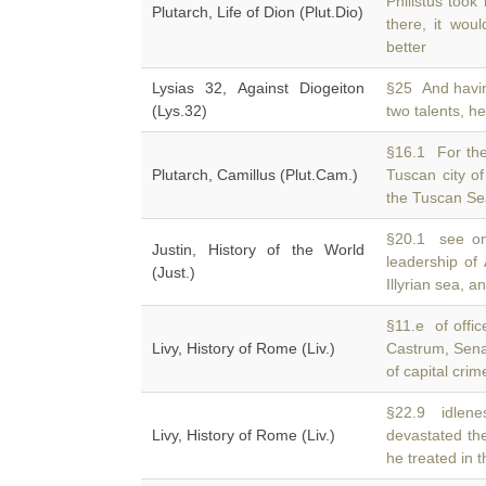
Philistus took
Plutarch, Life of Dion (Plut.Dio)
there, it wou
better
Lysias 32, Against Diogeiton
§25 And havi
(Lys.32)
two talents, h
§16.1 For the 
Plutarch, Camillus (Plut.Cam.)
Tuscan city o
the Tuscan Sea
§20.1 see on 
Justin, History of the World
leadership of
(Just.)
Illyrian sea, 
§11.e of offic
Livy, History of Rome (Liv.)
Castrum, Sen
of capital cri
§22.9 idlene
Livy, History of Rome (Liv.)
devastated the
he treated in 