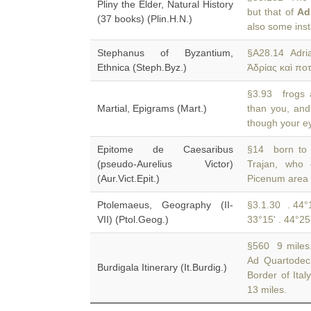
Pliny the Elder, Natural History
but that of
Ad
(37 books) (Plin.H.N.)
also some inst
Stephanus of Byzantium,
§A28.14 Adri
Ethnica (Steph.Byz.)
Ἀδρίας καὶ πο
§3.93 frogs 
Martial, Epigrams (Mart.)
than you, and
though your ey
Epitome de Caesaribus
§14 born to A
(pseudo-Aurelius Victor)
Trajan, wh
(Aur.Vict.Epit.)
Picenum area 
Ptolemaeus, Geography (II-
§3.1.30 . 44°1
VII) (Ptol.Geog.)
33°15' . 44°25
§560 9 miles.
Ad Quartodec
Burdigala Itinerary (It.Burdig.)
Border of Ita
13 miles.