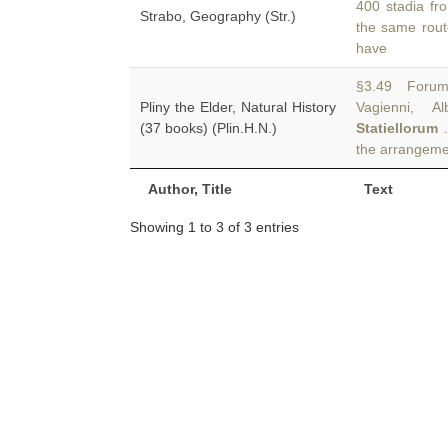
400 stadia fr
Strabo, Geography (Str.)
the same rout
have
§3.49 Forum 
Pliny the Elder, Natural History
Vagienni, 
(37 books) (Plin.H.N.)
Statiellorum
.
the arrangeme
Author, Title
Text
Showing 1 to 3 of 3 entries