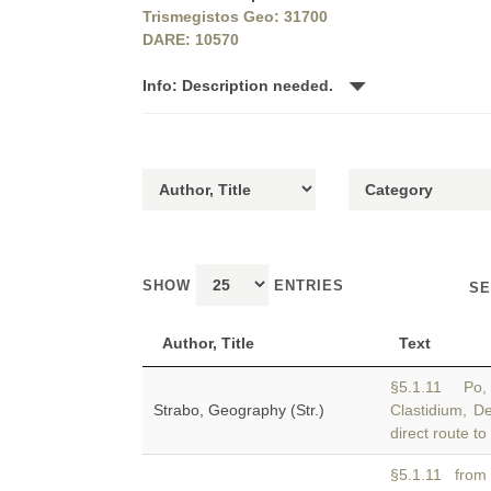
Trismegistos Geo: 31700
DARE: 10570
Info: Description needed.
SHOW
ENTRIES
SE
Author, Title
Text
§5.1.11 Po, 
Strabo, Geography (Str.)
Clastidium, D
direct route t
§5.1.11 from 