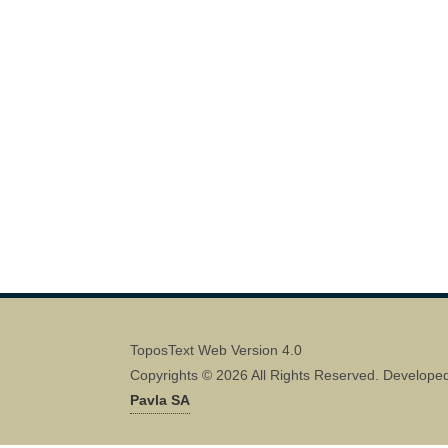
ToposText Web Version 4.0
Copyrights © 2026 All Rights Reserved. Develope
Pavla SA