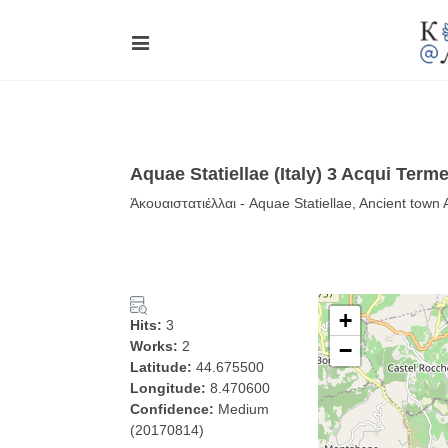
Aquae Statiellae (Italy) 3 Acqui Term
Ἀκουαιστατιέλλαι - Aquae Statiellae, Ancient town
+
Hits:
3
Works:
2
−
Latitude:
44.675500
Longitude:
8.470600
Confidence:
Medium
(20170814)