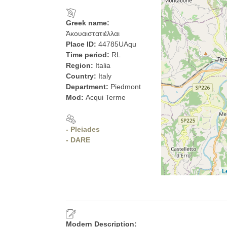
Greek name:
Ἀκουαιστατιέλλαι
Place ID:
44785UAqu
Time period:
RL
Region:
Italia
Country:
Italy
Department:
Piedmont
Mod:
Acqui Terme
- Pleiades
- DARE
L
Modern Description: