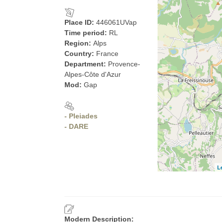
Place ID:
446061UVap
Time period:
RL
Region:
Alps
Country:
France
Department:
Provence-
Alpes-Côte d'Azur
Mod:
Gap
- Pleiades
- DARE
L
Modern Description: