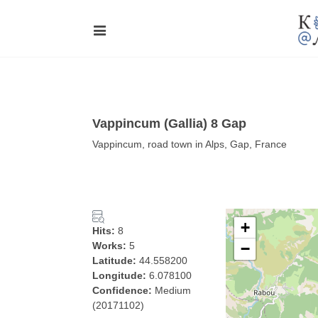
Vappincum (Gallia) 8 Gap
Vappincum, road town in Alps, Gap, France
+
Hits:
8
Works:
5
−
Latitude:
44.558200
Longitude:
6.078100
Confidence:
Medium
(20171102)