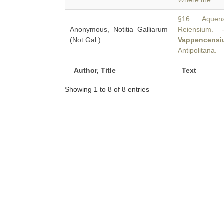
Where the
§16 Aquensiu
Anonymous, Notitia Galliarum
Reiensium. -
(Not.Gal.)
Vappencens
Antipolitana.
Author, Title
Text
Showing 1 to 8 of 8 entries