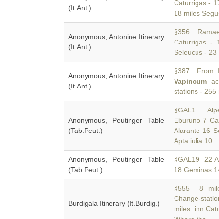
Caturrigas - 1
(It.Ant.)
18 miles Segu
§356 Ramae 
Anonymous, Antonine Itinerary
Caturrigas -
(It.Ant.)
Seleucus - 23 
§387 From It
Anonymous, Antonine Itinerary
Vapincum
acr
(It.Ant.)
stations - 255
§GAL1 Alpec
Anonymous, Peutinger Table
Eburuno 7 Ca
(Tab.Peut.)
Alarante 16 S
Apta iulia 10
Anonymous, Peutinger Table
§GAL19 22 Au
(Tab.Peut.)
18 Geminas 1
§555 8 miles
Change-statio
Burdigala Itinerary (It.Burdig.)
miles. inn Cat