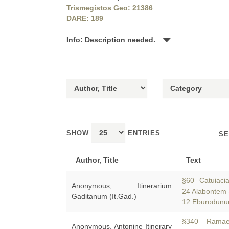
Trismegistos Geo: 21386
DARE: 189
Info: Description needed.
SHOW
ENTRIES
SE
Author, Title
Text
§60 Catuiaci
Anonymous, Itinerarium
24 Alabontem 
Gaditanum (It.Gad.)
12 Eburodunu
§340 Ramae 
Anonymous, Antonine Itinerary