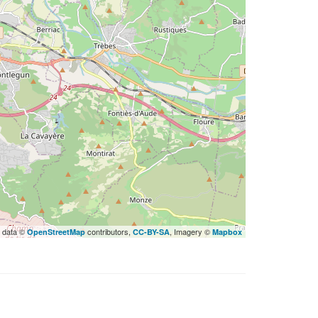
 data ©
contributors,
, Imagery ©
OpenStreetMap
CC-BY-SA
Mapbox