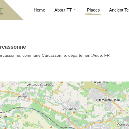
Home
About TT
Places
Ancient Te
Carcassonne
n Carcassonne. commune Carcassonne, département Aude, FR