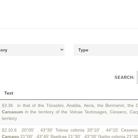
SEARCH:
Text
§3.36 in that of the Tricastini, Anatilia, Aeria, the Bormanni, the 
Carcasum
in the territory of the Volcae Tectosages, Cessero, Car
territory
§2.10.6 20°00' . 43°30' Tolosa colonia 20°10' . 44°15' Cessero
Carcaso
21°00' . 43°45' Baetirae 21°30' . 43°30' Narbo colonia 21°30