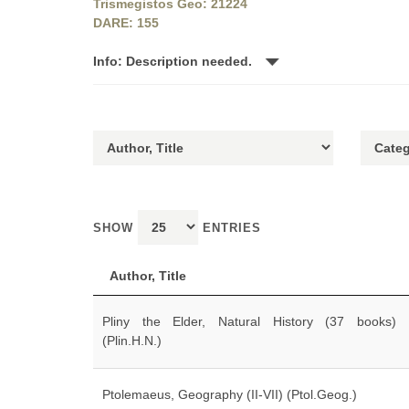
Trismegistos Geo: 21224
DARE: 155
Info: Description needed.
SHOW
ENTRIES
Author, Title
Pliny the Elder, Natural History (37 books)
(Plin.H.N.)
Ptolemaeus, Geography (II-VII) (Ptol.Geog.)