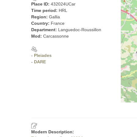
Place ID:
432024UCar
Time period:
HRL
Region:
Gallia
Country:
France
Department:
Languedoc-Roussillon
Mod:
Carcassonne
- Pleiades
- DARE
Modern Description: