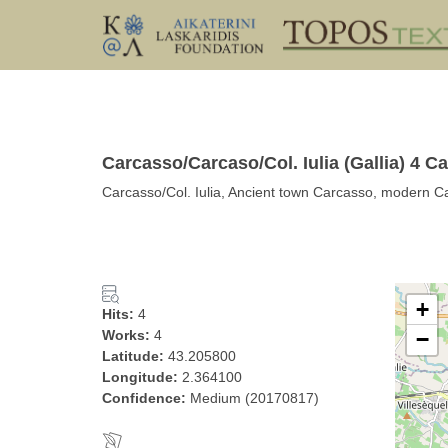
Carcasso/Carcaso/Col. Iulia (Gallia) 4 
Carcasso/Col. Iulia, Ancient town Carcasso, moder
+
Hits:
4
Works:
4
−
Latitude:
43.205800
Longitude:
2.364100
Confidence:
Medium (20170817)