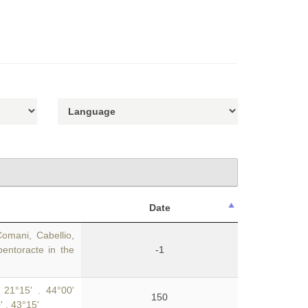
Date
Comani, Cabellio,
pentoracte in the
-1
 21°15' . 44°00'
150
' . 43°15'