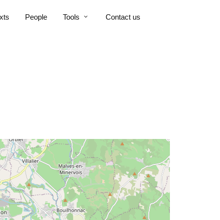
xts
People
Tools
Contact us