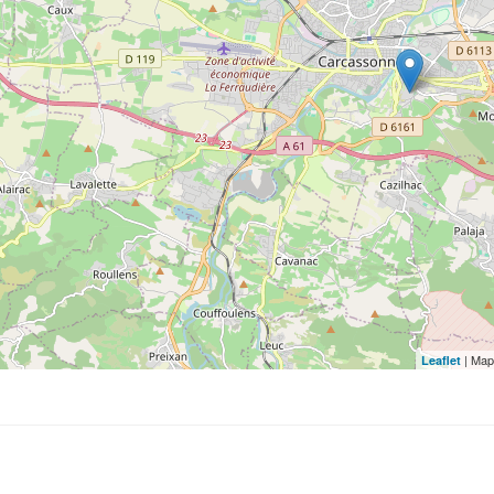
| Map
Leaflet