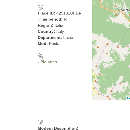
Place ID:
425131UFDe
Time period:
R
Region:
Italia
Country:
Italy
Department:
Lazio
Mod:
Posta
- Pleiades
L
Modern Description: