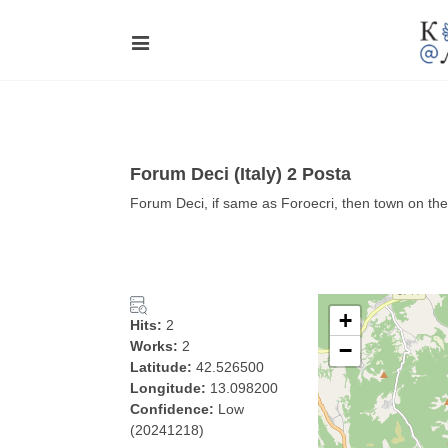
Forum Deci (Italy) 2 Posta
Forum Deci, if same as Foroecri, then town on the
+
Hits:
2
Works:
2
−
Latitude:
42.526500
Longitude:
13.098200
Confidence:
Low
(20241218)