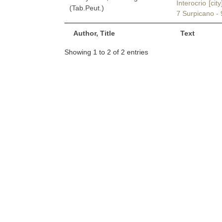
Interocrio [cit
(Tab.Peut.)
7 Surpicano - 
Author, Title
Text
Showing 1 to 2 of 2 entries