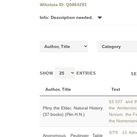
Wikidata ID: Q5864293
Info: Description needed.
SHOW
ENTRIES
SE
Author, Title
Text
§3.107 and the
Pliny the Elder, Natural History
the Amiternin
(37 books) (Plin.H.N.)
Novum, the Fid
the Nomentani
§IT8 15 Adno
Anonymous, Peutinger Table