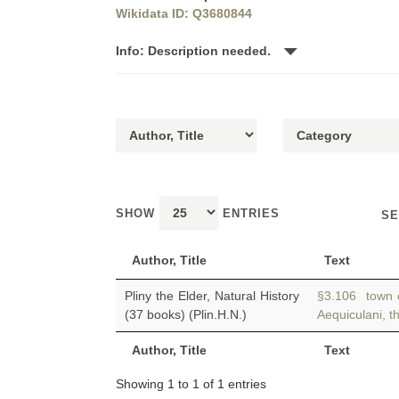
Wikidata ID: Q3680844
Info: Description needed.
SHOW
ENTRIES
SE
Author, Title
Text
Pliny the Elder, Natural History
§3.106 town o
(37 books) (Plin.H.N.)
Aequiculani, t
Author, Title
Text
Showing 1 to 1 of 1 entries