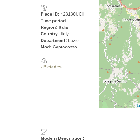
Place ID:
423130UCli
Time period:
Region:
Italia
Country:
Italy
Department:
Lazio
Mod:
Capradosso
- Pleiades
L
Modern Description: