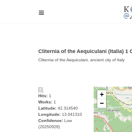
Cliternia of the Aequiculani (Italia) 
Cliternia of the Aequiculani, ancient city of Italy
+
Hits:
1
Works:
1
−
Latitude:
42.314540
Longitude:
13.041310
Confidence:
Low
(20250928)