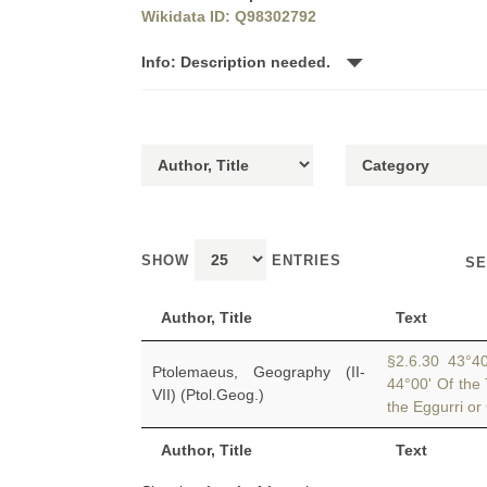
Wikidata ID: Q98302792
Info: Description needed.
SHOW
ENTRIES
SE
Author, Title
Text
§2.6.30 43°40'
Ptolemaeus, Geography (II-
44°00' Of the 
VII) (Ptol.Geog.)
the Eggurri or 
Author, Title
Text