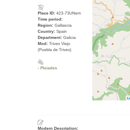
Place ID:
423-73UNem
Time period:
Region:
Gallaecia
Country:
Spain
Department:
Galicia
Mod:
Trives Viejo
(Puebla de Trives)
- Pleiades
L
Modern Description: