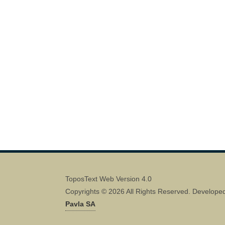
ToposText Web Version 4.0
Copyrights © 2026 All Rights Reserved. Develope
Pavla SA