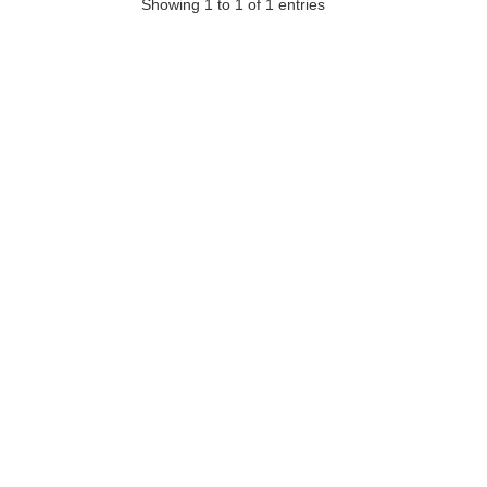
Showing 1 to 1 of 1 entries