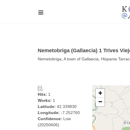
Nemetobriga (Gallaecia) 1 Trives Viej
Nemetobriga, A town of Gallaecia, Hispania Tarraco
+
Hits:
1
Works:
1
−
Latitude:
42.339830
Longitude:
-7.252760
Confidence:
Low
(20250606)