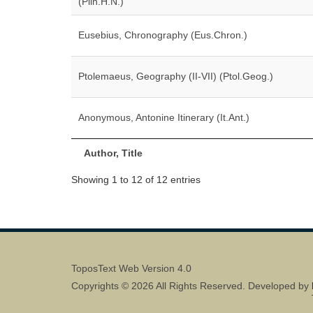
(Plin.H.N.)
Eusebius, Chronography (Eus.Chron.)
Ptolemaeus, Geography (II-VII) (Ptol.Geog.)
Anonymous, Antonine Itinerary (It.Ant.)
Author, Title
Showing 1 to 12 of 12 entries
ToposText Web Version 4.0
Copyrights © 2026 All Rights Reserved. Developed by