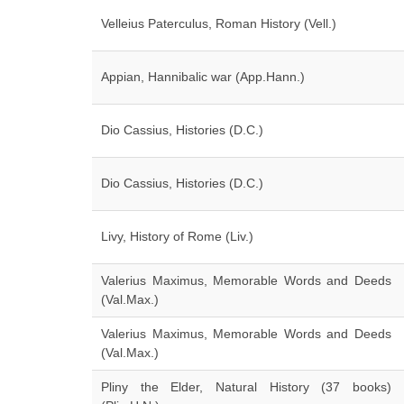
Velleius Paterculus, Roman History (Vell.)
Appian, Hannibalic war (App.Hann.)
Dio Cassius, Histories (D.C.)
Dio Cassius, Histories (D.C.)
Livy, History of Rome (Liv.)
Valerius Maximus, Memorable Words and Deeds
(Val.Max.)
Valerius Maximus, Memorable Words and Deeds
(Val.Max.)
Pliny the Elder, Natural History (37 books)