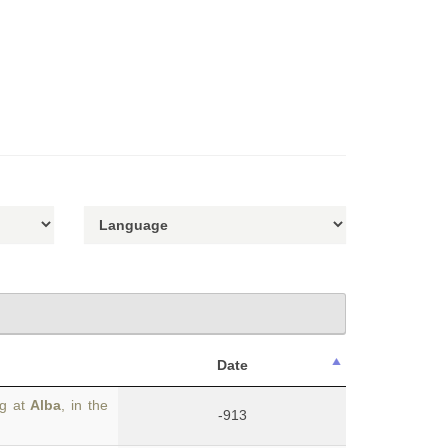
Date
ng at
Alba
, in the
-913