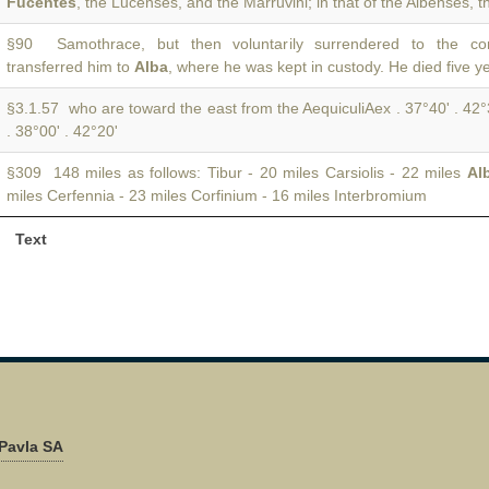
Fucentes
, the Lucenses, and the Marruvini; in that of the Albenses, t
§90 Samothrace, but then voluntarily surrendered to the co
transferred him to
Alba
, where he was kept in custody. He died five ye
§3.1.57 who are toward the east from the AequiculiAex . 37°40' . 42
. 38°00' . 42°20'
§309 148 miles as follows: Tibur - 20 miles Carsiolis - 22 miles
Al
miles Cerfennia - 23 miles Corfinium - 16 miles Interbromium
Text
Pavla SA