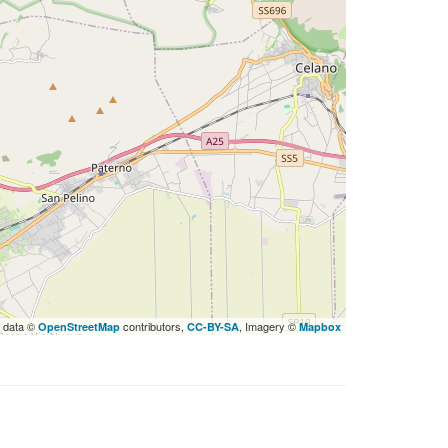
 data ©
contributors,
, Imagery ©
OpenStreetMap
CC-BY-SA
Mapbox