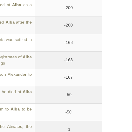
ied at
Alba
as a
-200
led
Alba
after the
-200
ts was settled in
-168
gistrates of
Alba
-168
ngs
son Alexander to
-167
 he died at
Alba
-50
him to
Alba
to be
-50
he Atinates, the
-1