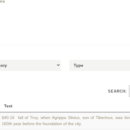
ens
SEARCH:
Text
§40.16 fall of Troy, when Agrippa Silvius, son of Tiberinus, was ki
160th year before the foundation of the city.