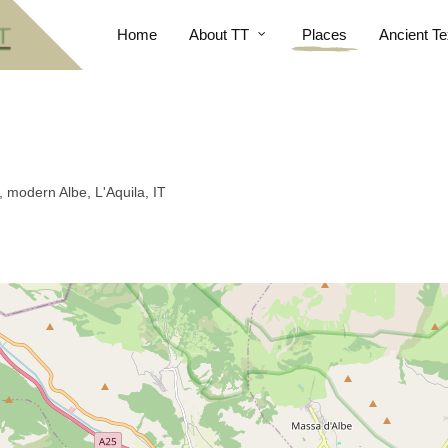
Home
About TT
Places
Ancient Te
 modern Albe, L'Aquila, IT