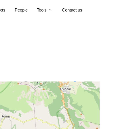
xts
People
Tools
Contact us