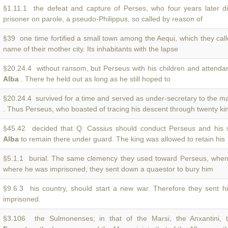
§1.11.1 the defeat and capture of Perses, who four years later d
prisoner on parole, a pseudo-Philippus, so called by reason of
§39 one time fortified a small town among the Aequi, which they cal
name of their mother city. Its inhabitants with the lapse
§20.24.4 without ransom, but Perseus with his children and attendan
Alba
. There he held out as long as he still hoped to
§20.24.4 survived for a time and served as under-secretary to the ma
. Thus Perseus, who boasted of tracing his descent through twenty ki
§45.42 decided that Q. Cassius should conduct Perseus and his 
Alba
to remain there under guard. The king was allowed to retain his
§5.1.1 burial. The same clemency they used toward Perseus, when
where he was imprisoned; they sent down a quaestor to bury him
§9.6.3 his country, should start a new war. Therefore they sent 
imprisoned.
§3.106 the Sulmonenses; in that of the Marsi, the Anxantini, t