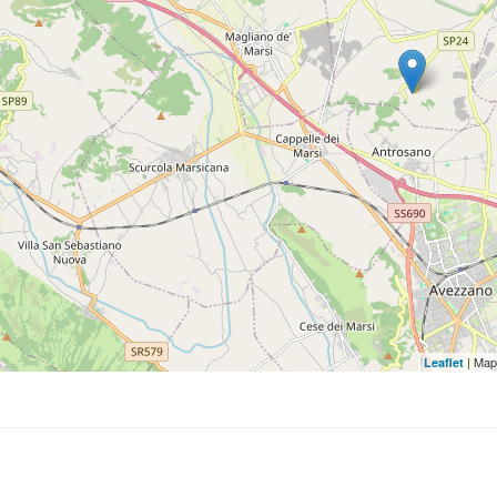
| Map
Leaflet