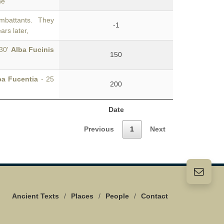
he
mbattants. They
-1
ars later,
°30'
Alba Fucinis
150
ba Fucentia
- 25
200
Date
Previous
1
Next
Ancient Texts
/
Places
/
People
/
Contact