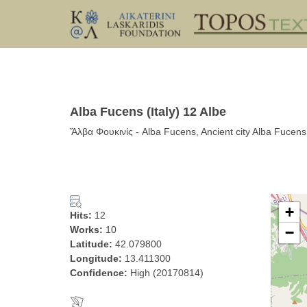
Alba Fucens (Italy) 12 Albe
Ἄλβα Φουκινίς - Alba Fucens, Ancient city Alba Fucens,
+
Hits:
12
Works:
10
−
Latitude:
42.079800
Longitude:
13.411300
Confidence:
High (20170814)