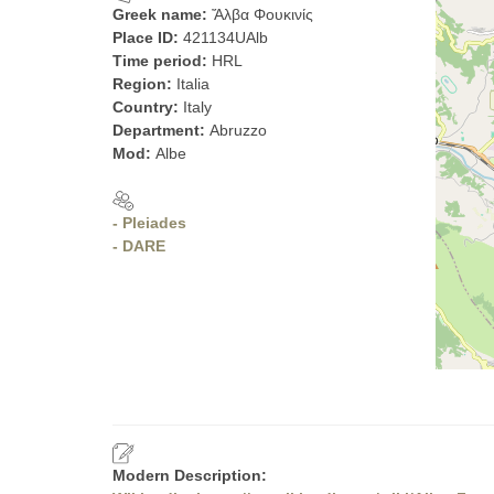
Greek name:
Ἄλβα Φουκινίς
Place ID:
421134UAlb
Time period:
HRL
Region:
Italia
Country:
Italy
Department:
Abruzzo
Mod:
Albe
- Pleiades
- DARE
Modern Description: