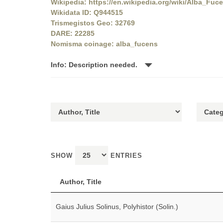
Wikipedia: https://en.wikipedia.org/wiki/Alba_Fuc
Wikidata ID: Q944515
Trismegistos Geo: 32769
DARE: 22285
Nomisma coinage: alba_fucens
Info: Description needed.
SHOW
ENTRIES
Author, Title
Gaius Julius Solinus, Polyhistor (Solin.)