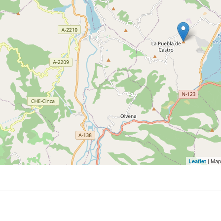
| Map
Leaflet