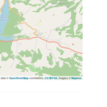
 data ©
contributors,
, Imagery ©
OpenStreetMap
CC-BY-SA
Mapbox