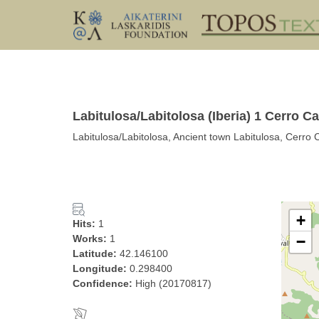
Labitulosa/Labitolosa (Iberia) 1 Cerro Ca
Labitulosa/Labitolosa, Ancient town Labitulosa, Cerro 
+
Hits:
1
Works:
1
−
Latitude:
42.146100
Longitude:
0.298400
Confidence:
High (20170817)