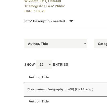
Wikidata ID: Q1799448
Trismegistos Geo: 26642
DARE: 18379
Info: Description needed.
SHOW
ENTRIES
Author, Title
Ptolemaeus, Geography (II-VII) (Ptol.Geog.)
Author, Title