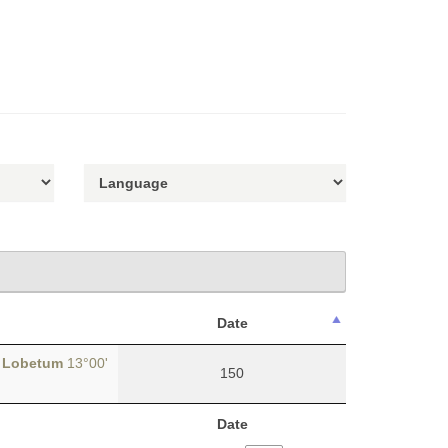
Date
y
Lobetum
13°00'
150
Date