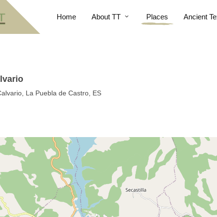
Home
About TT
Places
Ancient Te
lvario
Calvario, La Puebla de Castro, ES