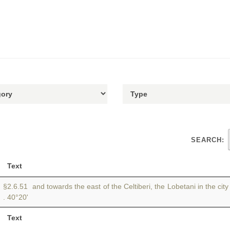
SEARCH:
Text
§2.6.51 and towards the east of the Celtiberi, the Lobetani in the cit
. 40°20'
Text