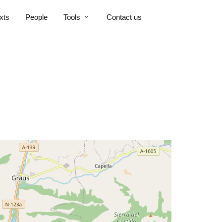
xts
People
Tools
Contact us