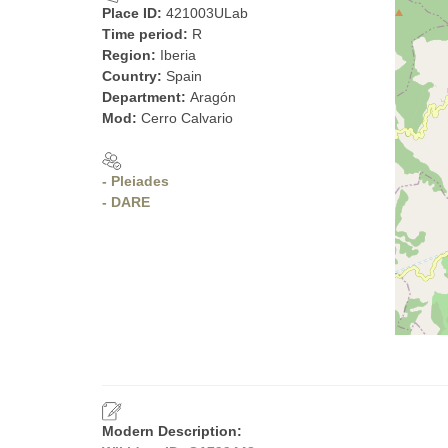
Place ID:
421003ULab
Time period:
R
Region:
Iberia
Country:
Spain
Department:
Aragón
Mod:
Cerro Calvario
- Pleiades
- DARE
Modern Description: