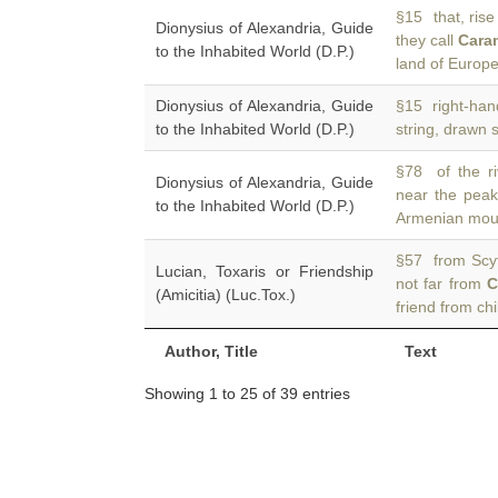
§15 that, rise
Dionysius of Alexandria, Guide
they call
Cara
to the Inhabited World (D.P.)
land of Europe
Dionysius of Alexandria, Guide
§15 right-han
to the Inhabited World (D.P.)
string, drawn s
§78 of the ri
Dionysius of Alexandria, Guide
near the pea
to the Inhabited World (D.P.)
Armenian moun
§57 from Scyt
Lucian, Toxaris or Friendship
not far from
C
(Amicitia) (Luc.Tox.)
friend from c
Author, Title
Text
Showing 1 to 25 of 39 entries