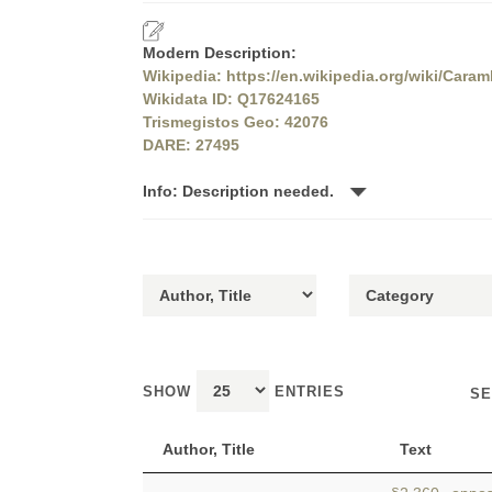
Modern Description:
Wikipedia: https://en.wikipedia.org/wiki/Caram
Wikidata ID: Q17624165
Trismegistos Geo: 42076
DARE: 27495
Info: Description needed.
SHOW
ENTRIES
SE
Author, Title
Text