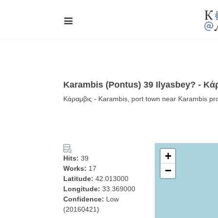
Karambis (Pontus) 39 Ilyasbey? - Κά
Κάραμβις - Karambis, port town near Karambis pro
+
Hits:
39
Works:
17
−
Latitude:
42.013000
Longitude:
33.369000
Confidence:
Low
(20160421)