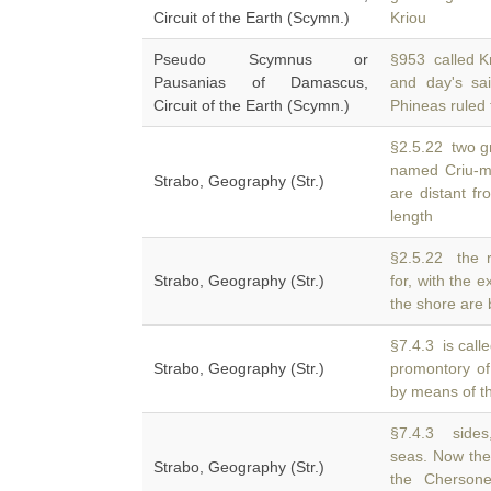
Circuit of the Earth (Scymn.)
Kriou
Pseudo Scymnus or
§953 called K
Pausanias of Damascus,
and day's sa
Circuit of the Earth (Scymn.)
Phineas ruled 
§2.5.22 two g
named Criu-me
Strabo, Geography (Str.)
are distant f
length
§2.5.22 the r
Strabo, Geography (Str.)
for, with the 
the shore are bu
§7.4.3 is call
Strabo, Geography (Str.)
promontory of
by means of th
§7.4.3 sides
seas. Now the
Strabo, Geography (Str.)
the Chersone