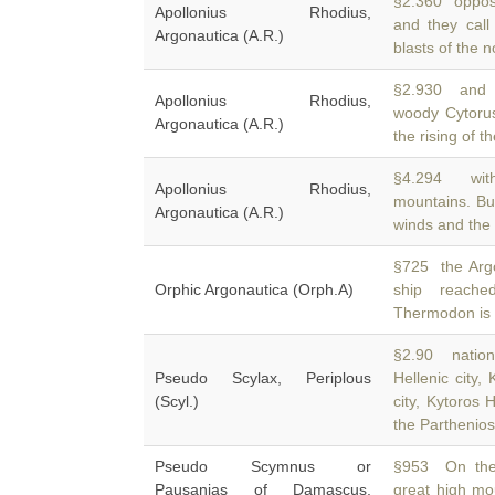
§2.360 opposit
Apollonius Rhodius,
and they call
Argonautica (A.R.)
blasts of the 
§2.930 and l
Apollonius Rhodius,
woody Cytoru
Argonautica (A.R.)
the rising of t
§4.294 with
Apollonius Rhodius,
mountains. Bu
Argonautica (A.R.)
winds and the 
§725 the Argo
Orphic Argonautica (Orph.A)
ship reac
Thermodon is s
§2.90 nation
Pseudo Scylax, Periplous
Hellenic city, 
(Scyl.)
city, Kytoros 
the Parthenios 
Pseudo Scymnus or
§953 On the
Pausanias of Damascus,
great high mou