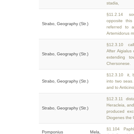
stadia,
§11.2.14 sou
opposite thi
Strabo, Geography (Str.)
referred to 
Artemidorus m
§12.3.10 call
After Aigialu
Strabo, Geography (Str.)
extending t
Chersonese.
§12.3.10 it, 
Strabo, Geography (Str.)
into two seas.
and to Anticin
§12.3.11 dist
Heracleia, an
Strabo, Geography (Str.)
produced exc
Diogenes the 
§1.104 Paphla
Pomponius Mela,