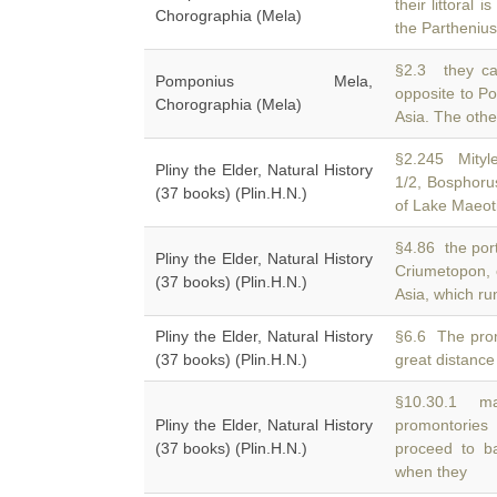
their littoral i
Chorographia (Mela)
the Parthenius 
§2.3 they ca
Pomponius Mela,
opposite to P
Chorographia (Mela)
Asia. The othe
§2.245 Mityl
Pliny the Elder, Natural History
1/2, Bosphor
(37 books) (Plin.H.N.)
of Lake Maeoti
§4.86 the port
Pliny the Elder, Natural History
Criumetopon, 
(37 books) (Plin.H.N.)
Asia, which ru
Pliny the Elder, Natural History
§6.6 The pro
(37 books) (Plin.H.N.)
great distance 
§10.30.1 mak
Pliny the Elder, Natural History
promontories
(37 books) (Plin.H.N.)
proceed to ba
when they