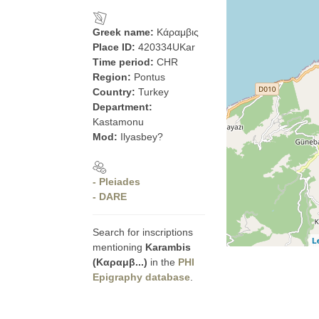
Greek name:
Κάραμβις
Place ID:
420334UKar
Time period:
CHR
Region:
Pontus
Country:
Turkey
Department:
Kastamonu
Mod:
Ilyasbey?
- Pleiades
- DARE
Search for inscriptions
L
mentioning
Karambis
(Καραμβ...)
in the
PHI
Epigraphy database
.