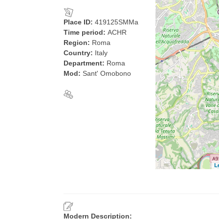
Place ID:
419125SMMa
Time period:
ACHR
Region:
Roma
Country:
Italy
Department:
Roma
Mod:
Sant' Omobono
L
Modern Description: