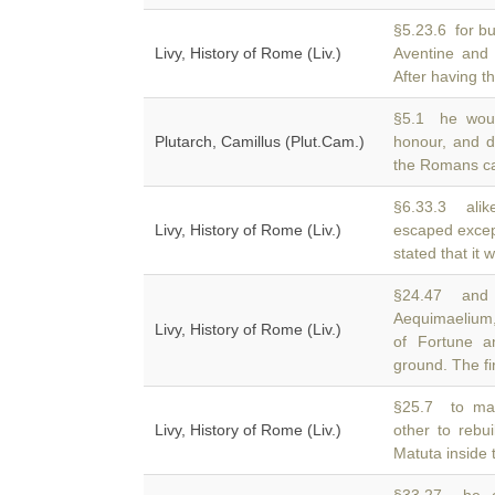
§5.23.6 for bu
Livy, History of Rome (Liv.)
Aventine and
After having t
§5.1 he woul
Plutarch, Camillus (Plut.Cam.)
honour, and 
the Romans ca
§6.33.3 alike
Livy, History of Rome (Liv.)
escaped exce
stated that it 
§24.47 and t
Aequimaelium,
Livy, History of Rome (Liv.)
of Fortune a
ground. The fi
§25.7 to mak
Livy, History of Rome (Liv.)
other to rebu
Matuta inside 