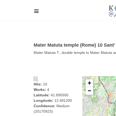
Mater Matuta temple (Rome) 10 San
Mater Matuta T., double temple to Mater Matuta 
+
Hits:
10
Works:
4
−
Latitude:
41.890500
Longitude:
12.481200
Confidence:
Medium
(20170923)