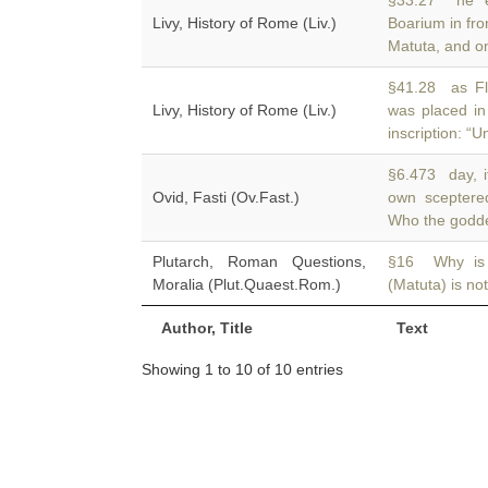
§33.27 he e
Livy, History of Rome (Liv.)
Boarium in fro
Matuta, and o
§41.28 as Fla
Livy, History of Rome (Liv.)
was placed i
inscription: 
§6.473 day, it
Ovid, Fasti (Ov.Fast.)
own scepter
Who the godde
Plutarch, Roman Questions,
§16 Why is 
Moralia (Plut.Quaest.Rom.)
(Matuta) is no
Author, Title
Text
Showing 1 to 10 of 10 entries