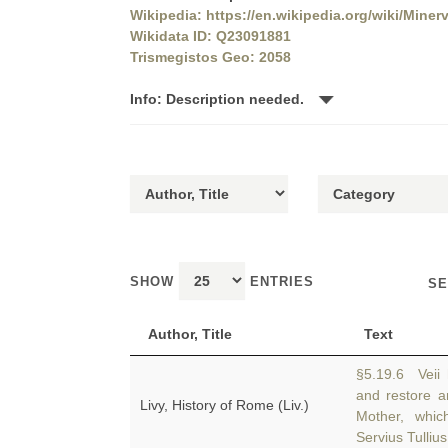
Wikipedia: https://en.wikipedia.org/wiki/Mine
Wikidata ID: Q23091881
Trismegistos Geo: 2058
Info: Description needed.
SHOW
ENTRIES
SE
Author, Title
Text
§5.19.6 Veii
and restore 
Livy, History of Rome (Liv.)
Mother, whic
Servius Tullius