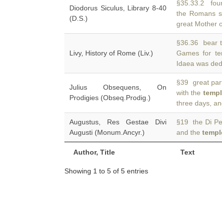
§35.33.2 found
Diodorus Siculus, Library 8-40
the Romans s
(D.S.)
great Mother 
§36.36 bear t
Livy, History of Rome (Liv.)
Games for t
Idaea was dedi
§39 great part
Julius Obsequens, On
with the
templ
Prodigies (Obseq.Prodig.)
three days, an
Augustus, Res Gestae Divi
§19 the Di Pen
Augusti (Monum.Ancyr.)
and the
templ
Author, Title
Text
Showing 1 to 5 of 5 entries