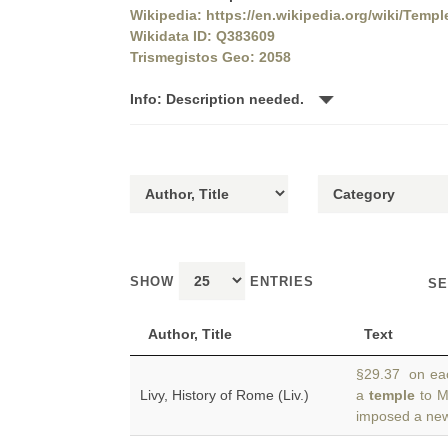
Wikipedia: https://en.wikipedia.org/wiki/Temp
Wikidata ID: Q383609
Trismegistos Geo: 2058
Info: Description needed.
SHOW
ENTRIES
SE
Author, Title
Text
§29.37 on each
Livy, History of Rome (Liv.)
a
temple
to M
imposed a new