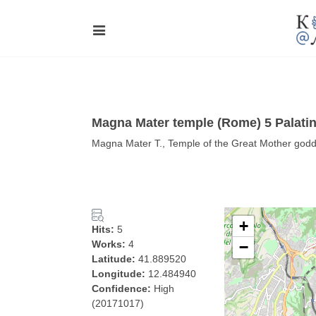
Magna Mater temple (Rome) 5 Palati
Magna Mater T., Temple of the Great Mother godde
+
Hits:
5
Works:
4
−
Latitude:
41.889520
Longitude:
12.484940
Confidence:
High
(20171017)