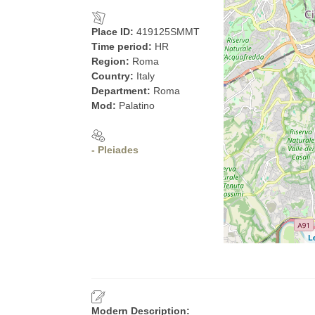
Place ID:
419125SMMT
Time period:
HR
Region:
Roma
Country:
Italy
Department:
Roma
Mod:
Palatino
- Pleiades
L
Modern Description: