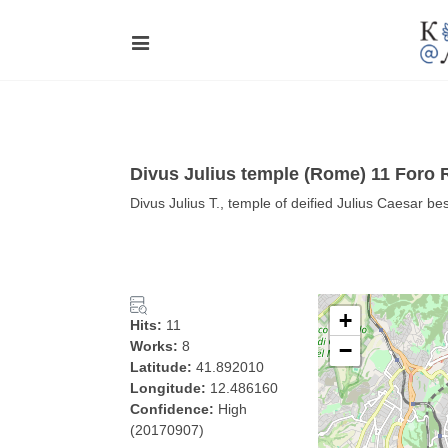
Divus Julius temple (Rome) 11 Foro
Divus Julius T., temple of deified Julius Caesar 
+
Hits:
11
Works:
8
−
Latitude:
41.892010
Longitude:
12.486160
Confidence:
High
(20170907)