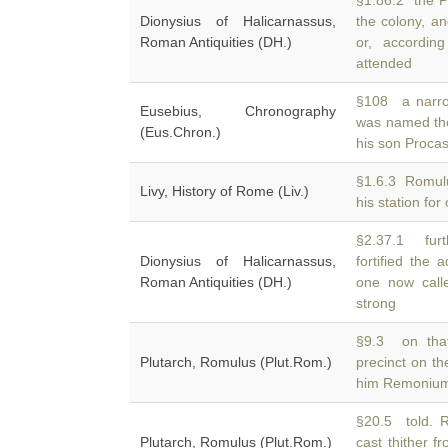
§1.86.2 the Pa
Dionysius of Halicarnassus,
the colony, 
Roman Antiquities (DH.)
or, accordin
attended
§108 a narrow
Eusebius, Chronography
was named t
(Eus.Chron.)
his son Procas
§1.6.3 Romulu
Livy, History of Rome (Liv.)
his station fo
§2.37.1 furt
Dionysius of Halicarnassus,
fortified the 
Roman Antiquities (DH.)
one now call
strong
§9.3 on that
Plutarch, Romulus (Plut.Rom.)
precinct on t
him Remonium,
§20.5 told. Ro
Plutarch, Romulus (Plut.Rom.)
cast thither f