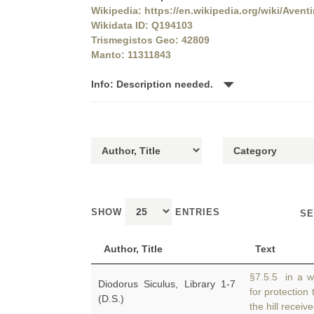
Wikipedia: https://en.wikipedia.org/wiki/Aventi
Wikidata ID: Q194103
Trismegistos Geo: 42809
Manto: 11311843
Info: Description needed.
SHOW
ENTRIES
SE
Author, Title
Text
§7.5.5 in a w
Diodorus Siculus, Library 1-7
for protection
(D.S.)
the hill recei