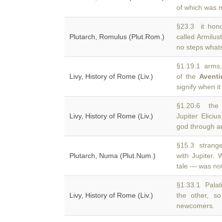
of which was 
§23.3 it honou
Plutarch, Romulus (Plut.Rom.)
called Armilus
no steps whats
§1.19.1 arms, 
Livy, History of Rome (Liv.)
of the
Aventi
signify when i
§1.20.6 the d
Livy, History of Rome (Liv.)
Jupiter Elici
god through au
§15.3 strange 
Plutarch, Numa (Plut.Num.)
with Jupiter.
tale — was not
§1.33.1 Palati
Livy, History of Rome (Liv.)
the other, s
newcomers.