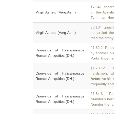
§7.641 shores o
Virgil, Aeneid (Verg.Aen.)
on the
Aventi
Tyrinthian Her
§8.184 gnashin
Virgil, Aeneid (Verg.Aen.)
he circled t
tried the ston
§1.32.2 Porta
Dionysius of Halicarnassus,
by another hil
Roman Antiquities (DH.)
Porta Trigemin
§1.79.12 ab
Dionysius of Halicarnassus,
herdsmen, w
Roman Antiquities (DH.)
Aventine
hill,
frequently ac
§1.84.3 Fau
Dionysius of Halicarnassus,
Numitor's her
Roman Antiquities (DH.)
Numitor the fa