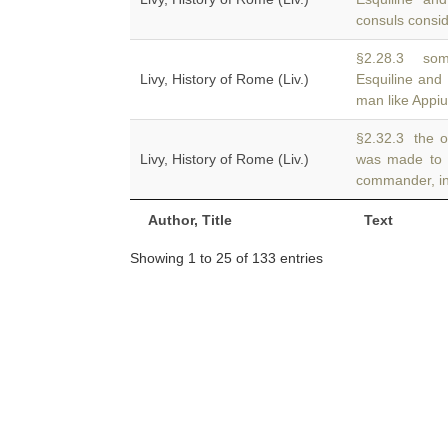
consuls consid
§2.28.3 som
Livy, History of Rome (Liv.)
Esquiline and
man like Appi
§2.32.3 the o
Livy, History of Rome (Liv.)
was made to
commander, in
Author, Title
Text
Showing 1 to 25 of 133 entries