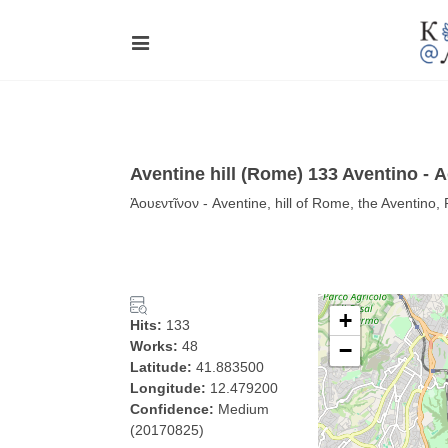
Aventine hill (Rome) 133 Aventino - 
Ἀουεντῖνον - Aventine, hill of Rome, the Aventino
+
Hits:
133
Works:
48
−
Latitude:
41.883500
Longitude:
12.479200
Confidence:
Medium
(20170825)