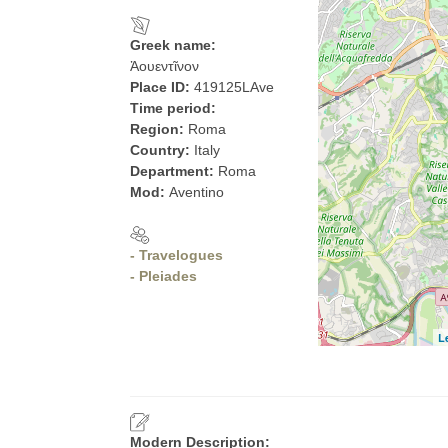
Greek name:
Ἀουεντῖνον
Place ID:
419125LAve
Time period:
Region:
Roma
Country:
Italy
Department:
Roma
Mod:
Aventino
- Travelogues
- Pleiades
L
Modern Description: