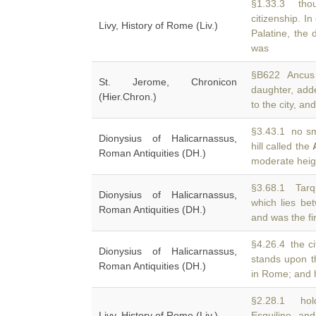
§1.33.3 thou
citizenship. I
Livy, History of Rome (Liv.)
Palatine, the 
was
§B622 Ancus 
St. Jerome, Chronicon
daughter, add
(Hier.Chron.)
to the city, a
§3.43.1 no sma
Dionysius of Halicarnassus,
hill called the
Roman Antiquities (DH.)
moderate heigh
§3.68.1 Tarqu
Dionysius of Halicarnassus,
which lies b
Roman Antiquities (DH.)
and was the fi
§4.26.4 the ci
Dionysius of Halicarnassus,
stands upon 
Roman Antiquities (DH.)
in Rome; and 
§2.28.1 hol
Livy, History of Rome (Liv.)
Esquiline an