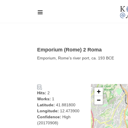
Emporium (Rome) 2 Roma
Emporium, Rome's river port, ca. 193 BCE
+
Hits:
2
Works:
1
−
Latitude:
41.881800
Longitude:
12.473900
Confidence:
High
(20170908)