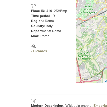
Place ID:
419125HEmp
Time period:
R
Region:
Roma
Country:
Italy
Department:
Roma
Mod:
Roma
- Pleiades
L
Modern Description:
Wikipedia entry at
Empori