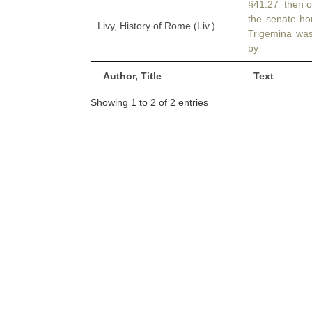
§41.27 then o
the senate-h
Livy, History of Rome (Liv.)
Trigemina was
by
Author, Title
Text
Showing 1 to 2 of 2 entries