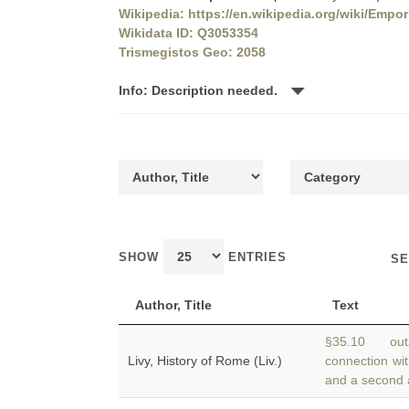
Wikipedia: https://en.wikipedia.org/wiki/Emp
Wikidata ID: Q3053354
Trismegistos Geo: 2058
Info: Description needed.
SHOW
ENTRIES
SE
Author, Title
Text
§35.10 outs
Livy, History of Rome (Liv.)
connection wit
and a second 