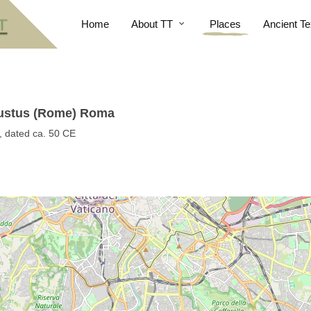
Home
About TT
Places
Ancient Te
Justus (Rome) Roma
, dated ca. 50 CE