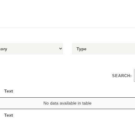
SEARCH:
Text
No data available in table
Text