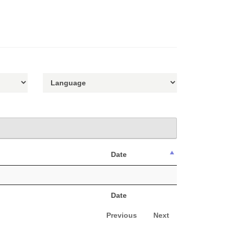
Date
Date
Previous
Next