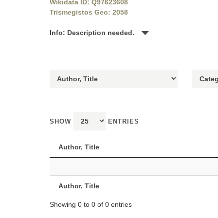
Wikidata ID: Q97623608
Trismegistos Geo: 2058
Info: Description needed.
SHOW
ENTRIES
Author, Title
Author, Title
Showing 0 to 0 of 0 entries