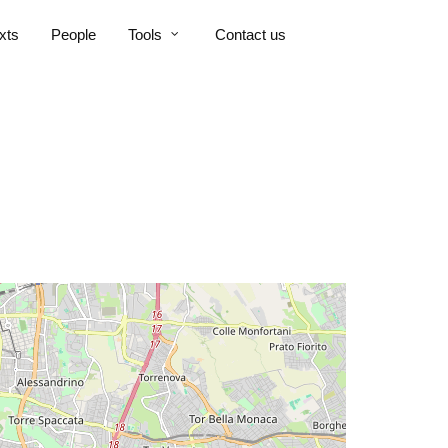
xts
People
Tools
Contact us