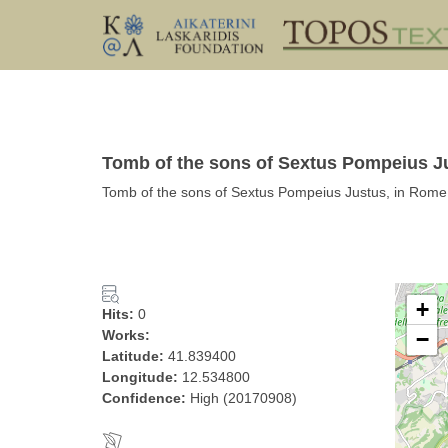
Tomb of the sons of Sextus Pompeius 
Tomb of the sons of Sextus Pompeius Justus, in Rome
+
Hits:
0
Works:
−
Latitude:
41.839400
Longitude:
12.534800
Confidence:
High (20170908)