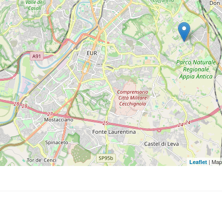
| Map
Leaflet