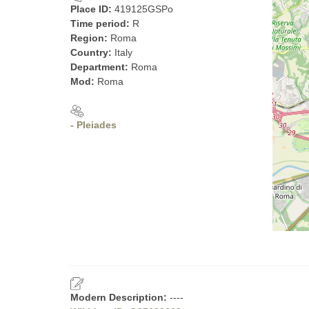
Place ID:
419125GSPo
Time period:
R
Region:
Roma
Country:
Italy
Department:
Roma
Mod:
Roma
- Pleiades
Modern Description:
----