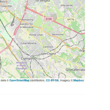
 data ©
contributors,
, Imagery ©
OpenStreetMap
CC-BY-SA
Mapbox