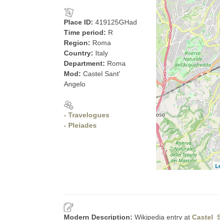
Place ID:
419125GHad
Time period:
R
Region:
Roma
Country:
Italy
Department:
Roma
Mod:
Castel Sant'
Angelo
- Travelogues
- Pleiades
L
Modern Description:
Wikipedia entry at
Castel_