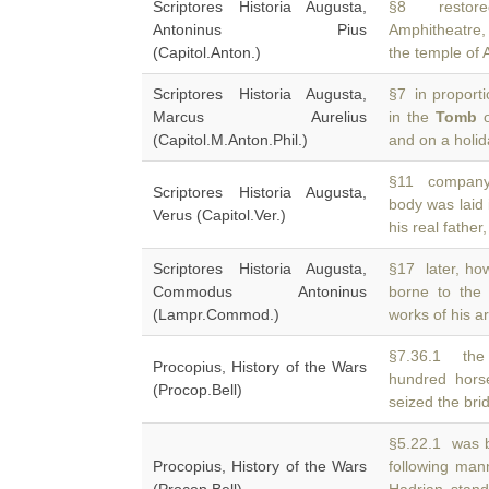
Scriptores Historia Augusta,
§8 restored
Antoninus Pius
Amphitheatre,
(Capitol.Anton.)
the temple of 
Scriptores Historia Augusta,
§7 in proporti
Marcus Aurelius
in the
Tomb
o
(Capitol.M.Anton.Phil.)
and on a holi
§11 company w
Scriptores Historia Augusta,
body was laid 
Verus (Capitol.Ver.)
his real father
Scriptores Historia Augusta,
§17 later, how
Commodus Antoninus
borne to th
(Lampr.Commod.)
works of his a
§7.36.1 the 
Procopius, History of the Wars
hundred hor
(Procop.Bell)
seized the bri
§5.22.1 was b
Procopius, History of the Wars
following ma