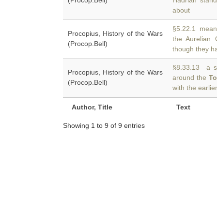
(Procop.Bell)
Hadrian stand
about
§5.22.1 meanw
Procopius, History of the Wars
the Aurelian
(Procop.Bell)
though they ha
§8.33.13 a sm
Procopius, History of the Wars
around the
T
(Procop.Bell)
with the earli
Author, Title
Text
Showing 1 to 9 of 9 entries