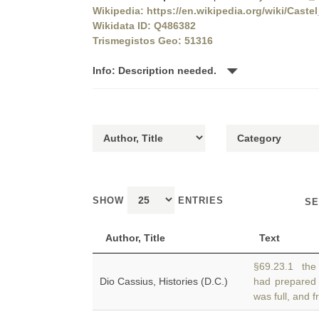
Wikipedia: https://en.wikipedia.org/wiki/Cas
Wikidata ID: Q486382
Trismegistos Geo: 51316
Info: Description needed.
SHOW
ENTRIES
SE
Author, Title
Text
§69.23.1 the A
Dio Cassius, Histories (D.C.)
had prepared
was full, and f