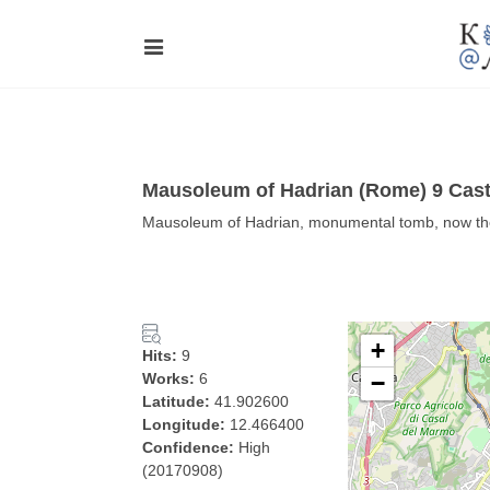
Mausoleum of Hadrian (Rome) 9 Cast
Mausoleum of Hadrian, monumental tomb, now the 
+
Hits:
9
Works:
6
−
Latitude:
41.902600
Longitude:
12.466400
Confidence:
High
(20170908)