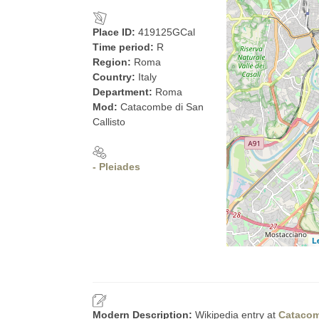
Place ID:
419125GCal
Time period:
R
Region:
Roma
Country:
Italy
Department:
Roma
Mod:
Catacombe di San
Callisto
- Pleiades
L
Modern Description:
Wikipedia entry at
Catacom