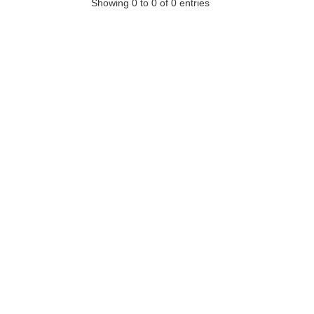
Showing 0 to 0 of 0 entries