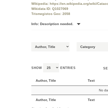
Wikipedia: https://en.wikipedia.org/wiki/Cata
Wikidata ID: Q1027069
Trismegistos Geo: 2058
Info: Description needed.
SHOW
ENTRIES
SE
Author, Title
Text
No dat
Author, Title
Text