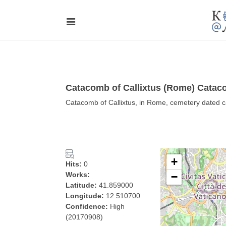
Catacomb of Callixtus (Rome) Cataco
Catacomb of Callixtus, in Rome, cemetery dated 
+
Hits:
0
Works:
−
Latitude:
41.859000
Longitude:
12.510700
Confidence:
High
(20170908)