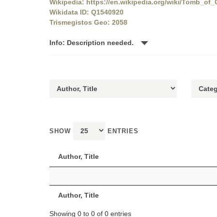
Wikipedia: https://en.wikipedia.org/wiki/Tomb_of_
Wikidata ID: Q1540920
Trismegistos Geo: 2058
Info: Description needed.
SHOW
ENTRIES
Author, Title
Author, Title
Showing 0 to 0 of 0 entries