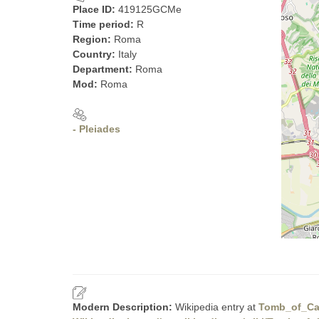
Place ID:
419125GCMe
Time period:
R
Region:
Roma
Country:
Italy
Department:
Roma
Mod:
Roma
- Pleiades
Modern Description:
Wikipedia entry at
Tomb_of_Cae