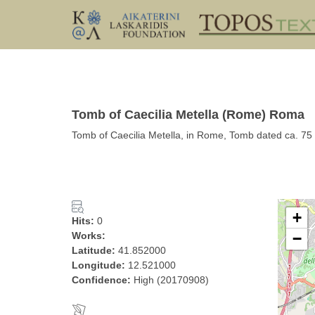
Tomb of Caecilia Metella (Rome) Roma
Tomb of Caecilia Metella, in Rome, Tomb dated ca. 7
+
Hits:
0
Works:
−
Latitude:
41.852000
Longitude:
12.521000
Confidence:
High (20170908)