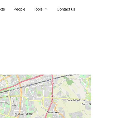
xts
People
Tools
Contact us