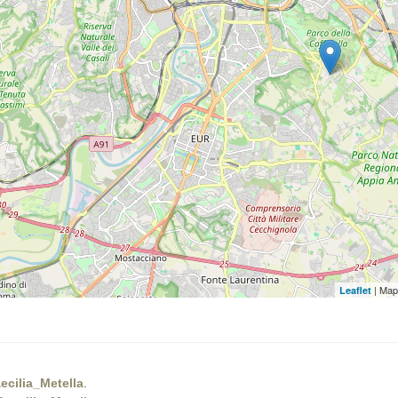
| Map
Leaflet
cilia_Metella
.