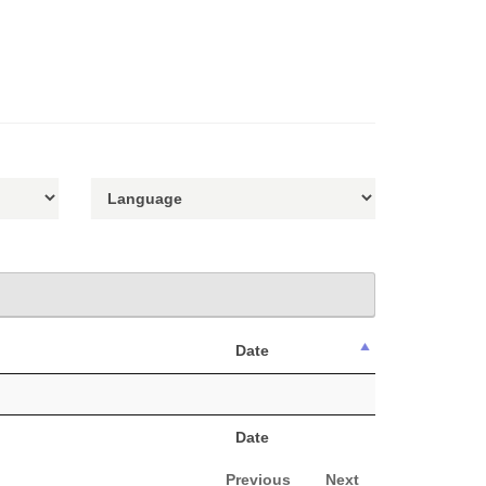
Date
Date
Previous
Next