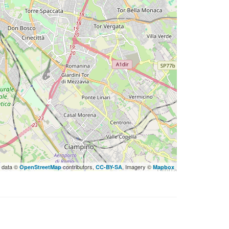
 data ©
contributors,
, Imagery ©
OpenStreetMap
CC-BY-SA
Mapbox