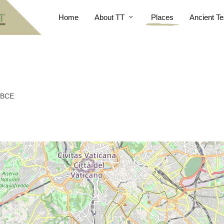
Home
About TT
Places
Ancient Te
5 BCE