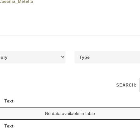
Caecilia_Metella
SEARCH:
Text
No data available in table
Text