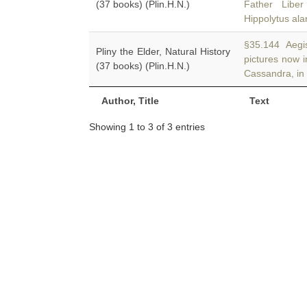
(37 books) (Plin.H.N.)
Father Libe
Hippolytus al
§35.144 Aegist
Pliny the Elder, Natural History
pictures now 
(37 books) (Plin.H.N.)
Cassandra, in
Author, Title
Text
Showing 1 to 3 of 3 entries