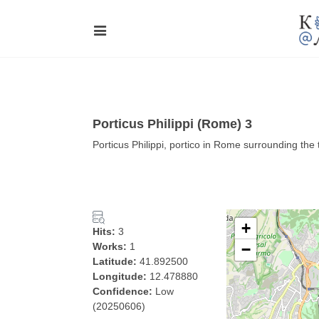
Porticus Philippi (Rome) 3
Porticus Philippi, portico in Rome surrounding th
+
Hits:
3
Works:
1
−
Latitude:
41.892500
Longitude:
12.478880
Confidence:
Low
(20250606)