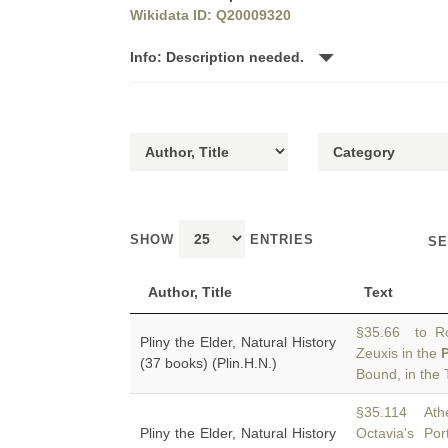
Wikidata ID: Q20009320
Info: Description needed.
SHOW
ENTRIES
SE
Author, Title
Text
§35.66 to R
Pliny the Elder, Natural History
Zeuxis in the
(37 books) (Plin.H.N.)
Bound, in the
§35.114 Athe
Pliny the Elder, Natural History
Octavia's Po