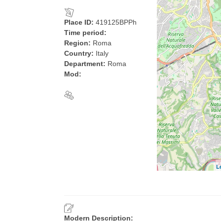
Place ID:
419125BPPh
Time period:
Region:
Roma
Country:
Italy
Department:
Roma
Mod:
L
Modern Description: