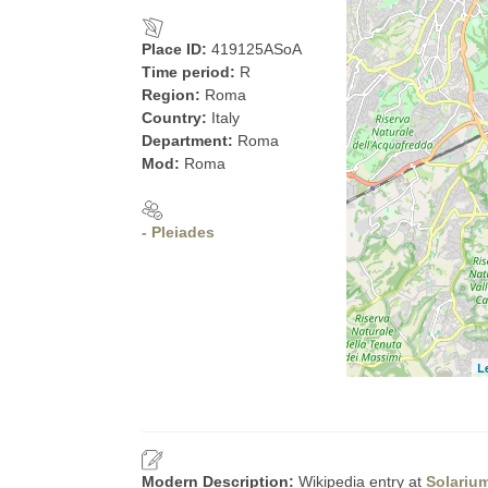
Place ID:
419125ASoA
Time period:
R
Region:
Roma
Country:
Italy
Department:
Roma
Mod:
Roma
- Pleiades
L
Modern Description:
Wikipedia entry at
Solariu