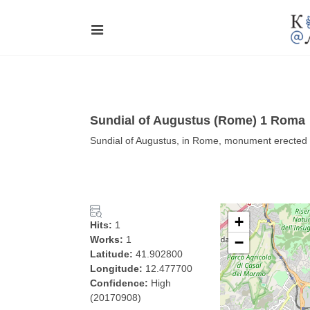
Sundial of Augustus (Rome) 1 Roma
Sundial of Augustus, in Rome, monument erected
+
Hits:
1
Works:
1
−
Latitude:
41.902800
Longitude:
12.477700
Confidence:
High
(20170908)