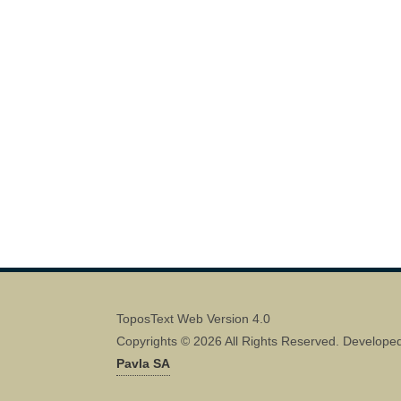
ToposText Web Version 4.0
Copyrights © 2026 All Rights Reserved. Develope
Pavla SA