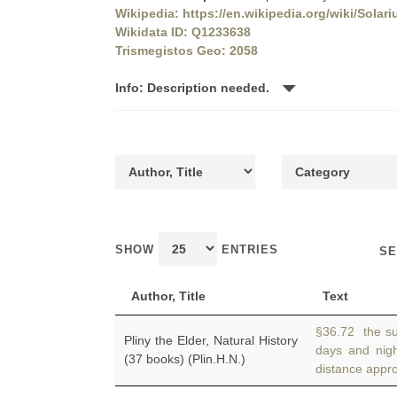
Wikipedia: https://en.wikipedia.org/wiki/Sola
Wikidata ID: Q1233638
Trismegistos Geo: 2058
Info: Description needed.
SHOW
ENTRIES
SE
Author, Title
Text
§36.72 the su
Pliny the Elder, Natural History
days and nig
(37 books) (Plin.H.N.)
distance appro