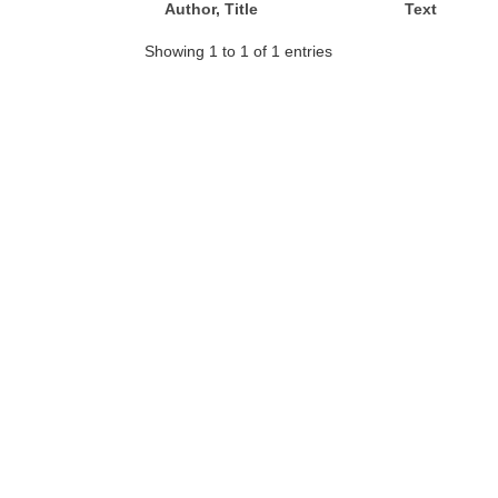
Author, Title
Text
Showing 1 to 1 of 1 entries