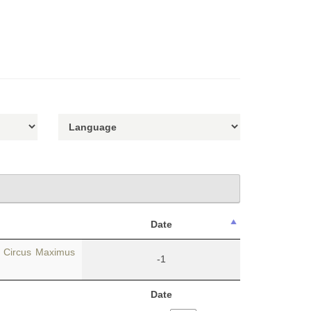
Date
e Circus Maximus
-1
Date