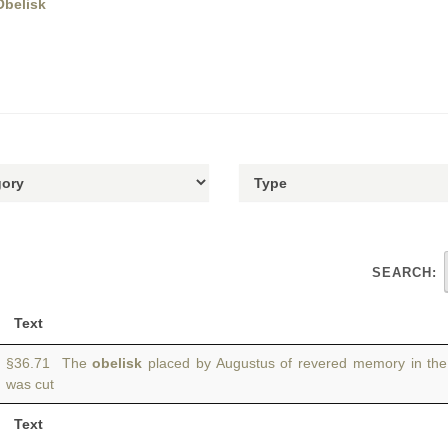
Obelisk
SEARCH:
Text
§36.71 The
obelisk
placed by Augustus of revered memory in th
was cut
Text