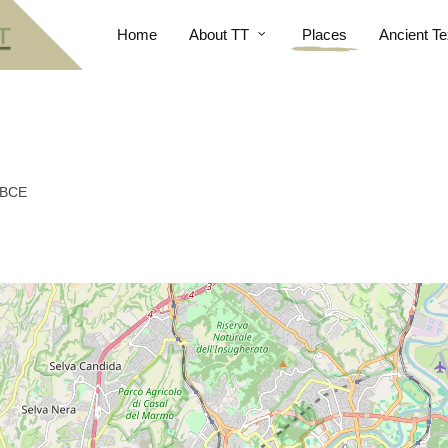
Home
About TT
Places
Ancient Te
 BCE