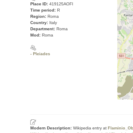
Place ID:
419125AOFl
Time period:
R
Region:
Roma
Country:
Italy
Department:
Roma
Mod:
Roma
- Pleiades
Modern Description:
Wikipedia entry at
Flaminio_Ob