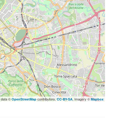
 data ©
contributors,
, Imagery ©
OpenStreetMap
CC-BY-SA
Mapbox