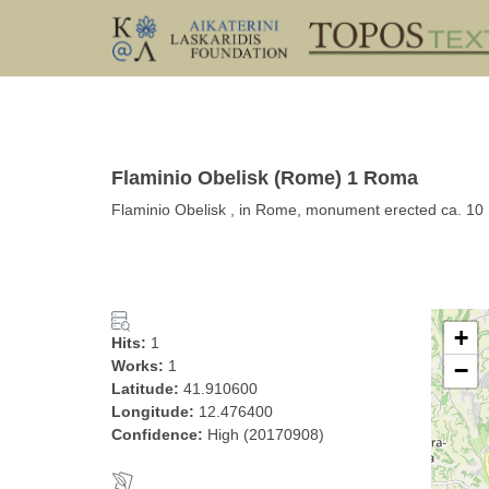
Flaminio Obelisk (Rome) 1 Roma
Flaminio Obelisk , in Rome, monument erected ca. 10
+
Hits:
1
Works:
1
−
Latitude:
41.910600
Longitude:
12.476400
Confidence:
High (20170908)