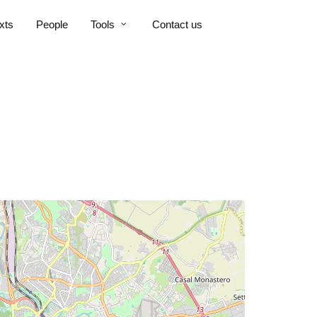
xts
People
Tools
Contact us