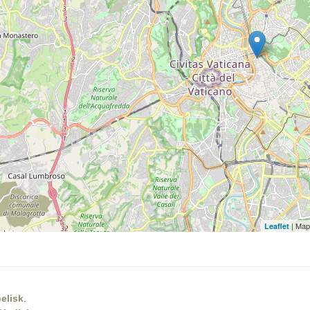
| Map
Leaflet
elisk
.