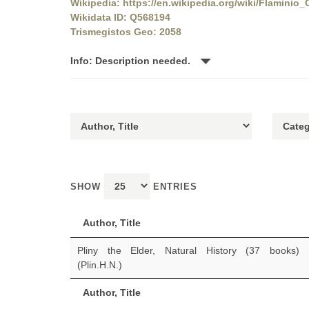
Wikipedia: https://en.wikipedia.org/wiki/Flaminio_
Wikidata ID: Q568194
Trismegistos Geo: 2058
Info: Description needed.
SHOW
ENTRIES
Author, Title
Pliny the Elder, Natural History (37 books)
(Plin.H.N.)
Author, Title