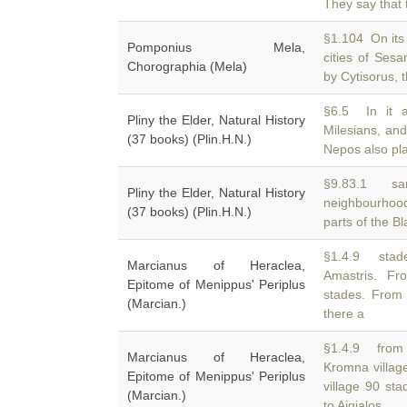
They say that t
§1.104 On its 
Pomponius Mela,
cities of Ses
Chorographia (Mela)
by Cytisorus, t
§6.5 In it 
Pliny the Elder, Natural History
Milesians, an
(37 books) (Plin.H.N.)
Nepos also pl
§9.83.1 sam
Pliny the Elder, Natural History
neighbourhood
(37 books) (Plin.H.N.)
parts of the B
§1.4.9 stade
Marcianus of Heraclea,
Amastris. F
Epitome of Menippus' Periplus
stades. From 
(Marcian.)
there a
§1.4.9 from 
Marcianus of Heraclea,
Kromna villag
Epitome of Menippus' Periplus
village 90 st
(Marcian.)
to Aigialos