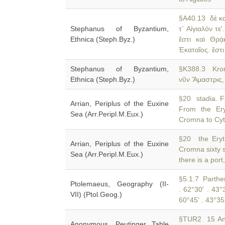
§A40.13 δὲ κ
Stephanus of Byzantium,
τ´ Αἰγιαλόν τε'
Ethnica (Steph.Byz.)
ἔστι καὶ Θρᾴ
Ἑκαταῖος. ἔστι
Stephanus of Byzantium,
§K388.3 Kr
Ethnica (Steph.Byz.)
νῦν Ἄμαστρις, 
§20 stadia. Fr
Arrian, Periplus of the Euxine
From the Ery
Sea (Arr.Peripl.M.Eux.)
Cromna to Cyto
§20 the Eryth
Arrian, Periplus of the Euxine
Cromna sixty 
Sea (Arr.Peripl.M.Eux.)
there is a port
§5.1.7 Parthen
Ptolemaeus, Geography (II-
. 62°30' . 43°
VII) (Ptol.Geog.)
60°45' . 43°35
§TUR2 15 Ant
Anonymous, Peutinger Table