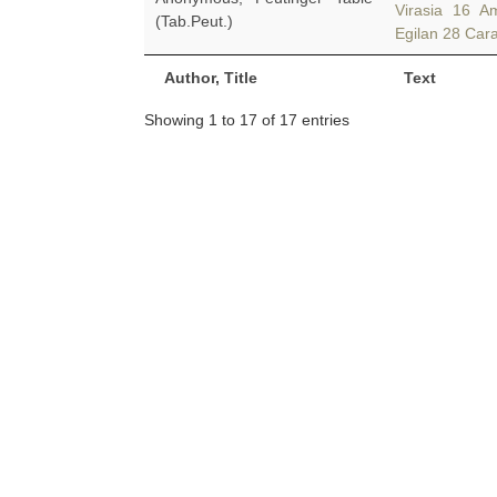
Virasia 16 A
(Tab.Peut.)
Egilan 28 Car
Author, Title
Text
Showing 1 to 17 of 17 entries