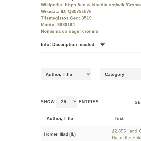
Wikipedia: https://en.wikipedia.org/wiki/Crom
Wikidata ID: Q60791676
Trismegistos Geo: 3519
Manto: 9688194
Nomisma coinage: cromna
Info: Description needed.
SHOW
ENTRIES
SE
Author, Title
Text
§2.855 and
Homer, Iliad (Il.)
But of the Hal