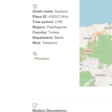
Greek name:
Κρῶμνα
Place ID:
418327UKro
Time period:
CHR
Region:
Paphlagonia
Country:
Turkey
Department:
Bartin
Mod:
Tekkeönü
- Pleiades
L
Modern Description: