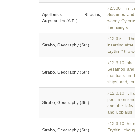
§2.930 in th
Apollonius Rhodius,
Sesamos and l
Argonautica (A.R.)
woody Cytoru
the rising of
§12.3.5 The
Strabo, Geography (Str.)
inserting afte
Erythini” the 
§12.3.10 she f
Sesamos and
Strabo, Geography (Str.)
mentions in 
ships) and, fou
§12.3.10 vill
poet mention
Strabo, Geography (Str.)
and the lofty
and Cobialus.'
§12.3.10 he s
Strabo, Geography (Str.)
Erythini, tho