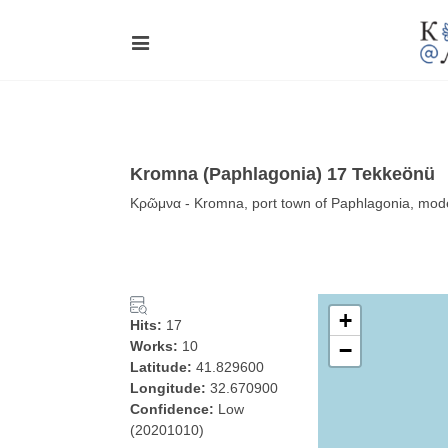
Kromna (Paphlagonia) 17 Tekkeönü
Κρῶμνα - Kromna, port town of Paphlagonia, mode
+
Hits:
17
Works:
10
−
Latitude:
41.829600
Longitude:
32.670900
Confidence:
Low
(20201010)