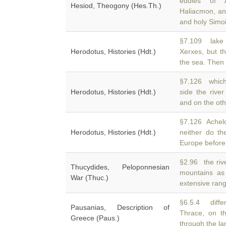
eddies of 
Hesiod, Theogony (Hes.Th.)
Haliacmon, an
and holy Simoi
§7.109 lake
Herodotus, Histories (Hdt.)
Xerxes, but t
the sea. Then 
§7.126 which
Herodotus, Histories (Hdt.)
side the rive
and on the oth
§7.126 Achelo
Herodotus, Histories (Hdt.)
neither do t
Europe before
§2.96 the rive
Thucydides, Peloponnesian
mountains a
War (Thuc.)
extensive ran
§6.5.4 diffe
Pausanias, Description of
Thrace, on th
Greece (Paus.)
through the la