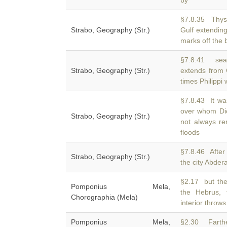
by
§7.8.35 Thys
Strabo, Geography (Str.)
Gulf extendin
marks off the
§7.8.41 sea
Strabo, Geography (Str.)
extends from 
times Philippi
§7.8.43 It wa
over whom Di
Strabo, Geography (Str.)
not always re
floods
§7.8.46 After
Strabo, Geography (Str.)
the city Abde
§2.17 but the
Pomponius Mela,
the Hebrus,
Chorographia (Mela)
interior thro
Pomponius Mela,
§2.30 Farth