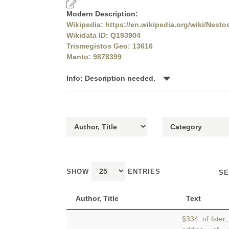
Modern Description:
Wikipedia: https://en.wikipedia.org/wiki/Nestos
Wikidata ID: Q193904
Trismegistos Geo: 13616
Manto: 9878399
Info: Description needed.
SHOW
ENTRIES
SE
Author, Title
Text
§334 of Ister,