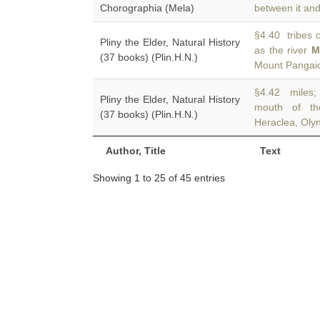
Chorographia (Mela)
between it and
§4.40 tribes o
Pliny the Elder, Natural History
as the river
M
(37 books) (Plin.H.N.)
Mount Pangaio
§4.42 miles; a
Pliny the Elder, Natural History
mouth of t
(37 books) (Plin.H.N.)
Heraclea, Olyn
Author, Title
Text
Showing 1 to 25 of 45 entries