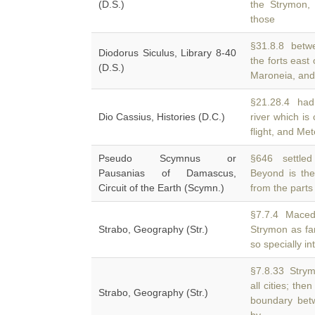
(D.S.)
the Strymon, 
those
§31.8.8 betwe
Diodorus Siculus, Library 8-40
the forts east
(D.S.)
Maroneia, and
§21.28.4 had 
Dio Cassius, Histories (D.C.)
river which is
flight, and Me
Pseudo Scymnus or
§646 settled t
Pausanias of Damascus,
Beyond is the
Circuit of the Earth (Scymn.)
from the parts 
§7.7.4 Macedo
Strabo, Geography (Str.)
Strymon as fa
so specially in
§7.8.33 Strym
all cities; th
Strabo, Geography (Str.)
boundary bet