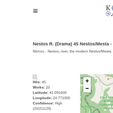
Nestos R. (Drama) 45 Nestos/Mesta -
Νέστος - Nestos, river, the modern Nestos/Mest
+
Hits:
45
Works:
20
−
Latitude:
41.091600
Longitude:
24.771000
Confidence:
High
(20151129)