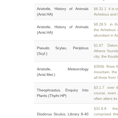
Aristotle, History of Animals
§6.31.1 it is o
(Arist.HA)
Achelous and
§8.28.5 in tha
Aristotle, History of Animals
the Achelous
(Arist.HA)
abundant in As
§1.67 Daton, 
Pseudo Scylax, Periplous
Athens found
(Scyl.)
city; the Koude
§350b flows f
Aristotle, Meteorology
mountain; the
(Arist.Met.)
all three from
§3.1.7 over i
Theophrastus, Enquiry Into
course, even
Plants (Thphr.HP)
often alters it
§31.8.8 they
Diodorus Siculus, Library 8-40
comprised th