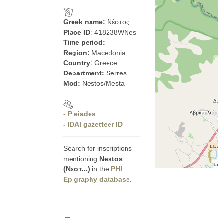
Greek name:
Νέστος
Place ID:
418238WNes
Time period:
Region:
Macedonia
Country:
Greece
Department:
Serres
Mod:
Nestos/Mesta
- Pleiades
- IDAI gazetteer ID
Search for inscriptions
mentioning
Nestos
L
(Νεστ...)
in the
PHI
Epigraphy database
.