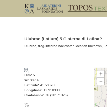
Ulubrae (Latium) 5 Cisterna di Latina?
Ulubrae, frog-infested backwater, location unknown, La
+
Hits:
5
Works:
4
−
Latitude:
41.583700
Longitude:
12.910900
Confidence:
Nil (20171025)