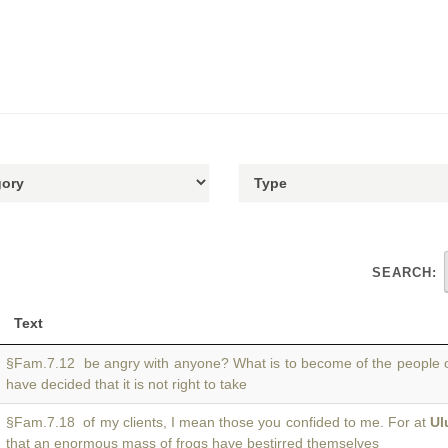
SEARCH:
Text
§Fam.7.12 be angry with anyone? What is to become of the people 
have decided that it is not right to take
§Fam.7.18 of my clients, I mean those you confided to me. For at
Ul
that an enormous mass of frogs have bestirred themselves