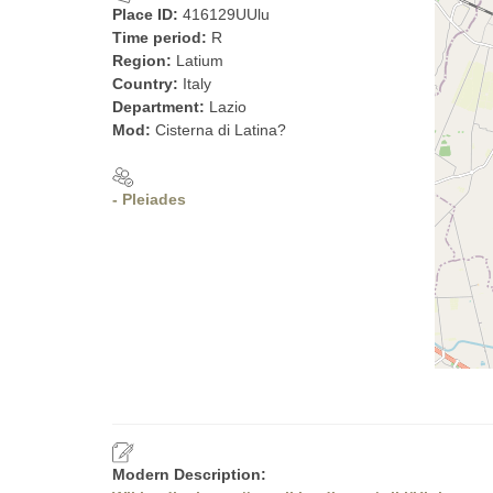
Place ID:
416129UUlu
Time period:
R
Region:
Latium
Country:
Italy
Department:
Lazio
Mod:
Cisterna di Latina?
- Pleiades
Modern Description: