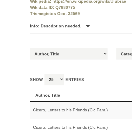
Wikipedia: https://en.wikipedia.org/wiki/Ulubrae
Wikidata ID: Q7880775
Trismegistos Geo: 32569
Info: Description needed.
SHOW
ENTRIES
Author, Title
Cicero, Letters to his Friends (Cic.Fam.)
Cicero, Letters to his Friends (Cic.Fam.)