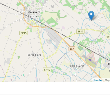
| Map
Leaflet