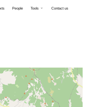
xts
People
Tools
Contact us