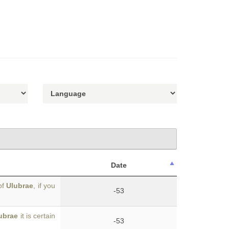
Date
of
Ulubrae
, if you
-53
ubrae
it is certain
-53