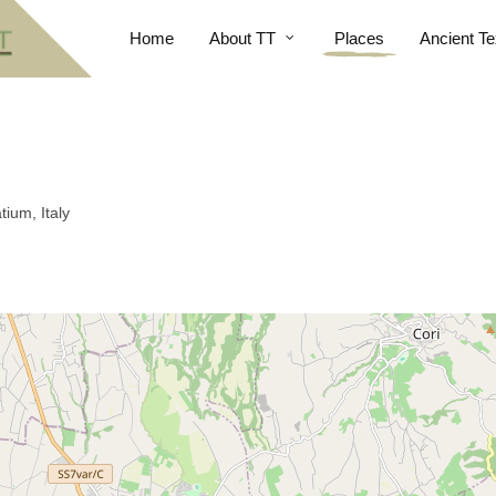
Home
About TT
Places
Ancient Te
tium, Italy