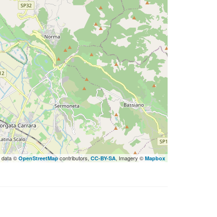
 data ©
contributors,
, Imagery ©
OpenStreetMap
CC-BY-SA
Mapbox