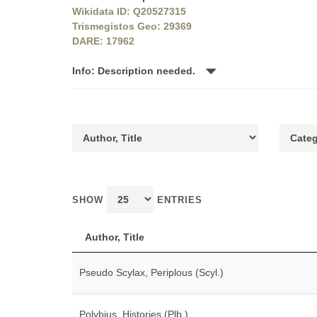
Wikidata ID: Q20527315
Trismegistos Geo: 29369
DARE: 17962
Info: Description needed.
SHOW
ENTRIES
Author, Title
Pseudo Scylax, Periplous (Scyl.)
Polybius, Histories (Plb.)