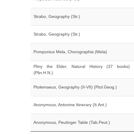
Strabo, Geography (Str.)
Strabo, Geography (Str.)
Pomponius Mela, Chorographia (Mela)
Pliny the Elder, Natural History (37 books)
(Plin.H.N.)
Ptolemaeus, Geography (II-VII) (Ptol.Geog.)
Anonymous, Antonine Itinerary (It.Ant.)
Anonymous, Peutinger Table (Tab.Peut.)