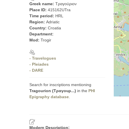
Greek name:
Τραγούριον
Place ID:
415162UTra
Time period:
HRL
Region:
Adriatic
Country:
Croatia
Department:
Mod:
Trogir
- Travelogues
- Pleiades
- DARE
Search for inscriptions mentioning
Tragourion (Τραγουρ...)
in the
PHI
Epigraphy database
.
Modern Description: