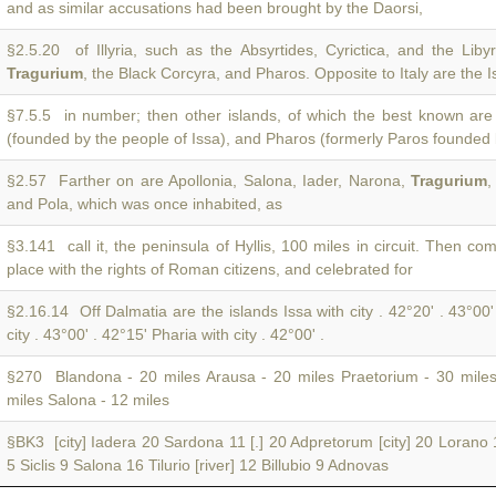
and as similar accusations had been brought by the Daorsi,
§2.5.20 of Illyria, such as the Absyrtides, Cyrictica, and the Libyr
Tragurium
, the Black Corcyra, and Pharos. Opposite to Italy are the I
§7.5.5 in number; then other islands, of which the best known are
(founded by the people of Issa), and Pharos (formerly Paros founded
§2.57 Farther on are Apollonia, Salona, Iader, Narona,
Tragurium
,
and Pola, which was once inhabited, as
§3.141 call it, the peninsula of Hyllis, 100 miles in circuit. Then c
place with the rights of Roman citizens, and celebrated for
§2.16.14 Off Dalmatia are the islands Issa with city . 42°20' . 43°00
city . 43°00' . 42°15' Pharia with city . 42°00' .
§270 Blandona - 20 miles Arausa - 20 miles Praetorium - 30 mile
miles Salona - 12 miles
§BK3 [city] Iadera 20 Sardona 11 [.] 20 Adpretorum [city] 20 Lorano
5 Siclis 9 Salona 16 Tilurio [river] 12 Billubio 9 Adnovas