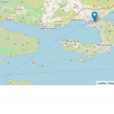
| Map
Leaflet