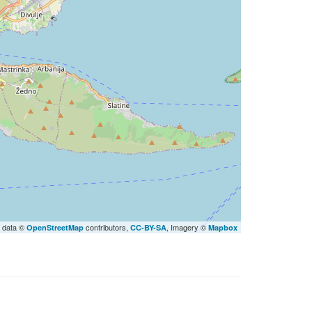
 data ©
contributors,
, Imagery ©
OpenStreetMap
CC-BY-SA
Mapbox