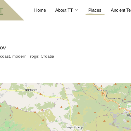
Home
About TT
Places
Ancient Te
ιον
coast, modern Trogir, Croatia