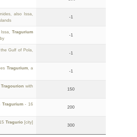
nides, also Issa,
-1
slands
 Issa,
Tragurium
-1
 by
 the Gulf of Pola,
-1
omes
Tragurium
, a
-1
'
Tragourion
with
150
s
Tragurium
- 16
200
 15
Tragurio
[city]
300