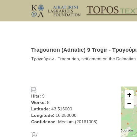
Tragourion (Adriatic) 9 Trogir - Τραγούρ
Τραγούριον - Tragourion, settlement on the Dalmatian 
+
Hits:
9
Works:
8
−
Latitude:
43.516000
Longitude:
16.250000
Confidence:
Medium (20161008)