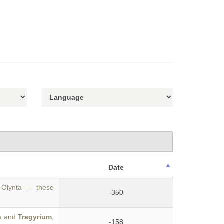
Date
a, Olynta — these
-350
um and
Tragyrium
,
-158