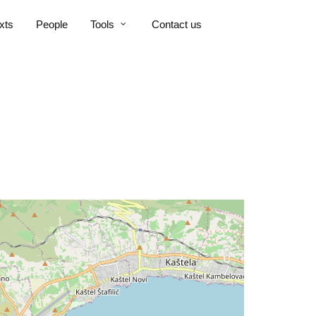
xts
People
Tools
Contact us