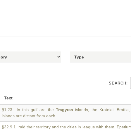
SEARCH:
Text
§1.23 In this gulf are the
Tragyras
islands, the Krateiai, Bratti
islands are distant from each
§32.9.1 raid their territory and the cities in league with them, Epeti