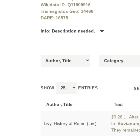
Wikidata ID: Q11909916
Trismegistos Geo: 14466
DARE: 16575
Info: Description needed.
SHOW
ENTRIES
SE
Author, Title
Text
§9.28.1 After 
Livy, History of Rome (Liv.)
to
Bovianum
They remained 