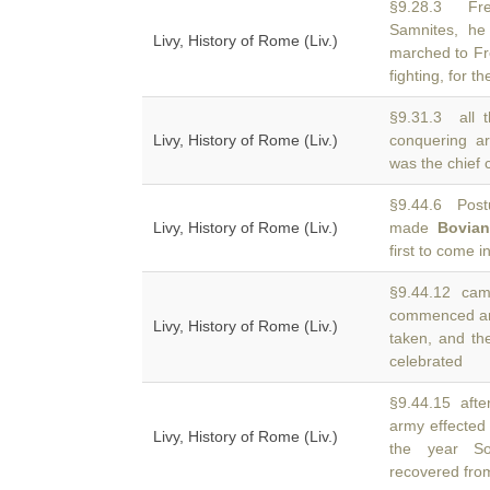
§9.28.3 Fre
Samnites, he
Livy, History of Rome (Liv.)
marched to Fr
fighting, for th
§9.31.3 all 
Livy, History of Rome (Liv.)
conquering 
was the chief 
§9.44.6 Post
Livy, History of Rome (Liv.)
made
Bovia
first to come i
§9.44.12 camp
commenced an
Livy, History of Rome (Liv.)
taken, and the
celebrated
§9.44.15 afte
army effected
Livy, History of Rome (Liv.)
the year So
recovered fro