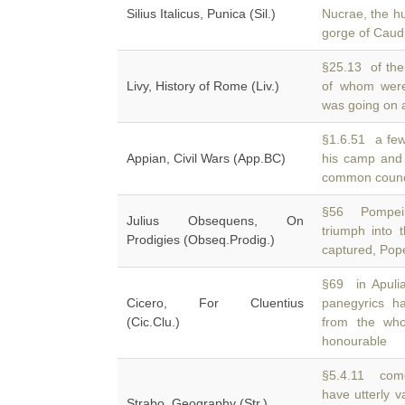
Silius Italicus, Punica (Sil.)
Nucrae, the h
gorge of Cau
§25.13 of thei
Livy, History of Rome (Liv.)
of whom wer
was going on 
§1.6.51 a few 
Appian, Civil Wars (App.BC)
his camp and
common council
§56 Pompeiu
Julius Obsequens, On
triumph into 
Prodigies (Obseq.Prodig.)
captured, Pop
§69 in Apuli
Cicero, For Cluentius
panegyrics 
(Cic.Clu.)
from the wh
honourable
§5.4.11 come
have utterly 
Strabo, Geography (Str.)