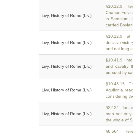
§10.12.9 ter
Cnaeus Fulvius
Livy, History of Rome (Liv.)
in Samnium, a
carried Bovia
§10.12.9 at 
Livy, History of Rome (Liv.)
decisive victo
and not long a
§10.41.9 into 
Livy, History of Rome (Liv.)
and cavalry 
pursued by cava
§10.43.15 Th
Livy, History of Rome (Liv.)
Aquilonia re
considering th
§22.24 far as
Livy, History of Rome (Liv.)
man not only
the whole of 
§8.564 Here