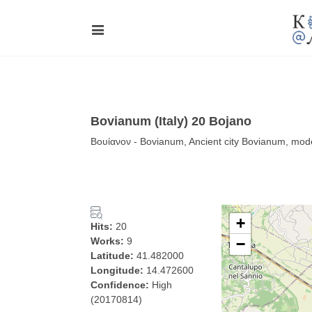
Bovianum (Italy) 20 Bojano
Βουίανον - Bovianum, Ancient city Bovianum, mo
+
Hits:
20
Works:
9
−
Latitude:
41.482000
Longitude:
14.472600
Confidence:
High
(20170814)