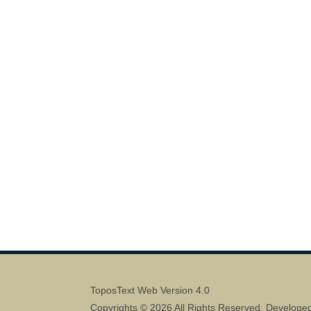
ToposText Web Version 4.0
Copyrights © 2026 All Rights Reserved. Develope