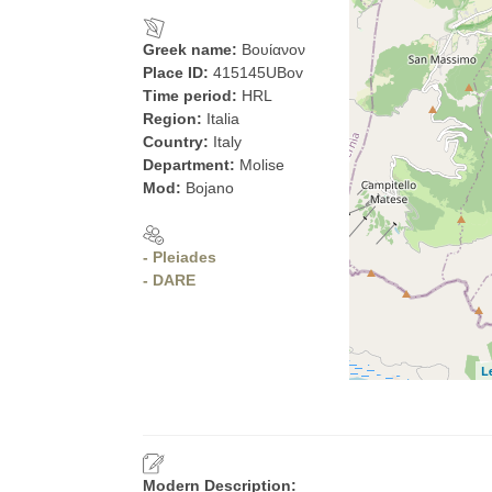
Greek name:
Βουίανον
Place ID:
415145UBov
Time period:
HRL
Region:
Italia
Country:
Italy
Department:
Molise
Mod:
Bojano
- Pleiades
- DARE
L
Modern Description: