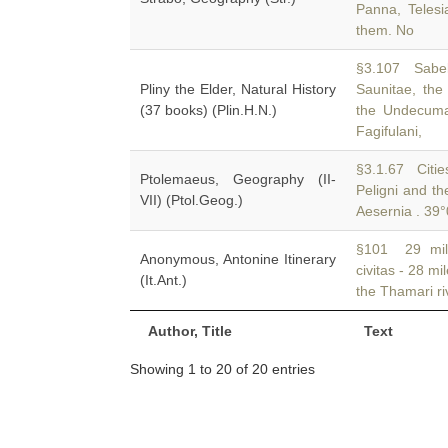
Panna, Telesi
them. No
§3.107 Sabel
Pliny the Elder, Natural History
Saunitae, the
(37 books) (Plin.H.N.)
the Undecuman
Fagifulani,
§3.1.67 Citie
Ptolemaeus, Geography (II-
Peligni and t
VII) (Ptol.Geog.)
Aesernia . 39°
§101 29 mile
Anonymous, Antonine Itinerary
civitas - 28 mi
(It.Ant.)
the Thamari ri
Author, Title
Text
Showing 1 to 20 of 20 entries