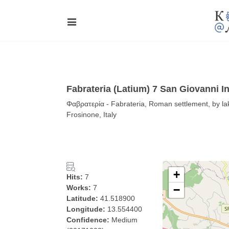
Fabrateria (Latium) 7 San Giovanni I
Φαβρατερία - Fabrateria, Roman settlement, by lake
Frosinone, Italy
+
Hits:
7
Works:
7
−
Latitude:
41.518900
Longitude:
13.554400
Confidence:
Medium