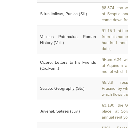
§8.374 too wi
Silius Italicus, Punica (Sil.)
of Scaptia a
come down fro
§1.15.1 at the
Velleius Paterculus, Roman
from his na
History (Vell.)
hundred and 
date,
§Fam.9.24 whic
Cicero, Letters to his Friends
at Aquinum 
(Cic.Fam.)
me, of which I
§5.3.9 resid
Strabo, Geography (Str.)
Frusino, by wh
which flows th
§3.190 the G
Juvenal, Satires (Juv.)
place, at So
annual rent yo