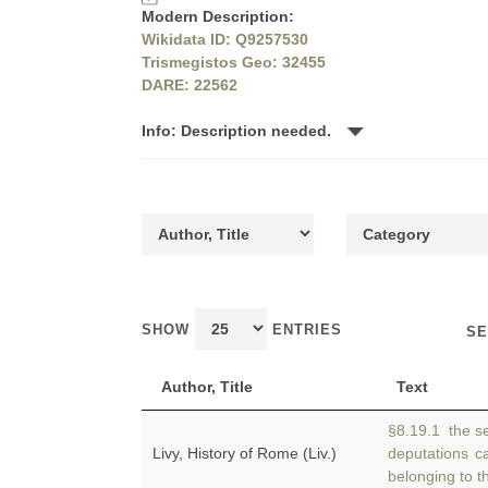
Modern Description:
Wikidata ID: Q9257530
Trismegistos Geo: 32455
DARE: 22562
Info: Description needed.
SHOW
ENTRIES
SE
Author, Title
Text
§8.19.1 the se
Livy, History of Rome (Liv.)
deputations 
belonging to th