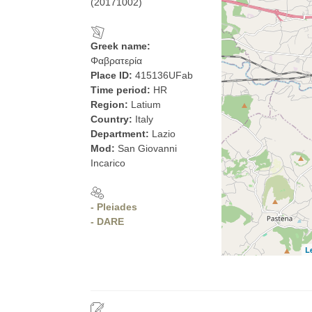
(20171002)
Greek name:
Φαβρατερία
Place ID:
415136UFab
Time period:
HR
Region:
Latium
Country:
Italy
Department:
Lazio
Mod:
San Giovanni
Incarico
- Pleiades
- DARE
L