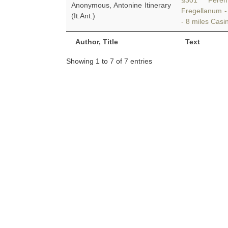
§301 Ferent
Anonymous, Antonine Itinerary
Fregellanum -
(It.Ant.)
- 8 miles Cas
Author, Title
Text
Showing 1 to 7 of 7 entries