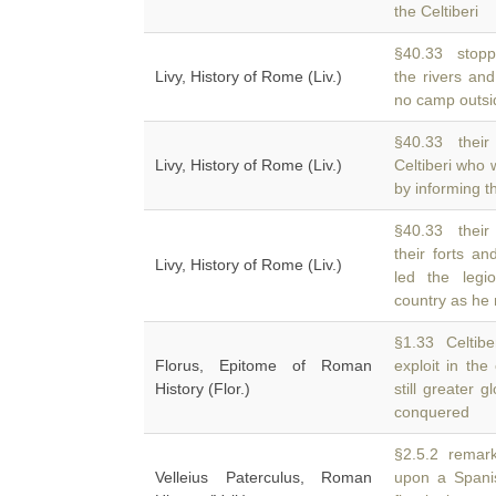
the Celtiberi
§40.33 stoppe
Livy, History of Rome (Liv.)
the rivers an
no camp outsid
§40.33 their
Livy, History of Rome (Liv.)
Celtiberi who
by informing t
§40.33 their 
their forts an
Livy, History of Rome (Liv.)
led the legi
country as he
§1.33 Celtibe
Florus, Epitome of Roman
exploit in the
History (Flor.)
still greater 
conquered
§2.5.2 remarka
Velleius Paterculus, Roman
upon a Spani