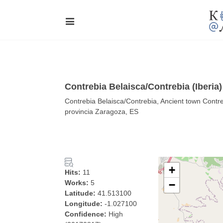
Contrebia Belaisca/Contrebia (Iberia
Contrebia Belaisca/Contrebia, Ancient town Contre
provincia Zaragoza, ES
+
Hits:
11
Works:
5
−
Latitude:
41.513100
Longitude:
-1.027100
Confidence:
High