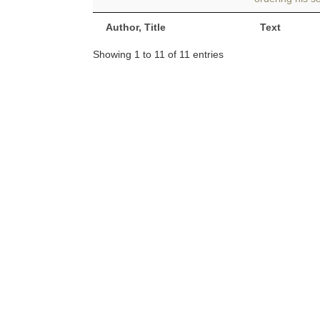
Author, Title
Text
Showing 1 to 11 of 11 entries