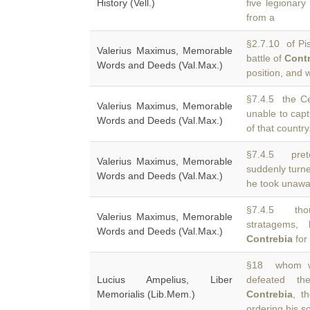
History (Vell.)
five legionar
from a
§2.7.10 of Pis
Valerius Maximus, Memorable
battle of
Cont
Words and Deeds (Val.Max.)
position, and
§7.4.5 the Ce
Valerius Maximus, Memorable
unable to cap
Words and Deeds (Val.Max.)
of that countr
§7.4.5 pret
Valerius Maximus, Memorable
suddenly turn
Words and Deeds (Val.Max.)
he took unawar
§7.4.5 thou
Valerius Maximus, Memorable
stratagems,
Words and Deeds (Val.Max.)
Contrebia
for 
§18 whom wa
Lucius Ampelius, Liber
defeated t
Memorialis (Lib.Mem.)
Contrebia
, t
ordering his so