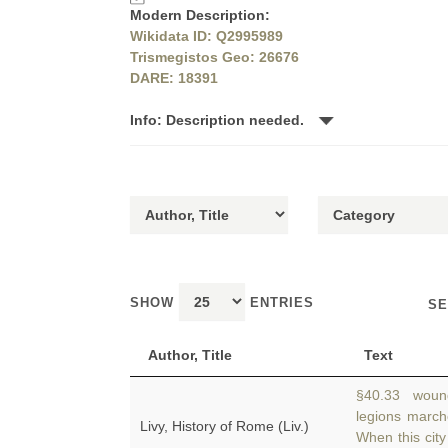
Modern Description:
Wikidata ID: Q2995989
Trismegistos Geo: 26676
DARE: 18391
Info: Description needed.
SHOW
ENTRIES
SE
Author, Title
Text
§40.33 wound
legions marc
Livy, History of Rome (Liv.)
When this city