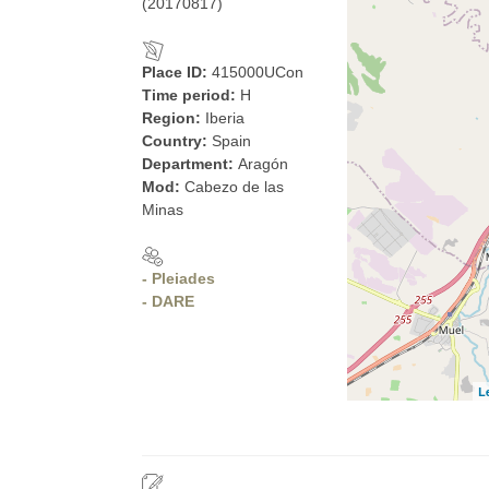
(20170817)
Place ID:
415000UCon
Time period:
H
Region:
Iberia
Country:
Spain
Department:
Aragón
Mod:
Cabezo de las
Minas
- Pleiades
- DARE
L