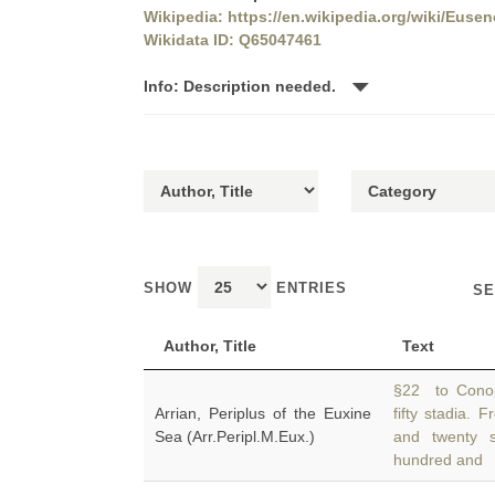
Wikipedia: https://en.wikipedia.org/wiki/Eusen
Wikidata ID: Q65047461
Info: Description needed.
SHOW
ENTRIES
SE
Author, Title
Text
§22 to Conop
Arrian, Periplus of the Euxine
fifty stadia.
Sea (Arr.Peripl.M.Eux.)
and twenty 
hundred and