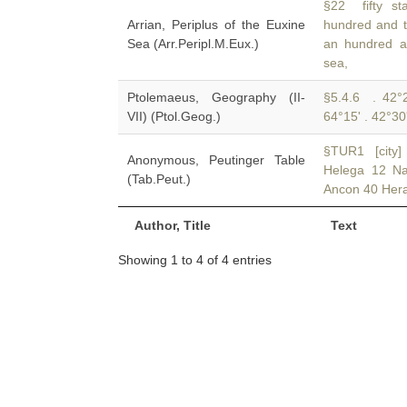
§22 fifty s
Arrian, Periplus of the Euxine
hundred and 
Sea (Arr.Peripl.M.Eux.)
an hundred an
sea,
Ptolemaeus, Geography (II-
§5.4.6 . 42°2
VII) (Ptol.Geog.)
64°15' . 42°30
§TUR1 [city]
Anonymous, Peutinger Table
Helega 12 N
(Tab.Peut.)
Ancon 40 Hera
Author, Title
Text
Showing 1 to 4 of 4 entries