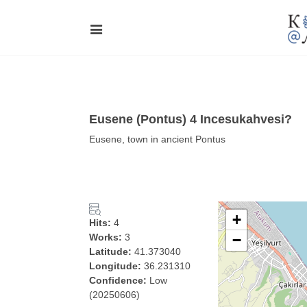
Eusene (Pontus) 4 Incesukahvesi?
Eusene, town in ancient Pontus
+
Hits:
4
Works:
3
−
Latitude:
41.373040
Longitude:
36.231310
Confidence:
Low
(20250606)