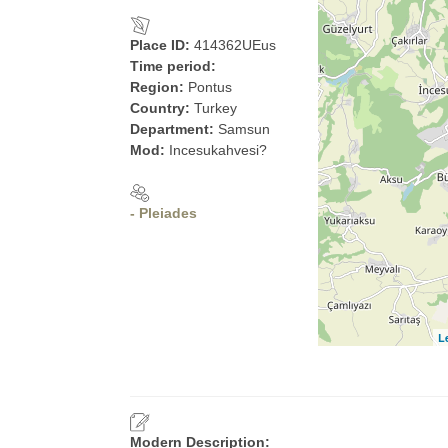
Place ID:
414362UEus
Time period:
Region:
Pontus
Country:
Turkey
Department:
Samsun
Mod:
Incesukahvesi?
- Pleiades
L
Modern Description: