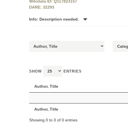
Wikidata ID: Q117823157
DARE: 32293
Info: Description needed.
SHOW
ENTRIES
Author, Title
Author, Title
Showing 0 to 0 of 0 entries