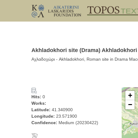
Akhladokhori site (Drama) Akhladokhori
Αχλαδοχώρι - Akhladokhori, Roman site in Drama Mac
+
Hits:
0
Works:
−
Latitude:
41.340900
Longitude:
23.571900
Confidence:
Medium (20230422)