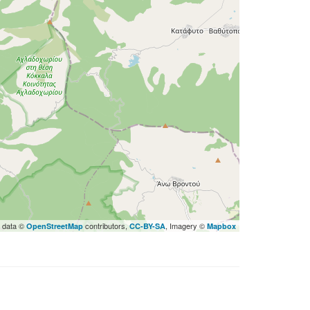
 data ©
contributors,
, Imagery ©
OpenStreetMap
CC-BY-SA
Mapbox