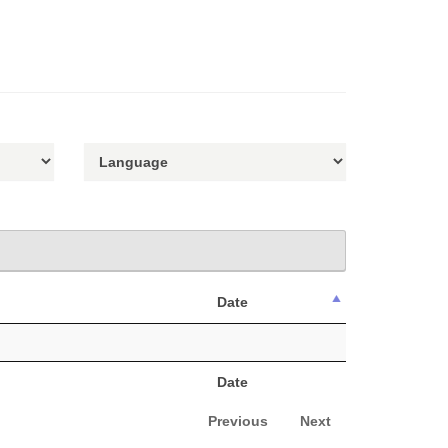
Date
Date
Previous
Next