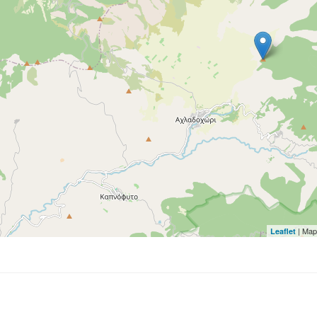
| Map
Leaflet