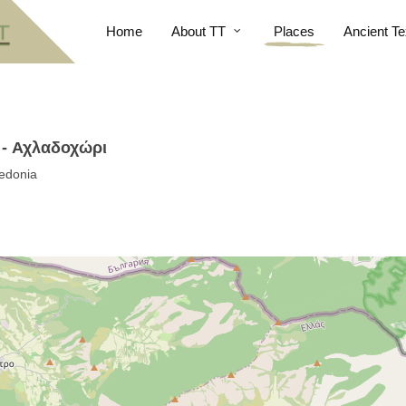
Home
About TT
Places
Ancient Te
 - Αχλαδοχώρι
edonia