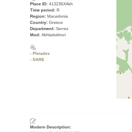
Place ID:
413236XAkh
Time period:
R
Region:
Macedonia
Country:
Greece
Department:
Serres
Mod:
Akhladokhori
- Pleiades
- DARE
Modern Description: