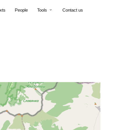
xts
People
Tools
Contact us