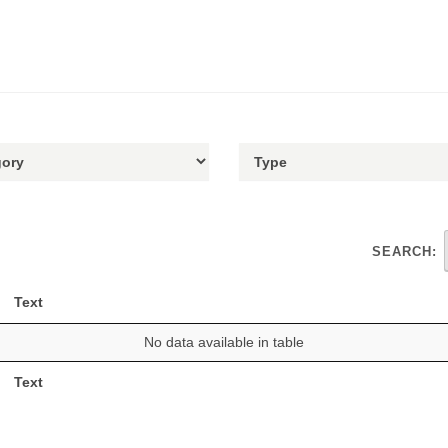
SEARCH:
Text
No data available in table
Text