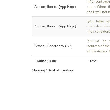
§45 sent agai
Appian, Iberica (App.Hisp.)
men. When 
their wall not 
§45 latter wo
Appian, Iberica (App.Hisp.)
and also ch
they considered
§3.4.13 to t
Strabo, Geography (Str.)
sources of th
of the Aruaci.
Author, Title
Text
Showing 1 to 4 of 4 entries