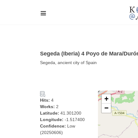
Segeda (Iberia) 4 Poyo de Mara/Duró
Segeda, ancient city of Spain
+
Hits:
4
Works:
2
−
Latitude:
41.301200
Longitude:
-1.517400
Confidence:
Low
(20250606)