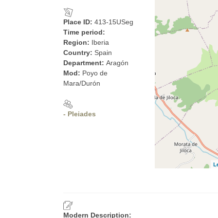
Place ID:
413-15USeg
Time period:
Region:
Iberia
Country:
Spain
Department:
Aragón
Mod:
Poyo de
Mara/Durón
- Pleiades
L
Modern Description: