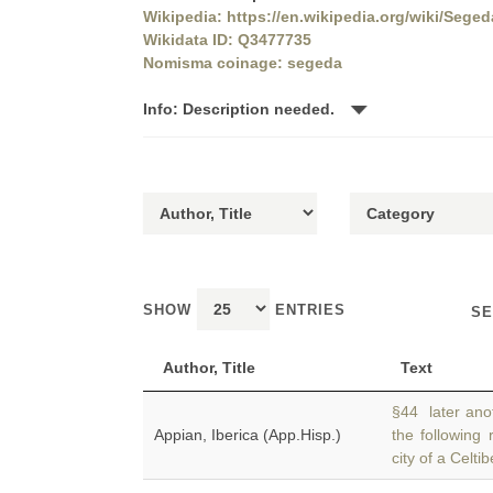
Wikipedia: https://en.wikipedia.org/wiki/Seged
Wikidata ID: Q3477735
Nomisma coinage: segeda
Info: Description needed.
SHOW
ENTRIES
SE
Author, Title
Text
§44 later anot
Appian, Iberica (App.Hisp.)
the following
city of a Celtib