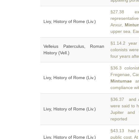
appalling port
§27.38 exe
representative
Livy, History of Rome (Liv.)
Anxur,
Mintu
upper sea. E
§1.14.2 year 
Velleius Paterculus, Roman
colonists wer
History (Vell.)
four years afte
§36.3 colonis
Fregenae, Cas
Livy, History of Rome (Liv.)
Minturnae
and
compliance wit
§36.37 and A
were said to h
Livy, History of Rome (Liv.)
Jupiter and
reported
§43.13 had s
Livy, History of Rome (Liv.)
public cost. A