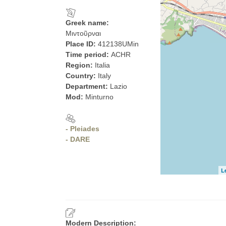
Greek name:
Μιντοῦρναι
Place ID:
412138UMin
Time period:
ACHR
Region:
Italia
Country:
Italy
Department:
Lazio
Mod:
Minturno
- Pleiades
- DARE
L
Modern Description: