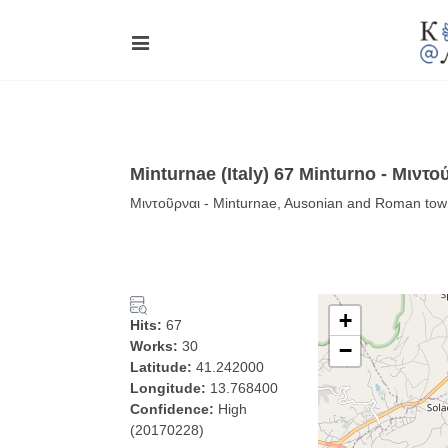
Minturnae (Italy) 67 Minturno - Μιντο
Μιντοῦρναι - Minturnae, Ausonian and Roman town 
+
Hits:
67
Works:
30
−
Latitude:
41.242000
Longitude:
13.768400
Confidence:
High
(20170228)