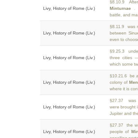
§8.10.9 After 
Livy, History of Rome (Liv.)
Minturnae
. 
battle, and ma
§8.11.9 was m
Livy, History of Rome (Liv.)
between Sin
even to choose
§9.25.3 unde
Livy, History of Rome (Liv.)
three cities
which some tw
§10.21.6 be at
Livy, History of Rome (Liv.)
colony of
Men
where it is co
§27.37 was o
Livy, History of Rome (Liv.)
were brought i
Jupiter and th
§27.37 the wa
Livy, History of Rome (Liv.)
people of
Mi