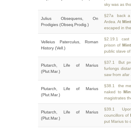
sky was as tho
§27a back a l
Julius Obsequens, On
Ardea. At
Min
Prodigies (Obseq.Prodig.)
escaped in th
§2.19.1 cast 
Velleius Paterculus, Roman
prison of
Min
History (Vell.)
public slave 
§37.1 But pr
Plutarch, Life of Marius
furlongs dist
(Plut.Mar.)
saw from afar
§38.1 the me
Plutarch, Life of Marius
naked to
Min
(Plut.Mar.)
magistrates t
§39.1 Upon 
Plutarch, Life of Marius
councillors of
(Plut.Mar.)
put Marius to 