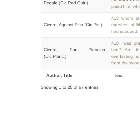
People (Cic.Red.Quir.)
pitied him; wh
§19 whom Ital
Cicero, Against Piso (Cic.Pis.)
marshes of
M
had subdued, 
§10 was pres
Cicero, For Plancius
him? Are th
(Cic.Planc.)
everlasting h
from the swor
Author, Title
Text
Showing 1 to 25 of 67 entries