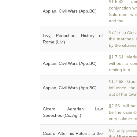
§1.5.42 and
conjunction w
Appian, Civil Wars (App.BC)
Salernum, whi
and the
§77.e to Afric
Livy, Periochae, History of
the marches
Rome (Liv.)
by the citizen
§1.7.61 Mariu
Appian, Civil Wars (App.BC)
without a co
resting in a
§1.7.62 Gaul 
Appian, Civil Wars (App.BC)
influence, the
out of the tow
§2.36 will be 
Cicero, Agrarian Law
be the osier-
Speeches (Cic.Agr.)
very salable r
§8 only preser
Cicero, After his Return, to the
the
Minturne