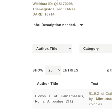
Wikidata ID: Q18170298
Trismegistos Geo: 14433
DARE: 16714
Info: Description needed.
SHOW
ENTRIES
SE
Author, Title
Text
§1.9.2 of Ostia
Dionysius of Halicarnassus,
by
Minturna
Roman Antiquities (DH.)
colonies.