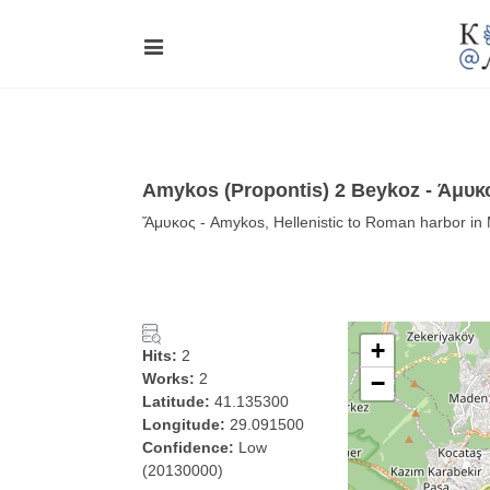
Amykos (Propontis) 2 Beykoz - Άμυκ
Ἄμυκος - Amykos, Hellenistic to Roman harbor i
+
Hits:
2
Works:
2
−
Latitude:
41.135300
Longitude:
29.091500
Confidence:
Low
(20130000)