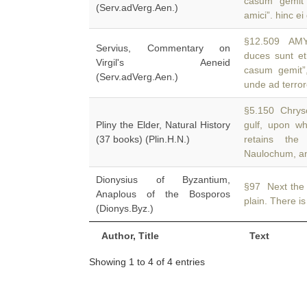
casum gemit
(Serv.adVerg.Aen.)
amici”. hinc ei
§12.509 AM
Servius, Commentary on
duces sunt e
Virgil's Aeneid
casum gemit”,
(Serv.adVerg.Aen.)
unde ad terro
§5.150 Chrysop
Pliny the Elder, Natural History
gulf, upon w
(37 books) (Plin.H.N.)
retains th
Naulochum, an
Dionysius of Byzantium,
§97 Next the
Anaplous of the Bosporos
plain. There is
(Dionys.Byz.)
Author, Title
Text
Showing 1 to 4 of 4 entries