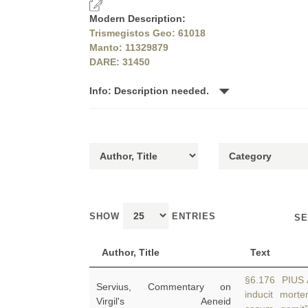
Modern Description:
Trismegistos Geo: 61018
Manto: 11329879
DARE: 31450
Info: Description needed.
SHOW
ENTRIES
SE
Author, Title
Text
§6.176 PIUS 
Servius, Commentary on
inducit mort
Virgil's Aeneid