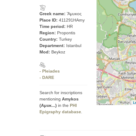
Greek name:
Ἄμυκος
Place ID:
411291HAmy
Time period:
HR
Region:
Propontis
Country:
Turkey
Department:
Istanbul
Mod:
Beykoz
- Pleiades
- DARE
Search for inscriptions
mentioning
Amykos
L
(Αμυκ...)
in the
PHI
Epigraphy database
.