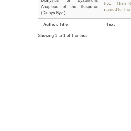
Dionysius of Byzantium,
§51 Then
K
Anaplous of the Bosporos
named for the 
(Dionys.Byz.)
Author, Title
Text
Showing 1 to 1 of 1 entries