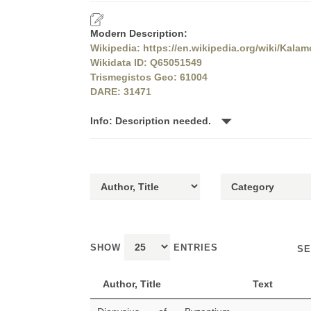
Modern Description:
Wikipedia: https://en.wikipedia.org/wiki/Kala
Wikidata ID: Q65051549
Trismegistos Geo: 61004
DARE: 31471
Info: Description needed.
SHOW
ENTRIES
SE
Author, Title
Text