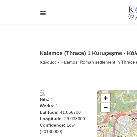
Kalamos (Thrace) 1 Kuruçeşme - Κά
Κάλαμος - Kalamos, Roman settlement in Thrace 
+
Hits:
1
Works:
1
−
Latitude:
41.056700
Longitude:
29.033600
Confidence:
Low
(20130000)