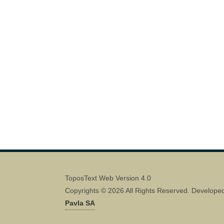
ToposText Web Version 4.0
Copyrights © 2026 All Rights Reserved. Develope
Pavla SA