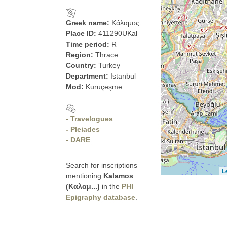
Greek name:
Κάλαμος
Place ID:
411290UKal
Time period:
R
Region:
Thrace
Country:
Turkey
Department:
Istanbul
Mod:
Kuruçeşme
- Travelogues
- Pleiades
- DARE
Search for inscriptions
L
mentioning
Kalamos
(Καλαμ...)
in the
PHI
Epigraphy database
.