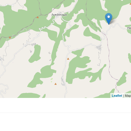
| Map
Leaflet