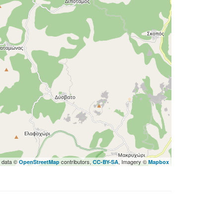
 data ©
contributors,
, Imagery ©
OpenStreetMap
CC-BY-SA
Mapbox