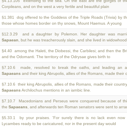
§4.13.105 extending to the sea. On the east are the gorges of t
Corpileans, and on the west a very fertile and beautiful plain
§1.381 dog offered to the Goddess of the Triple Roads (Trivia) by t
those whose homes border on thy snows, Mount Haemus. A young
§12.3.29 and a daughter by Polemon. Her daughter was marri
Sapaean
, but he was treacherously slain, and she lived in widowhoo
§4.40 among the Haleti, the Diobessi, the Carbilesi; and then the Br
and the Odomanti. The territory of the Odrysae gives birth to
§7.10.6 made, resolved to break the oaths, and leading an a
Sapaeans
and their king Abrupolis, allies of the Romans, made their 
§7.10.6 their king Abrupolis, allies of the Romans, made their countr
Sapaeans
Archilochus mentions in an iambic line.
§7.10.7 Macedonians and Perseus were conquered because of thi
the
Sapaeans
, and afterwards ten Roman senators were sent to arran
§5.33.1 by your praises. 'For surely there is no lack even now
Lycambes ready to be caricatured, nor in the present day would