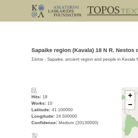
Sapaike region (Kavala) 18 N R. Nestos d
Σάπαι - Sapaike, ancient region and people in Kavala
+
Hits:
18
Works:
10
−
Latitude:
41.100000
Longitude:
24.500000
Confidence:
Medium (20130000)