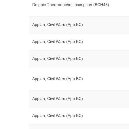
Delphic Theorodochoi Inscription (BCH45)
Appian, Civil Wars (App.BC)
Appian, Civil Wars (App.BC)
Appian, Civil Wars (App.BC)
Appian, Civil Wars (App.BC)
Appian, Civil Wars (App.BC)
Appian, Civil Wars (App.BC)