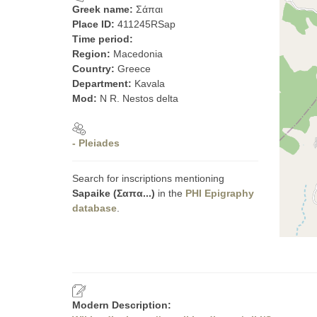
Greek name:
Σάπαι
Place ID:
411245RSap
Time period:
Region:
Macedonia
Country:
Greece
Department:
Kavala
Mod:
N R. Nestos delta
- Pleiades
Search for inscriptions mentioning
Sapaike (Σαπα...)
in the
PHI Epigraphy
database
.
Modern Description: