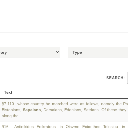
SEARCH:
Text
§7.110 whose country he marched were as follows, namely the Pait
Bistonians,
Sapaians
, Dersaians, Edonians, Satrians. Of these they
along the
§16 Antinikides Epikratous; in Oisyme Epigethes Telesiou; in 