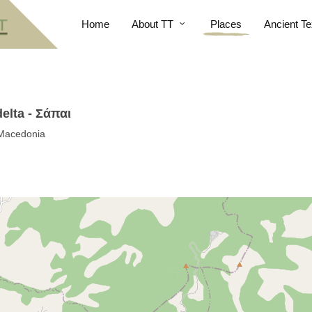
Home
About TT
Places
Ancient Te
elta - Σάπαι
 Macedonia