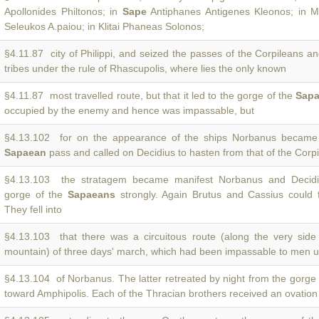
Apollonides Philtonos; in
Sape
Antiphanes Antigenes Kleonos; in 
Seleukos A.paiou; in Klitai Phaneas Solonos;
§4.11.87 city of Philippi, and seized the passes of the Corpileans a
tribes under the rule of Rhascupolis, where lies the only known
§4.11.87 most travelled route, but that it led to the gorge of the
Sap
occupied by the enemy and hence was impassable, but
§4.13.102 for on the appearance of the ships Norbanus became 
Sapaean
pass and called on Decidius to hasten from that of the Corp
§4.13.103 the stratagem became manifest Norbanus and Decidi
gorge of the
Sapaeans
strongly. Again Brutus and Cassius could 
They fell into
§4.13.103 that there was a circuitous route (along the very sid
mountain) of three days' march, which had been impassable to men 
§4.13.104 of Norbanus. The latter retreated by night from the gorge
toward Amphipolis. Each of the Thracian brothers received an ovation 