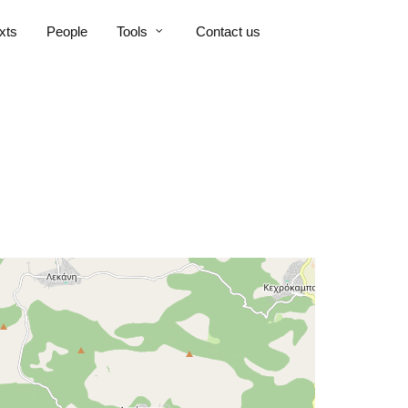
xts
People
Tools
Contact us