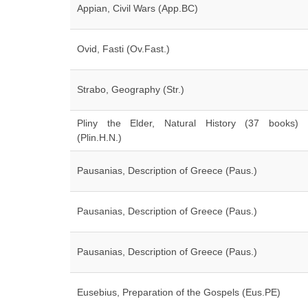
Appian, Civil Wars (App.BC)
Ovid, Fasti (Ov.Fast.)
Strabo, Geography (Str.)
Pliny the Elder, Natural History (37 books)
(Plin.H.N.)
Pausanias, Description of Greece (Paus.)
Pausanias, Description of Greece (Paus.)
Pausanias, Description of Greece (Paus.)
Eusebius, Preparation of the Gospels (Eus.PE)