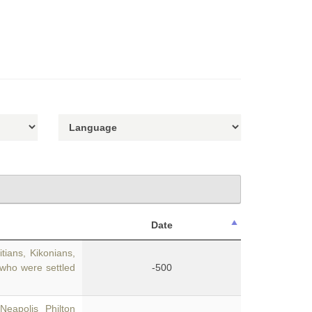
Date
ians, Kikonians,
 who were settled
-500
Neapolis Philton