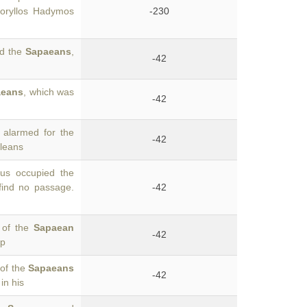
Moryllos Hadymos
-230
nd the
Sapaeans
,
-42
aeans
, which was
-42
alarmed for the
-42
ileans
us occupied the
find no passage.
-42
e of the
Sapaean
-42
up
 of the
Sapaeans
-42
in his