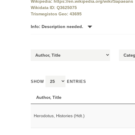
Wikipedia: https://en.wikipedia.org/wiki/Sapaeans
Wikidata ID: Q3625075
Trismegistos Geo: 43695
Info: Description needed.
SHOW
ENTRIES
Author, Title
Herodotus, Histories (Hdt.)