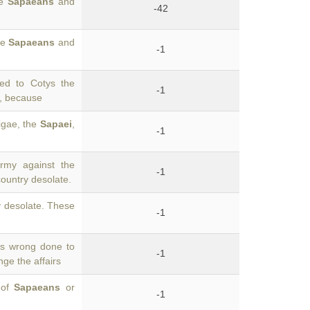
he
Sapaeans
and
-42
he
Sapaeans
and
-1
ed to Cotys the
-1
d, because
igae, the
Sapaei
,
-1
rmy against the
-1
country desolate.
y desolate. These
-1
s wrong done to
-1
ge the affairs
 of
Sapaeans
or
-1