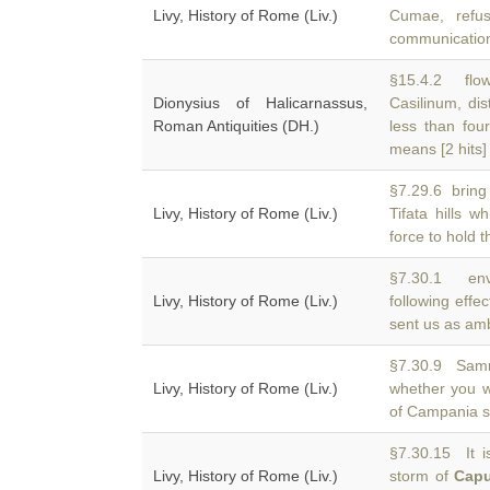
Livy, History of Rome (Liv.)
Cumae, refu
communication
§15.4.2 flow
Dionysius of Halicarnassus,
Casilinum, dis
Roman Antiquities (DH.)
less than four
means [2 hits]
§7.29.6 bring 
Livy, History of Rome (Liv.)
Tifata hills w
force to hold 
§7.30.1 env
Livy, History of Rome (Liv.)
following effe
sent us as amb
§7.30.9 Samn
Livy, History of Rome (Liv.)
whether you w
of Campania sh
§7.30.15 It i
Livy, History of Rome (Liv.)
storm of
Cap