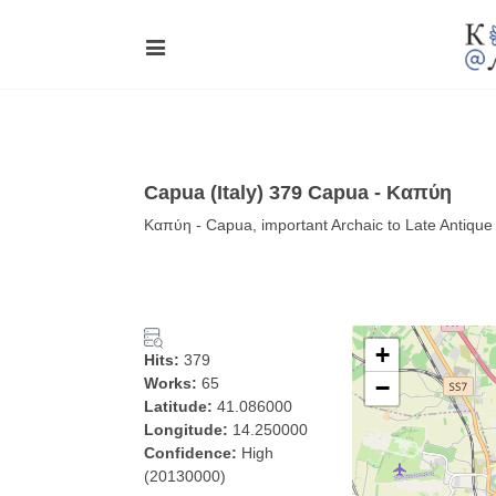
Capua (Italy) 379 Capua - Καπύη
Καπύη - Capua, important Archaic to Late Antique p
+
Hits:
379
Works:
65
−
Latitude:
41.086000
Longitude:
14.250000
Confidence:
High
(20130000)