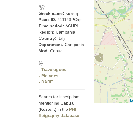
Greek name:
Καπύη
Place ID:
411143PCap
Time period:
ACHRL
Region:
Campania
Country:
Italy
Department:
Campania
Mod:
Capua
- Travelogues
- Pleiades
- DARE
Search for inscriptions
L
mentioning
Capua
(Καπυ...)
in the
PHI
Epigraphy database
.