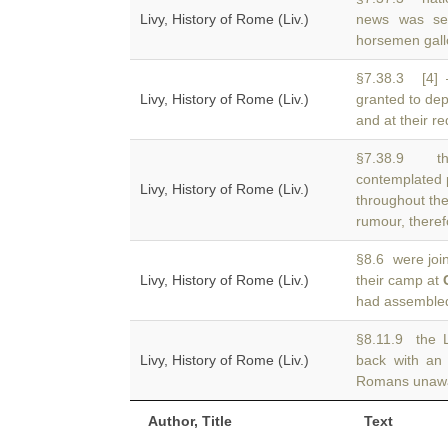
Livy, History of Rome (Liv.)
news was se
horsemen gall
§7.38.3 [4] 
Livy, History of Rome (Liv.)
granted to de
and at their re
§7.38.9 th
contemplated 
Livy, History of Rome (Liv.)
throughout the
rumour, theref
§8.6 were joi
Livy, History of Rome (Liv.)
their camp at
had assembled.
§8.11.9 the 
Livy, History of Rome (Liv.)
back with a
Romans unawar
Author, Title
Text