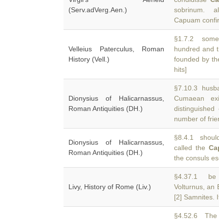
(Serv.adVerg.Aen.)
sobrinum. a
Capuam confirm
§1.7.2 some 
Velleius Paterculus, Roman
hundred and t
History (Vell.)
founded by th
hits]
§7.10.3 husba
Dionysius of Halicarnassus,
Cumaean ex
Roman Antiquities (DH.)
distinguishe
number of fri
§8.4.1 should
Dionysius of Halicarnassus,
called the
Ca
Roman Antiquities (DH.)
the consuls es
§4.37.1 be 
Livy, History of Rome (Liv.)
Volturnus, an 
[2] Samnites. I
§4.52.6 The