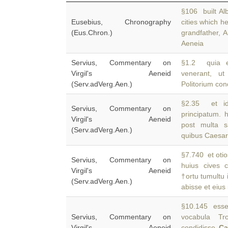
§106 built Al
Eusebius, Chronography
cities which 
(Eus.Chron.)
grandfather, A
Aeneia
Servius, Commentary on
§1.2 quia et
Virgil's Aeneid
venerant, u
(Serv.adVerg.Aen.)
Politorium con
§2.35 et ide
Servius, Commentary on
principatum. 
Virgil's Aeneid
post multa s
(Serv.adVerg.Aen.)
quibus Caesar 
§7.740 et otio
Servius, Commentary on
huius cives 
Virgil's Aeneid
†ortu tumultu 
(Serv.adVerg.Aen.)
abisse et eius 
§10.145 esse 
Servius, Commentary on
vocabula Tr
Virgil's Aeneid
condidisse
C