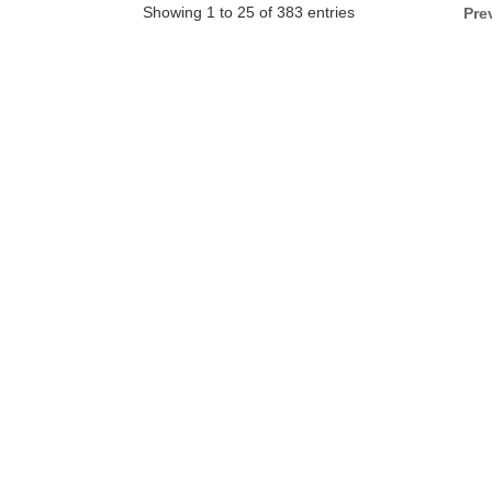
Showing 1 to 25 of 383 entries
Pre