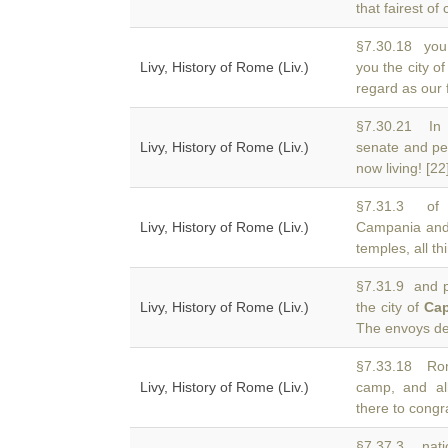
that fairest of 
§7.30.18 you t
Livy, History of Rome (Liv.)
you the city o
regard as our 
§7.30.21 In 
Livy, History of Rome (Liv.)
senate and pe
now living! [22
§7.31.3 of 
Livy, History of Rome (Liv.)
Campania and 
temples, all t
§7.31.9 and p
Livy, History of Rome (Liv.)
the city of
Ca
The envoys deli
§7.33.18 Rom
Livy, History of Rome (Liv.)
camp, and al
there to congr
§7.37.3 nati