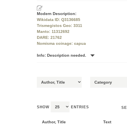
Modern Description:
Wikidata ID: Q3136685
Trismegistos Geo: 3311
Manto: 11312692
DARE: 21762
Nomisma coinage: capua
Info: Description needed.
SHOW
ENTRIES
SE
Author, Title
Text